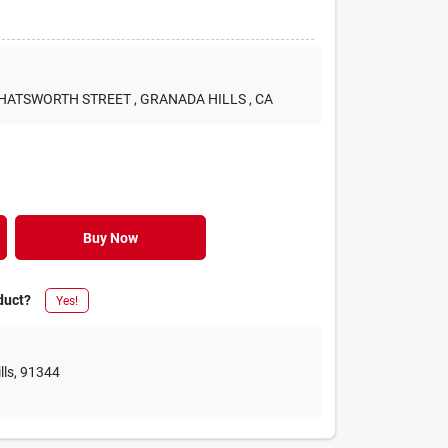
 CHATSWORTH STREET
, GRANADA HILLS
, CA
Buy Now
duct?
Yes!
lls
,
91344