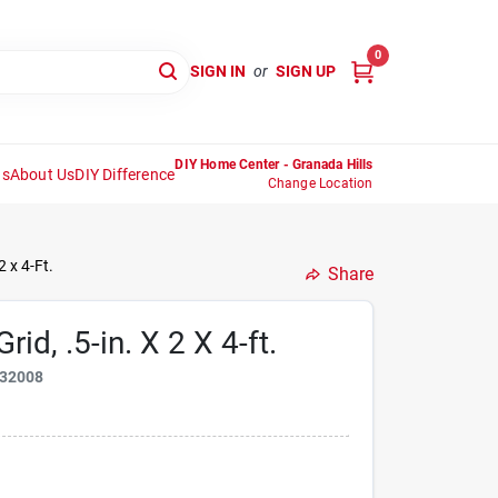
0
SIGN IN
or
SIGN UP
DIY Home Center - Granada Hills
ns
About Us
DIY Difference
Change Location
2 x 4-Ft.
Share
id, .5-in. X 2 X 4-ft.
32008