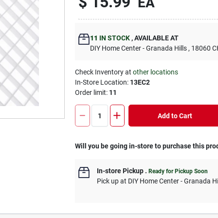
$
15.99
EA
11
IN STOCK
,
AVAILABLE AT
DIY Home Center - Granada Hills
, 18060
Check Inventory at
other locations
In-Store Location:
13EC2
Order limit
:
11
Add to Cart
Will you be going in-store to purchase this pro
In-store Pickup
.
Ready for Pickup Soon
Pick up
at
DIY Home Center - Granada Hi