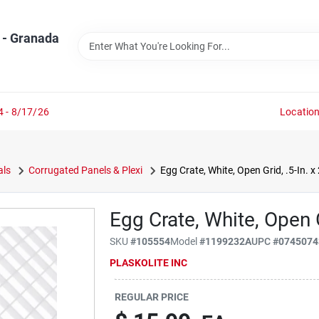
 - Granada
4 - 8/17/26
Locatio
als
Corrugated Panels & Plexi
Egg Crate, White, Open Grid, .5-In. x 
Egg Crate, White, Open Gr
SKU
#
105554
Model
#
1199232A
UPC
#
0745074
PLASKOLITE INC
REGULAR PRICE