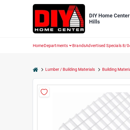
Skip
to
content
DIY Home Center
Hills
Home
Departments
Brands
Advertised Specials 8/0
home
Lumber / Building Materials
Building Materi