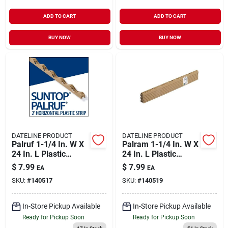
ADD TO CART
ADD TO CART
BUY NOW
BUY NOW
DATELINE PRODUCT
DATELINE PRODUCT
Palruf 1-1/4 In. W X
Palram 1-1/4 In. W X
24 In. L Plastic
24 In. L Plastic
Horizontal Closure
Vertical Closure
$
7.99
$
7.99
EA
EA
Strips Beige
Strips Beige
SKU:
#
140517
SKU:
#
140519
In-Store Pickup Available
In-Store Pickup Available
Ready for Pickup Soon
Ready for Pickup Soon