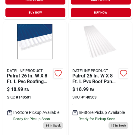
BUY NOW
BUY NOW
DATELINE PRODUCT
DATELINE PRODUCT
Palruf 26 In. W X 8
Palruf 26 In. W X 8
Ft. L Pvc Roofing
Ft. L Pvc Roof Panel
Panel Clear
White
$
18.99
$
18.99
EA
EA
SKU:
#
140501
SKU:
#
140503
In-Store Pickup Available
In-Store Pickup Available
Ready for Pickup Soon
Ready for Pickup Soon
14
In Stock
17
In Stock