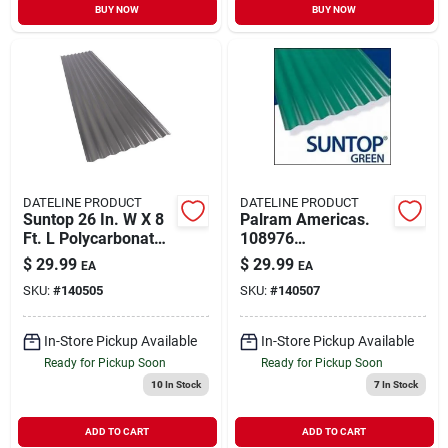
BUY NOW
BUY NOW
DATELINE PRODUCT
DATELINE PRODUCT
Suntop 26 In. W X 8
Palram Americas.
Ft. L Polycarbonate
108976
Roof Panel Gray
Polycarbonate
$
29.99
$
29.99
EA
EA
Suntop Panel Green
SKU:
#
140505
SKU:
#
140507
8 X 26 In.
In-Store Pickup Available
In-Store Pickup Available
Ready for Pickup Soon
Ready for Pickup Soon
10
In Stock
7
In Stock
ADD TO CART
ADD TO CART