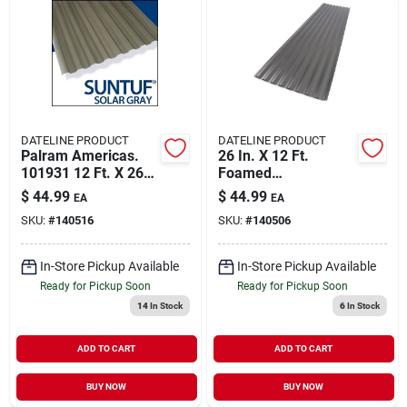
DATELINE PRODUCT
DATELINE PRODUCT
Palram Americas.
26 In. X 12 Ft.
101931 12 Ft. X 26
Foamed
In. Panel Solar Gray
Polycarbonate
$
44.99
$
44.99
EA
EA
Corrugated Roof
SKU:
#
140516
SKU:
#
140506
Panel In Castle Grey
In-Store Pickup Available
In-Store Pickup Available
Ready for Pickup Soon
Ready for Pickup Soon
14
In Stock
6
In Stock
ADD TO CART
ADD TO CART
BUY NOW
BUY NOW