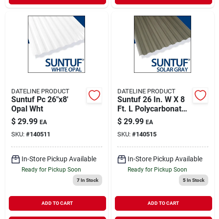
DATELINE PRODUCT
DATELINE PRODUCT
Suntuf Pc 26"x8'
Suntuf 26 In. W X 8
Opal Wht
Ft. L Polycarbonate
Roofing Panel Solar
$
29.99
$
29.99
EA
EA
Gray
SKU:
#
140511
SKU:
#
140515
In-Store Pickup Available
In-Store Pickup Available
Ready for Pickup Soon
Ready for Pickup Soon
7
In Stock
5
In Stock
ADD TO CART
ADD TO CART