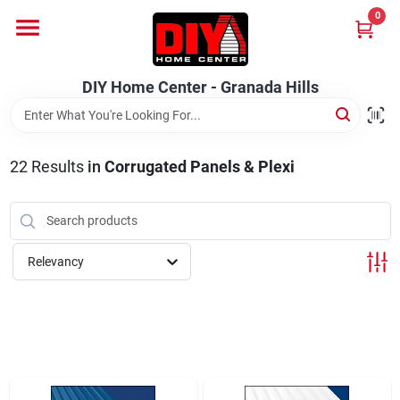
Skip
0
to
DIY Home Center - Granada Hills
content
Change Location
DIY Home Center - Granada Hills
Home
22
Results
in
Corrugated Panels & Plexi
Departments
Brands
Relevancy
Advertised Specials 8/04 - 8/17/26
Locations