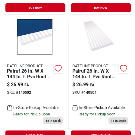
BUY NOW
BUY NOW
DATELINE PRODUCT
DATELINE PRODUCT
Palruf 26 In. W X
Palruf 26 In. W X
144 In. L Pvc Roof
144 In. L Pvc Roof
Panel Clear
Panel White Opaque
$
26.99
$
26.99
EA
EA
SKU:
#
140502
SKU:
#
140504
In-Store Pickup Available
In-Store Pickup Available
Ready for Pickup Soon
Ready for Pickup Soon
18
In Stock
11
In Stock
ADD TO CART
ADD TO CART