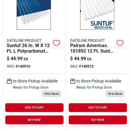
About Us
DIY Difference
DATELINE PRODUCT
DATELINE PRODUCT
Suntuf 26 In. W X 12
Palram Americas.
Ft. L Polycarbonate
101892 12 Ft. Suntuf
Roofing Panel Clear
White Opal Panel
$
44.99
$
44.99
EA
EA
Sign In
SKU:
#
140510
SKU:
#
140512
In-Store Pickup Available
In-Store Pickup Available
Sign Up
Ready for Pickup Soon
Ready for Pickup Soon
10
In Stock
10
In Stock
Cart
ADD TO CART
ADD TO CART
BUY NOW
BUY NOW