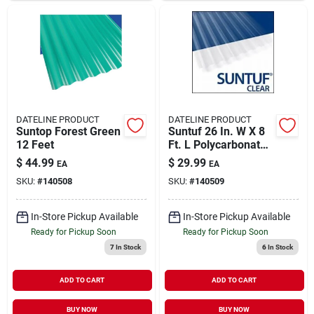
DATELINE PRODUCT
DATELINE PRODUCT
Suntop Forest Green
Suntuf 26 In. W X 8
12 Feet
Ft. L Polycarbonate
Roof Panel Clear
$
44.99
$
29.99
EA
EA
SKU:
#
140508
SKU:
#
140509
In-Store Pickup Available
In-Store Pickup Available
Ready for Pickup Soon
Ready for Pickup Soon
7
In Stock
6
In Stock
ADD TO CART
ADD TO CART
BUY NOW
BUY NOW