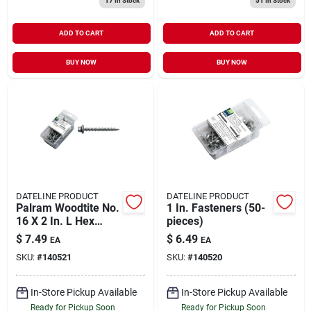
17
In Stock
51
In Stock
ADD TO CART
ADD TO CART
BUY NOW
BUY NOW
DATELINE PRODUCT
DATELINE PRODUCT
Palram Woodtite No.
1 In. Fasteners (50-
16 X 2 In. L Hex
pieces)
Galvanized 45-
$
7.49
$
6.49
EA
EA
degree Wood
SKU:
#
140521
SKU:
#
140520
Screws 50 Pk
In-Store Pickup Available
In-Store Pickup Available
Ready for Pickup Soon
Ready for Pickup Soon