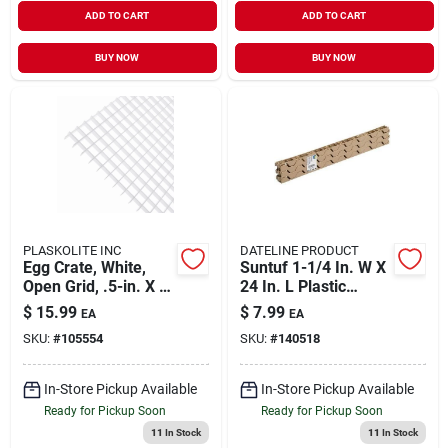
ADD TO CART
ADD TO CART
BUY NOW
BUY NOW
PLASKOLITE INC
DATELINE PRODUCT
Egg Crate, White,
Suntuf 1-1/4 In. W X
Open Grid, .5-in. X 2
24 In. L Plastic
X 4-ft.
Horizontal Closure
$
15.99
$
7.99
EA
EA
Strips Beige
SKU:
#
105554
SKU:
#
140518
In-Store Pickup Available
In-Store Pickup Available
Ready for Pickup Soon
Ready for Pickup Soon
11
In Stock
11
In Stock