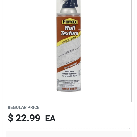
About Us
DIY Difference
Sign In
Sign Up
REGULAR PRICE
Cart
$
22.99
EA