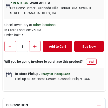
7
IN STOCK
,
AVAILABLE AT
DIY Home Center - Granada Hills
, 18060 CHATSWORTH
STREET
, GRANADA HILLS
, CA
Check Inventory at
other locations
In-Store Location:
26L03
Order limit
:
7
Add to Cart
Buy Now
Will you be going in-store to purchase this product?
Yes!
In-store Pickup
.
Ready for Pickup Soon
Pick up
at
DIY Home Center - Granada Hills
,
91344
DESCRIPTION