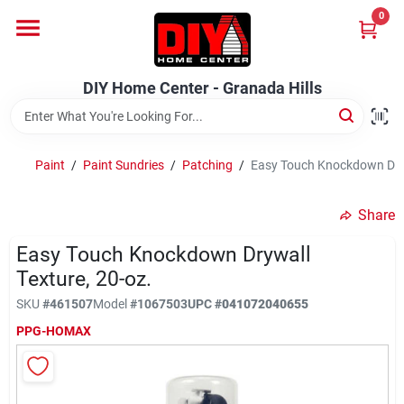
Skip
0
to
DIY Home Center - Granada Hills
content
Change Location
DIY Home Center - Granada Hills
Home
Paint
/
Paint Sundries
/
Patching
/
Easy Touch Knockdown Dryw
Departments
Share
Easy Touch Knockdown Drywall
Brands
Texture, 20-oz.
SKU
#
461507
Model
#
1067503
UPC
#
041072040655
Advertised Specials 8/04 - 8/17/26
PPG-HOMAX
Locations