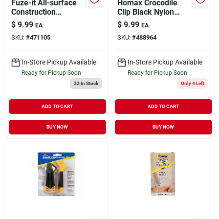
Fuze-it All-surface
Homax Crocodile
Construction
Clip Black Nylon
Adhesive, 9 Oz.
Tarp Grabber,1
$
9.99
$
9.99
EA
EA
Piece
SKU:
#
471105
SKU:
#
488964
In-Store Pickup Available
In-Store Pickup Available
Ready for Pickup Soon
Ready for Pickup Soon
33
In Stock
Only 4 Left
ADD TO CART
ADD TO CART
BUY NOW
BUY NOW