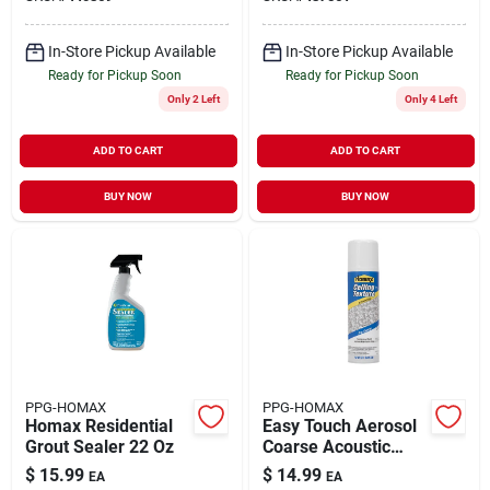
In-Store Pickup Available
In-Store Pickup Available
Ready for Pickup Soon
Ready for Pickup Soon
Only 2 Left
Only 4 Left
ADD TO CART
ADD TO CART
BUY NOW
BUY NOW
PPG-HOMAX
PPG-HOMAX
Homax Residential
Easy Touch Aerosol
Grout Sealer 22 Oz
Coarse Acoustic
Texture, 16-oz.
$
15.99
$
14.99
EA
EA