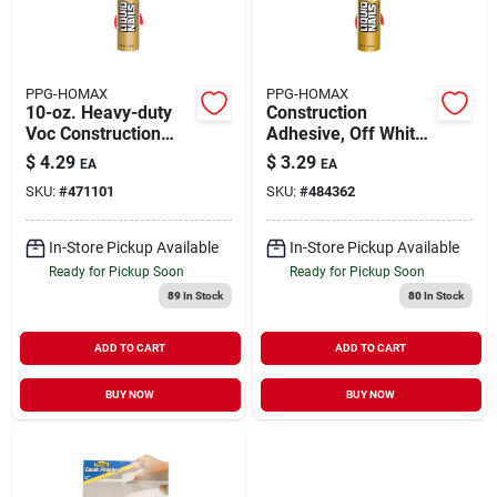
PPG-HOMAX
PPG-HOMAX
10-oz. Heavy-duty
Construction
Voc Construction
Adhesive, Off White,
Adhesive
10-oz.
$
4.29
$
3.29
EA
EA
SKU:
#
471101
SKU:
#
484362
In-Store Pickup Available
In-Store Pickup Available
Ready for Pickup Soon
Ready for Pickup Soon
89
In Stock
80
In Stock
ADD TO CART
ADD TO CART
BUY NOW
BUY NOW