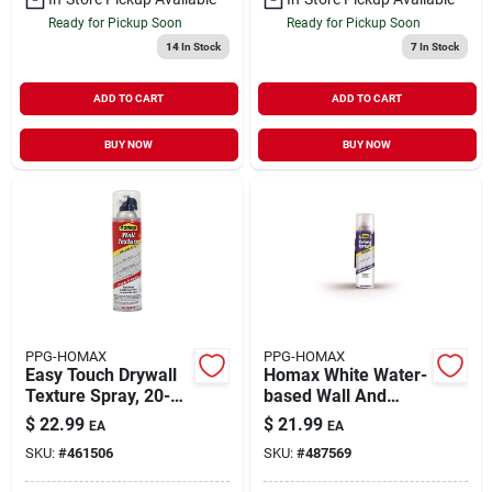
Ready for Pickup Soon
Ready for Pickup Soon
14
In Stock
7
In Stock
ADD TO CART
ADD TO CART
BUY NOW
BUY NOW
PPG-HOMAX
PPG-HOMAX
Easy Touch Drywall
Homax White Water-
Texture Spray, 20-
based Wall And
oz.
Ceiling Texture Paint
$
22.99
$
21.99
EA
EA
20 Oz
SKU:
#
461506
SKU:
#
487569