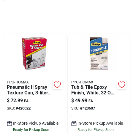
About Us
DIY Difference
Sign In
PPG-HOMAX
PPG-HOMAX
Sign Up
Pneumatic Ii Spray
Tub & Tile Epoxy
Texture Gun, 3-liter
Finish, White, 32 Oz.
Hopper
Aerosol
$
72.99
$
49.99
EA
EA
SKU:
#
420022
SKU:
#
423607
Cart
In-Store Pickup Available
In-Store Pickup Available
Ready for Pickup Soon
Ready for Pickup Soon