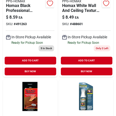
PPG-HOMAX
PPG-HOMAX
Homax Black
Homax White Wall
Professional
And Ceiling Texture
Composite Caulking
Paint 6 Oz
$
8.59
$
8.49
EA
EA
Tool Kit 1 Pk
SKU:
#
491263
SKU:
#
488601
In-Store Pickup Available
In-Store Pickup Available
Ready for Pickup Soon
Ready for Pickup Soon
5
In Stock
Only 2 Left
ADD TO CART
ADD TO CART
BUY NOW
BUY NOW