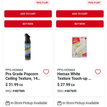
Only 2 Left
Only 4 Left
ADD TO CART
ADD TO CART
BUY NOW
BUY NOW
PPG-HOMAX
PPG-HOMAX
Pro Grade Popcorn
Homax White
Ceiling Texture, 14-
Texture Touch-up Kit
oz.
13.2 Oz
$
31.99
$
27.99
EA
EA
SKU:
#
487585
SKU:
#
487600
In-Store Pickup Available
In-Store Pickup Available