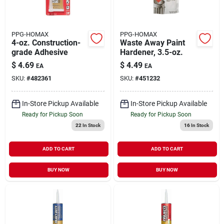
PPG-HOMAX
PPG-HOMAX
4-oz. Construction-
Waste Away Paint
grade Adhesive
Hardener, 3.5-oz.
$
4.69
$
4.49
EA
EA
SKU:
#
482361
SKU:
#
451232
In-Store Pickup Available
In-Store Pickup Available
Ready for Pickup Soon
Ready for Pickup Soon
22
In Stock
16
In Stock
ADD TO CART
ADD TO CART
BUY NOW
BUY NOW