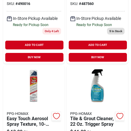
SKU:
#
490016
SKU:
#
487560
In-Store Pickup Available
In-Store Pickup Available
Ready for Pickup Soon
Ready for Pickup Soon
Only 4 Left
5
In Stock
ADD TO CART
ADD TO CART
BUY NOW
BUY NOW
PPG-HOMAX
PPG-HOMAX
Easy Touch Aerosol
Tile & Grout Cleaner,
Spray Texture, 10-
22 Oz. Trigger Spray
oz.