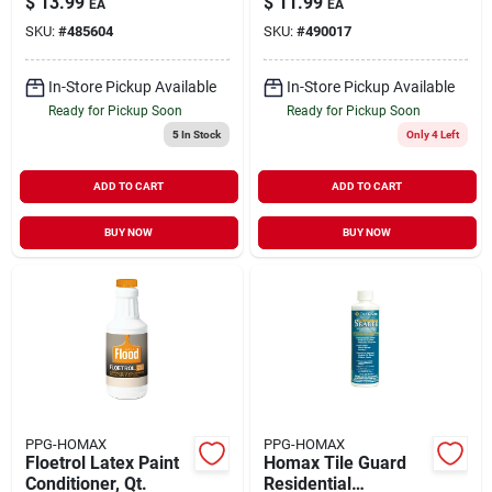
$
13.99
$
11.99
EA
EA
SKU:
#
485604
SKU:
#
490017
In-Store Pickup Available
In-Store Pickup Available
Ready for Pickup Soon
Ready for Pickup Soon
5
In Stock
Only 4 Left
ADD TO CART
ADD TO CART
BUY NOW
BUY NOW
PPG-HOMAX
PPG-HOMAX
Floetrol Latex Paint
Homax Tile Guard
Conditioner, Qt.
Residential