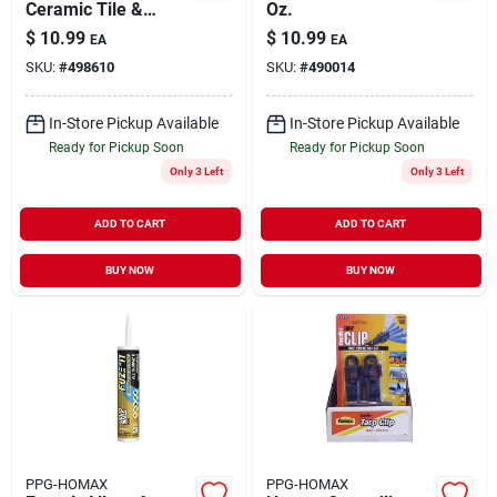
Ceramic Tile &
Oz.
Fixture Caulk
$
10.99
$
10.99
EA
EA
SKU:
#
498610
SKU:
#
490014
In-Store Pickup Available
In-Store Pickup Available
Ready for Pickup Soon
Ready for Pickup Soon
Only 3 Left
Only 3 Left
ADD TO CART
ADD TO CART
BUY NOW
BUY NOW
PPG-HOMAX
PPG-HOMAX