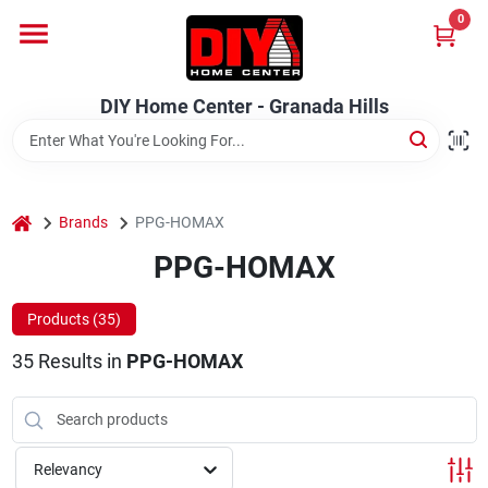
Skip
0
to
DIY Home Center - Granada Hills
content
Change Location
DIY Home Center - Granada Hills
Home
home
Departments
Brands
PPG-HOMAX
PPG-HOMAX
Brands
Products (
35
)
35
Results
in
PPG-HOMAX
Advertised Specials 8/04 - 8/17/26
Relevancy
Locations