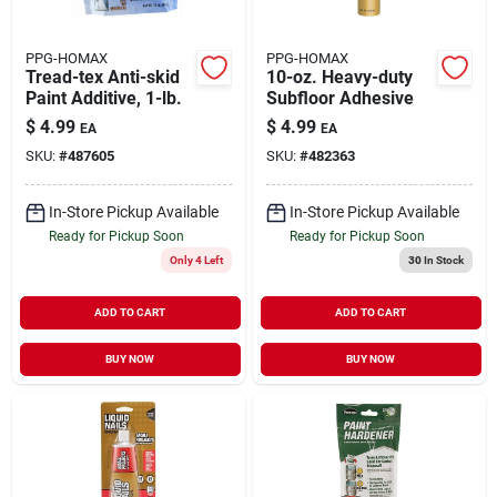
PPG-HOMAX
PPG-HOMAX
Tread-tex Anti-skid
10-oz. Heavy-duty
Paint Additive, 1-lb.
Subfloor Adhesive
$
4.99
$
4.99
EA
EA
SKU:
#
487605
SKU:
#
482363
In-Store Pickup Available
In-Store Pickup Available
Ready for Pickup Soon
Ready for Pickup Soon
Only 4 Left
30
In Stock
ADD TO CART
ADD TO CART
BUY NOW
BUY NOW