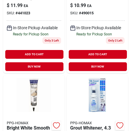
Penetrating Grout
$
11.99
$
10.99
EA
EA
Sealer 16 Oz
SKU:
#
441023
SKU:
#
490015
In-Store Pickup Available
In-Store Pickup Available
Ready for Pickup Soon
Ready for Pickup Soon
Only 3 Left
Only 2 Left
ADD TO CART
ADD TO CART
BUY NOW
BUY NOW
PPG-HOMAX
PPG-HOMAX
Bright White Smooth
Grout Whitener, 4.3