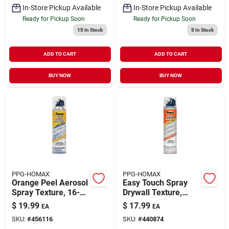
In-Store Pickup Available
In-Store Pickup Available
Ready for Pickup Soon
Ready for Pickup Soon
15
In Stock
5
In Stock
ADD TO CART
ADD TO CART
BUY NOW
BUY NOW
PPG-HOMAX
PPG-HOMAX
Orange Peel Aerosol
Easy Touch Spray
Spray Texture, 16-
Drywall Texture,
oz.
Water Based, 10-oz.
$
19.99
$
17.99
EA
EA
SKU:
#
456116
SKU:
#
440874