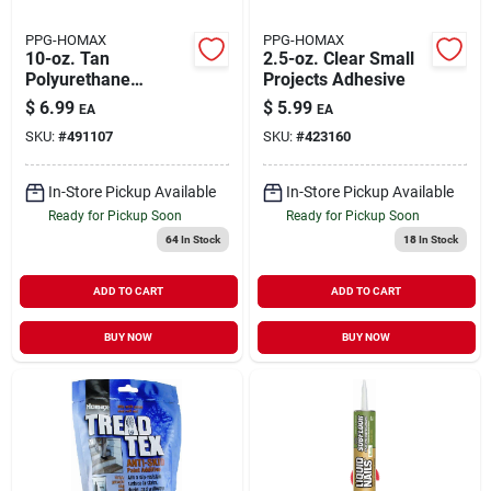
PPG-HOMAX
PPG-HOMAX
10-oz. Tan
2.5-oz. Clear Small
Polyurethane
Projects Adhesive
Construction
$
6.99
$
5.99
EA
EA
Adhesive
SKU:
#
491107
SKU:
#
423160
In-Store Pickup Available
In-Store Pickup Available
Ready for Pickup Soon
Ready for Pickup Soon
64
In Stock
18
In Stock
ADD TO CART
ADD TO CART
BUY NOW
BUY NOW