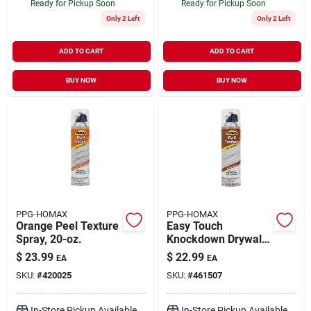
Ready for Pickup Soon
Ready for Pickup Soon
Only 2 Left
Only 2 Left
ADD TO CART
ADD TO CART
BUY NOW
BUY NOW
PPG-HOMAX
PPG-HOMAX
Orange Peel Texture
Easy Touch
Spray, 20-oz.
Knockdown Drywall
Texture, 20-oz.
$
23.99
$
22.99
EA
EA
SKU:
#
420025
SKU:
#
461507
In-Store Pickup Available
In-Store Pickup Available