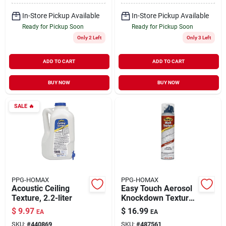
In-Store Pickup Available
In-Store Pickup Available
Ready for Pickup Soon
Ready for Pickup Soon
Only 2 Left
Only 3 Left
ADD TO CART
ADD TO CART
BUY NOW
BUY NOW
SALE
🔥
PPG-HOMAX
PPG-HOMAX
Acoustic Ceiling
Easy Touch Aerosol
Texture, 2.2-liter
Knockdown Texture,
10-oz.
$
9.97
$
16.99
EA
EA
SKU:
#
440869
SKU:
#
487561