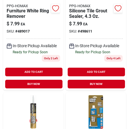
PPG-HOMAX
PPG-HOMAX
Furniture White Ring
Silicone Tile Grout
Remover
Sealer, 4.3 Oz.
$
7.99
$
7.99
EA
EA
SKU:
#
489017
SKU:
#
498611
In-Store Pickup Available
In-Store Pickup Available
Ready for Pickup Soon
Ready for Pickup Soon
Only 2 Left
Only 4 Left
ADD TO CART
ADD TO CART
BUY NOW
BUY NOW