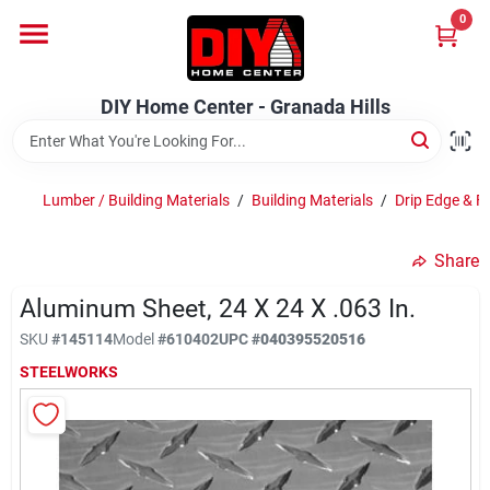
Skip
0
to
DIY Home Center - Granada Hills
content
Change Location
DIY Home Center - Granada Hills
Home
Lumber / Building Materials
/
Building Materials
/
Drip Edge & F
Departments
Share
Aluminum Sheet, 24 X 24 X .063 In.
Brands
SKU
#
145114
Model
#
610402
UPC
#
040395520516
STEELWORKS
Advertised Specials 8/04 - 8/17/26
Locations