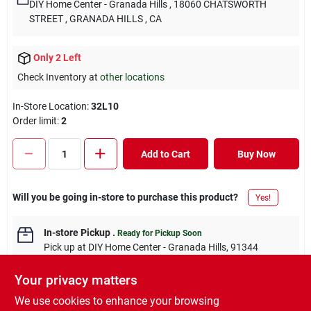
DIY Home Center - Granada Hills
, 18060 CHATSWORTH
STREET
, GRANADA HILLS
, CA
Only 2 Left
Check Inventory at
other locations
In-Store Location:
32L10
Order limit
:
2
Add to Cart
Buy Now
Will you be going in-store to purchase this product?
Yes!
In-store Pickup
.
Ready for Pickup Soon
Pick up
at
DIY Home Center - Granada Hills
,
91344
Your privacy matters
We use cookies to enhance your browsing