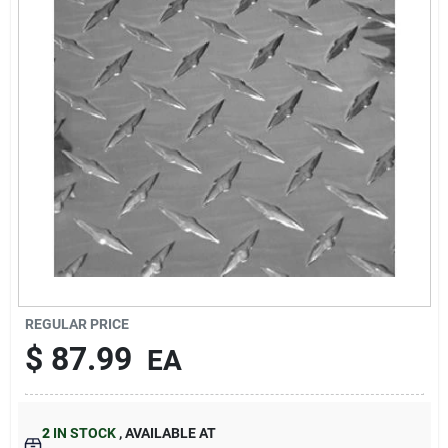
About Us
DIY Difference
Sign In
Sign Up
REGULAR PRICE
$
87.99
EA
Cart
2
IN STOCK
,
AVAILABLE AT