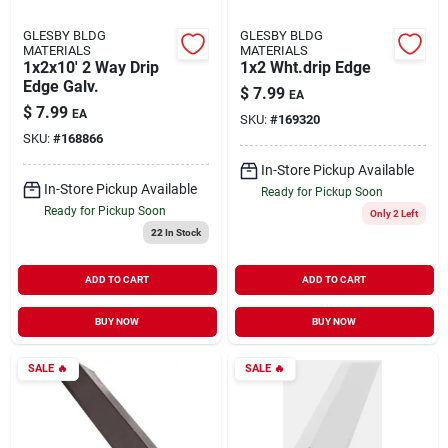
GLESBY BLDG
GLESBY BLDG
MATERIALS
MATERIALS
1x2x10' 2 Way Drip
1x2 Wht.drip Edge
Edge Galv.
$
7.99
EA
$
7.99
EA
SKU:
#
169320
SKU:
#
168866
In-Store Pickup Available
In-Store Pickup Available
Ready for Pickup Soon
Ready for Pickup Soon
Only 2 Left
22
In Stock
ADD TO CART
ADD TO CART
BUY NOW
BUY NOW
SALE
🔥
SALE
🔥