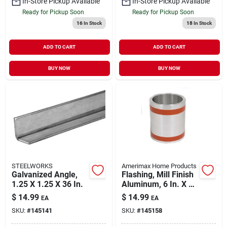
In-Store Pickup Available
In-Store Pickup Available
Ready for Pickup Soon
Ready for Pickup Soon
16
In Stock
18
In Stock
ADD TO CART
ADD TO CART
BUY NOW
BUY NOW
STEELWORKS
Amerimax Home Products
Galvanized Angle,
Flashing, Mill Finish
1.25 X 1.25 X 36 In.
Aluminum, 6 In. X 10
Ft.
$
14.99
$
14.99
EA
EA
SKU:
#
145141
SKU:
#
145158