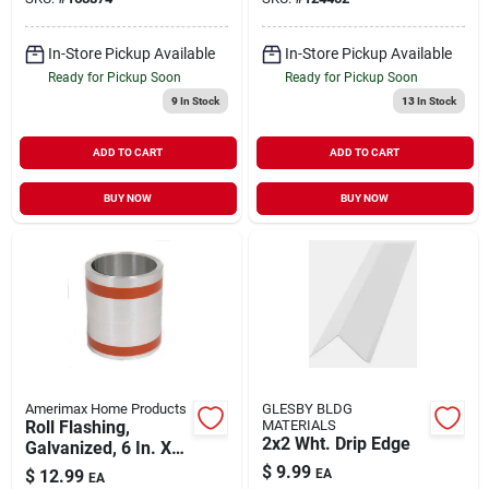
In-Store Pickup Available
In-Store Pickup Available
Ready for Pickup Soon
Ready for Pickup Soon
9
In Stock
13
In Stock
ADD TO CART
ADD TO CART
BUY NOW
BUY NOW
Amerimax Home Products
GLESBY BLDG
Roll Flashing,
MATERIALS
2x2 Wht. Drip Edge
Galvanized, 6 In. X
10 Ft.
$
9.99
$
12.99
EA
EA