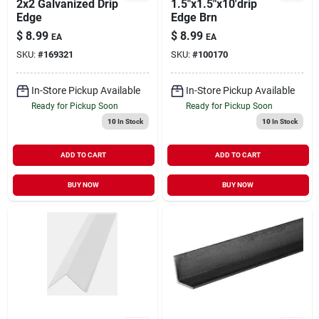
2x2 Galvanized Drip
1.5"x1.5"x10'drip
Edge
Edge Brn
$
8.99
$
8.99
EA
EA
SKU:
#
169321
SKU:
#
100170
In-Store Pickup Available
In-Store Pickup Available
Ready for Pickup Soon
Ready for Pickup Soon
10
In Stock
10
In Stock
ADD TO CART
ADD TO CART
BUY NOW
BUY NOW