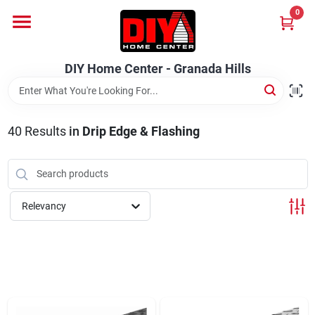
Skip
0
to
DIY Home Center - Granada Hills
content
Change Location
DIY Home Center - Granada Hills
Home
40
Results
in
Drip Edge & Flashing
Departments
Brands
Relevancy
Advertised Specials 8/04 - 8/17/26
Locations