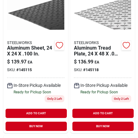
About Us
DIY Difference
STEELWORKS
STEELWORKS
Aluminum Sheet, 24
Aluminum Tread
X 24 X .100 In.
Plate, 24 X 48 X .063
In.
$
139.97
$
136.99
EA
EA
Sign In
SKU:
#
145115
SKU:
#
145118
In-Store Pickup Available
In-Store Pickup Available
Sign Up
Ready for Pickup Soon
Ready for Pickup Soon
Only 2 Left
Only 2 Left
Cart
ADD TO CART
ADD TO CART
BUY NOW
BUY NOW