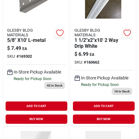
GLESBY BLDG
GLESBY BLDG
MATERIALS
MATERIALS
5/8" X10' L-metal
1 1/2"x2"x10' 2 Way
Drip White
$
7.49
EA
$
6.99
EA
SKU:
#
169302
SKU:
#
160662
In-Store Pickup Available
In-Store Pickup Available
Ready for Pickup Soon
Ready for Pickup Soon
42
In Stock
16
In Stock
ADD TO CART
ADD TO CART
BUY NOW
BUY NOW