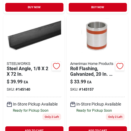
BUY NOW
BUY NOW
STEELWORKS
Amerimax Home Products
Steel Angle, 1/8 X 2
Roll Flashing,
X 72 In.
Galvanized, 20 In. X
10 Ft.
$
39.99
$
33.99
EA
EA
SKU:
#
145140
SKU:
#
145157
In-Store Pickup Available
In-Store Pickup Available
Ready for Pickup Soon
Ready for Pickup Soon
Only 2 Left
Only 2 Left
ADD TO CART
ADD TO CART