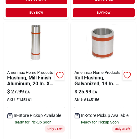
BUY NOW
BUY NOW
Amerimax Home Products
Amerimax Home Products
Flashing, Mill Finish
Roll Flashing,
Aluminum, 20 In. X
Galvanized, 14 In. X
10 Ft.
10 Ft.
$
27.99
$
25.99
EA
EA
SKU:
#
145161
SKU:
#
145156
In-Store Pickup Available
In-Store Pickup Available
Ready for Pickup Soon
Ready for Pickup Soon
Only 2 Left
Only 3 Left