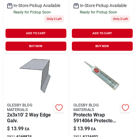
In-Store Pickup Available
In-Store Pickup Available
Ready for Pickup Soon
Ready for Pickup Soon
Only 2 Left
Only 2 Left
ADD TO CART
ADD TO CART
BUY NOW
BUY NOW
GLESBY BLDG
GLESBY BLDG
MATERIALS
MATERIALS
2x3x10' 2 Way Edge
Protecto Wrap
Galv.
5914064 Protecto
Seal Sealant
$
13.99
$
13.99
EA
EA
SKU:
#
168874
SKU:
#
124402