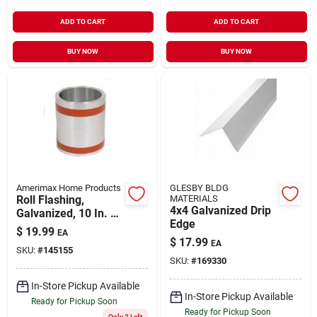
ADD TO CART
ADD TO CART
BUY NOW
BUY NOW
Amerimax Home Products
GLESBY BLDG
Roll Flashing,
MATERIALS
4x4 Galvanized Drip
Galvanized, 10 In. X
Edge
10 Ft.
$
19.99
EA
$
17.99
EA
SKU:
#
145155
SKU:
#
169330
In-Store Pickup Available
In-Store Pickup Available
Ready for Pickup Soon
Ready for Pickup Soon
Only 2 Left