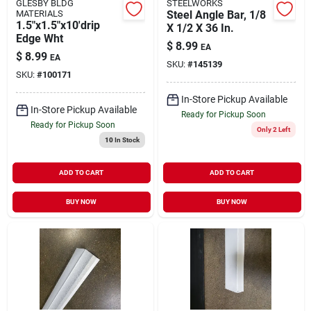
GLESBY BLDG
STEELWORKS
MATERIALS
Steel Angle Bar, 1/8
1.5"x1.5"x10'drip
X 1/2 X 36 In.
Edge Wht
$
8.99
EA
$
8.99
EA
SKU:
#
145139
SKU:
#
100171
In-Store Pickup Available
In-Store Pickup Available
Ready for Pickup Soon
Ready for Pickup Soon
Only 2 Left
10
In Stock
ADD TO CART
ADD TO CART
BUY NOW
BUY NOW