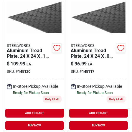
STEELWORKS
STEELWORKS
Aluminum Tread
Aluminum Tread
Plate, 24 X 24 X .100
Plate, 24 X 24 X .063
In.
In.
$
109.99
$
96.99
EA
EA
SKU:
#
145120
SKU:
#
145117
In-Store Pickup Available
In-Store Pickup Available
Ready for Pickup Soon
Ready for Pickup Soon
Only 2 Left
Only 4 Left
ADD TO CART
ADD TO CART
BUY NOW
BUY NOW