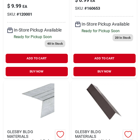
$
8.99
EA
$
9.99
EA
SKU:
#
160653
SKU:
#
120001
In-Store Pickup Available
In-Store Pickup Available
Ready for Pickup Soon
Ready for Pickup Soon
20
In Stock
40
In Stock
ADD TO CART
ADD TO CART
BUY NOW
BUY NOW
GLESBY BLDG
GLESBY BLDG
MATERIALS
MATERIALS