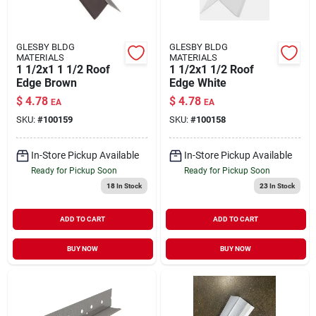
GLESBY BLDG
GLESBY BLDG
MATERIALS
MATERIALS
1 1/2x1 1 1/2 Roof
1 1/2x1 1/2 Roof
Edge Brown
Edge White
$
4.78
$
4.78
EA
EA
SKU:
#
100159
SKU:
#
100158
In-Store Pickup Available
In-Store Pickup Available
Ready for Pickup Soon
Ready for Pickup Soon
18
In Stock
23
In Stock
ADD TO CART
ADD TO CART
BUY NOW
BUY NOW