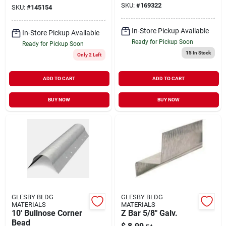
SKU:
#
169322
SKU:
#
145154
In-Store Pickup Available
In-Store Pickup Available
Ready for Pickup Soon
Ready for Pickup Soon
15
In Stock
Only 2 Left
ADD TO CART
ADD TO CART
BUY NOW
BUY NOW
GLESBY BLDG
GLESBY BLDG
MATERIALS
MATERIALS
10' Bullnose Corner
Z Bar 5/8" Galv.
Bead