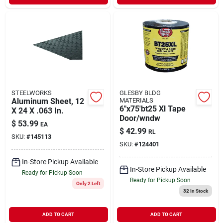
STEELWORKS
GLESBY BLDG
Aluminum Sheet, 12
MATERIALS
6"x75'bt25 Xl Tape
X 24 X .063 In.
Door/wndw
$
53.99
EA
$
42.99
RL
SKU:
#
145113
SKU:
#
124401
In-Store Pickup Available
In-Store Pickup Available
Ready for Pickup Soon
Ready for Pickup Soon
Only 2 Left
32
In Stock
ADD TO CART
ADD TO CART