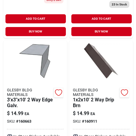
23
In Stock
ADD TO CART
ADD TO CART
BUY NOW
BUY NOW
GLESBY BLDG
GLESBY BLDG
MATERIALS
MATERIALS
3'x3"x10' 2 Way Edge
1x2x10' 2 Way Drip
Galv.
Brn
$
14.99
$
14.99
EA
EA
SKU:
#
160663
SKU:
#
160911