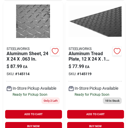
STEELWORKS
STEELWORKS
Aluminum Sheet, 24
Aluminum Tread
X 24 X .063 In.
Plate, 12 X 24 X .100
In.
$
87.99
$
77.99
EA
EA
SKU:
#
145114
SKU:
#
145119
In-Store Pickup Available
In-Store Pickup Available
Ready for Pickup Soon
Ready for Pickup Soon
Only 2 Left
10
In Stock
ADD TO CART
ADD TO CART
BUY NOW
BUY NOW