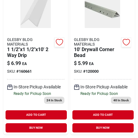
GLESBY BLDG
GLESBY BLDG
MATERIALS
MATERIALS
1 1/2"x1 1/2"x10' 2
10' Drywall Corner
Way Drip
Bead
$
6.99
$
5.99
EA
EA
SKU:
#
160661
SKU:
#
120000
In-Store Pickup Available
In-Store Pickup Available
Ready for Pickup Soon
Ready for Pickup Soon
24
In Stock
40
In Stock
ADD TO CART
ADD TO CART
BUY NOW
BUY NOW