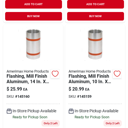
ADD TO CART
ADD TO CART
BUY NOW
BUY NOW
Amerimax Home Products
Amerimax Home Products
Flashing, Mill Finish
Flashing, Mill Finish
Aluminum, 14 In. X
Aluminum, 10 In. X
10 Ft.
10 Ft.
$
25.99
$
20.99
EA
EA
SKU:
#
145160
SKU:
#
145159
In-Store Pickup Available
In-Store Pickup Available
Ready for Pickup Soon
Ready for Pickup Soon
Only 2 Left
Only 2 Left