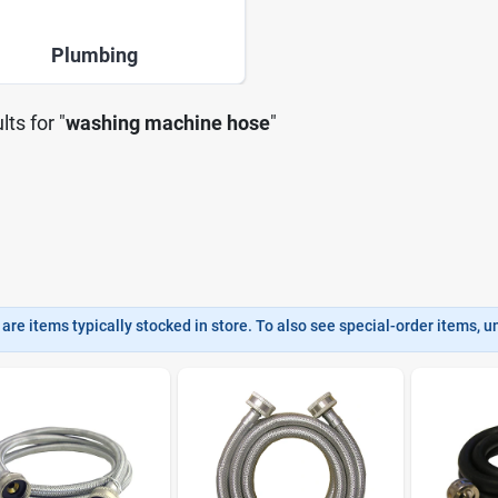
Plumbing
lts
for "
washing machine hose
"
are items typically stocked in store. To also see special-order items, unc