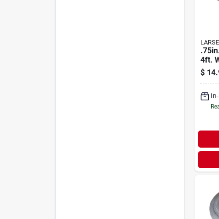
LARSE
.75in
4ft. 
Mach
$
14.
In
Rea