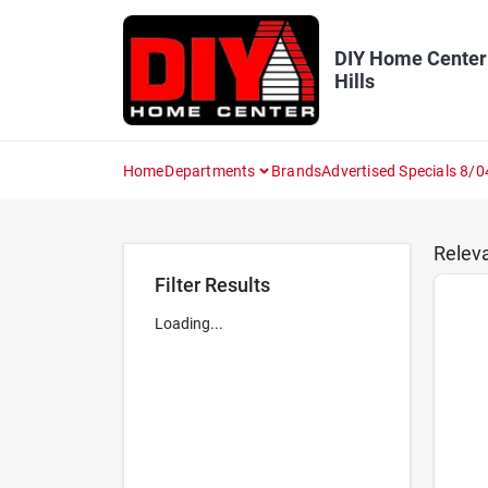
Skip
to
content
DIY Home Center
Hills
Home
Departments
Brands
Advertised Specials 8/0
Relev
Filter Results
Loading...