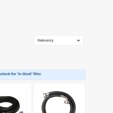
Relevancy
heck the "In-Stock" filter.