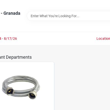
 - Granada
4 - 8/17/26
Locatio
ant Departments