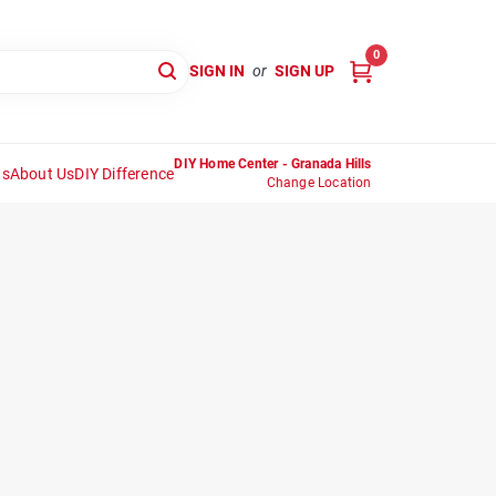
0
SIGN IN
or
SIGN UP
DIY Home Center - Granada Hills
ns
About Us
DIY Difference
Change Location