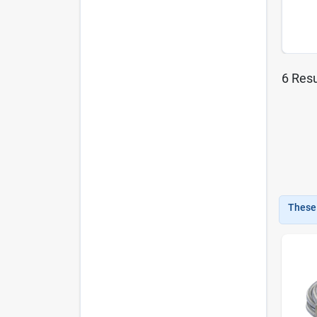
6
Resu
These 