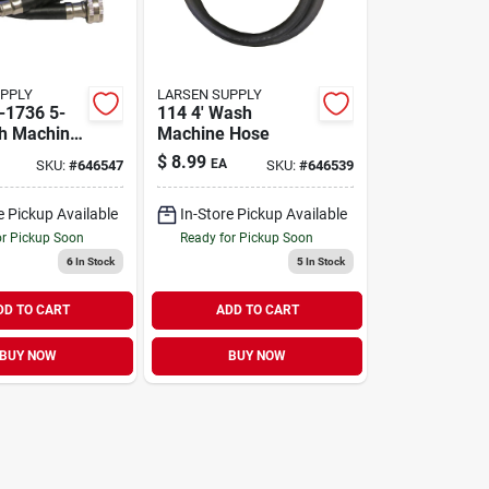
UPPLY
LARSEN SUPPLY
-1736 5-
114 4' Wash
h Machine
Machine Hose
$
8.99
EA
SKU:
#
646547
SKU:
#
646539
e Pickup Available
In-Store Pickup Available
or Pickup Soon
Ready for Pickup Soon
6
In Stock
5
In Stock
DD TO CART
ADD TO CART
BUY NOW
BUY NOW