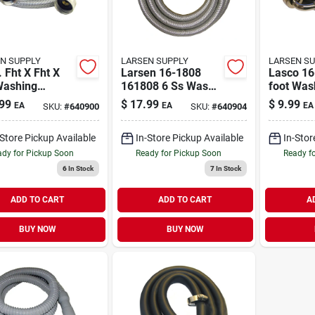
N SUPPLY
LARSEN SUPPLY
LARSEN S
. Fht X Fht X
Larsen 16-1808
Lasco 16
Washing
161808 6 Ss Wash
foot Was
ine Hose
Machine Hose
Hose
99
$
17.99
$
9.99
EA
EA
EA
SKU:
#
640900
SKU:
#
640904
Connector 16-1804
-Store Pickup Available
In-Store Pickup Available
In-Stor
dy for Pickup Soon
Ready for Pickup Soon
Ready f
6
In Stock
7
In Stock
ADD TO CART
ADD TO CART
A
BUY NOW
BUY NOW