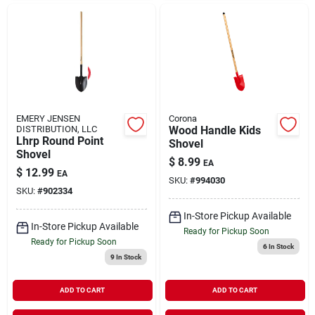
EMERY JENSEN
Corona
DISTRIBUTION, LLC
Wood Handle Kids
Lhrp Round Point
Shovel
Shovel
$
8.99
EA
$
12.99
EA
SKU:
#
994030
SKU:
#
902334
In-Store Pickup Available
In-Store Pickup Available
Ready for Pickup Soon
Ready for Pickup Soon
6
In Stock
9
In Stock
ADD TO CART
ADD TO CART