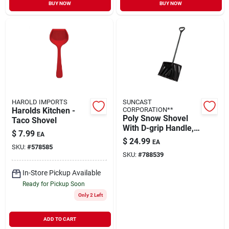
BUY NOW
BUY NOW
HAROLD IMPORTS
SUNCAST
Harolds Kitchen -
CORPORATION**
Poly Snow Shovel
Taco Shovel
With D-grip Handle,
$
7.99
EA
Black, 18 In.
$
24.99
EA
SKU:
#
578585
SKU:
#
788539
In-Store Pickup Available
Ready for Pickup Soon
Only 2 Left
ADD TO CART