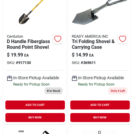
Centurion
READY AMERICA INC
D Handle Fiberglass
Tri Folding Shovel &
Round Point Shovel
Carrying Case
$
19.99
$
14.99
EA
EA
SKU:
#
917130
SKU:
#
369611
In-Store Pickup Available
In-Store Pickup Available
Ready for Pickup Soon
Ready for Pickup Soon
8
In Stock
Only 3 Left
ADD TO CART
ADD TO CART
BUY NOW
BUY NOW