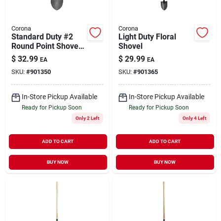
Corona
Corona
Standard Duty #2
Light Duty Floral
Round Point Shovel
Shovel
D-handle
$
32.99
$
29.99
EA
EA
SKU:
#
901350
SKU:
#
901365
In-Store Pickup Available
In-Store Pickup Available
Ready for Pickup Soon
Ready for Pickup Soon
Only 2 Left
Only 4 Left
ADD TO CART
ADD TO CART
BUY NOW
BUY NOW