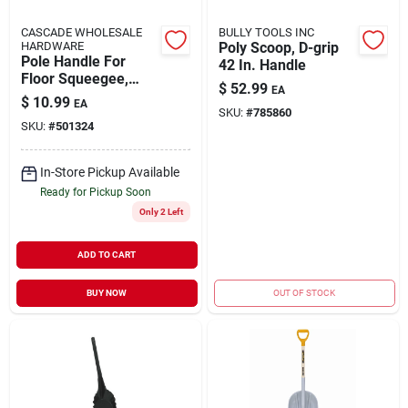
CASCADE WHOLESALE
BULLY TOOLS INC
HARDWARE
Poly Scoop, D-grip
Pole Handle For
42 In. Handle
Floor Squeegee,
$
52.99
EA
Wood, 54 In.
$
10.99
EA
SKU:
#
785860
SKU:
#
501324
In-Store Pickup Available
Ready for Pickup Soon
Only 2 Left
ADD TO CART
BUY NOW
OUT OF STOCK