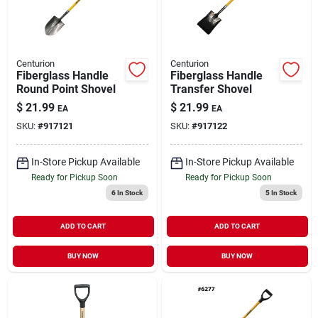
Centurion
Centurion
Fiberglass Handle
Fiberglass Handle
Round Point Shovel
Transfer Shovel
$
21.99
$
21.99
EA
EA
SKU:
#
917121
SKU:
#
917122
In-Store Pickup Available
In-Store Pickup Available
Ready for Pickup Soon
Ready for Pickup Soon
6
In Stock
5
In Stock
ADD TO CART
ADD TO CART
BUY NOW
BUY NOW