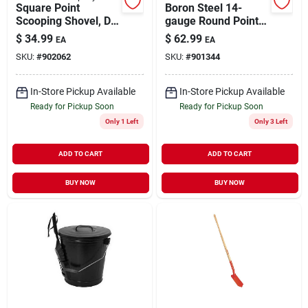
Square Point
Boron Steel 14-
Scooping Shovel, D-
gauge Round Point
style Handle
Shovel
$
34.99
$
62.99
EA
EA
SKU:
#
902062
SKU:
#
901344
In-Store Pickup Available
In-Store Pickup Available
Ready for Pickup Soon
Ready for Pickup Soon
Only 1 Left
Only 3 Left
ADD TO CART
ADD TO CART
BUY NOW
BUY NOW