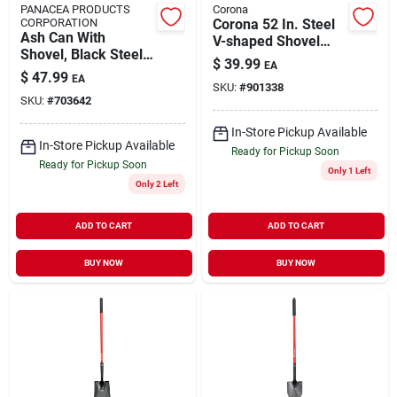
PANACEA PRODUCTS
Corona
CORPORATION
Corona 52 In. Steel
Ash Can With
V-shaped Shovel
Shovel, Black Steel,
Wood Handle
$
39.99
EA
14.5 X 12.5 In.
$
47.99
EA
SKU:
#
901338
SKU:
#
703642
In-Store Pickup Available
In-Store Pickup Available
Ready for Pickup Soon
Ready for Pickup Soon
Only 1 Left
Only 2 Left
ADD TO CART
ADD TO CART
BUY NOW
BUY NOW