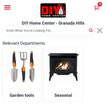
Skip
0
to
DIY Home Center - Granada Hills
content
Change Location
DIY Home Center - Granada Hills
Home
Relevant Departments
Departments
Brands
Advertised Specials 8/04 - 8/17/26
Garden tools
Seasonal
Locations