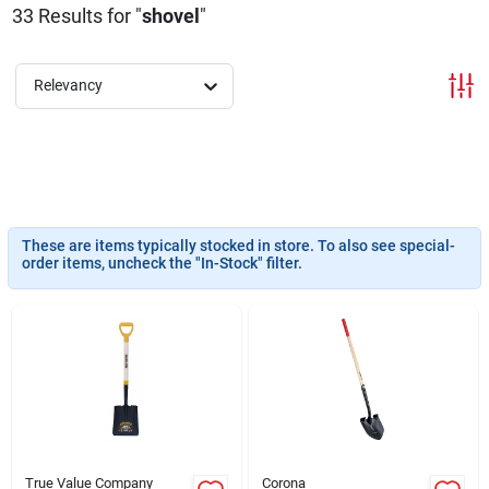
33
Results
for "
shovel
"
About Us
Relevancy
DIY Difference
Sign In
These are items typically stocked in store. To also see special-
order items, uncheck the "In-Stock" filter.
Sign Up
Cart
True Value Company
Corona