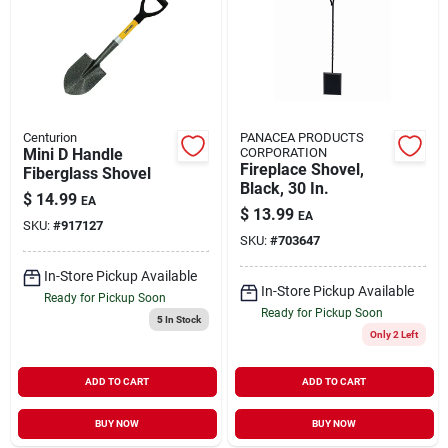
Centurion
PANACEA PRODUCTS
Mini D Handle
CORPORATION
Fireplace Shovel,
Fiberglass Shovel
Black, 30 In.
$
14.99
EA
$
13.99
EA
SKU:
#
917127
SKU:
#
703647
In-Store Pickup Available
In-Store Pickup Available
Ready for Pickup Soon
Ready for Pickup Soon
5
In Stock
Only 2 Left
ADD TO CART
ADD TO CART
BUY NOW
BUY NOW