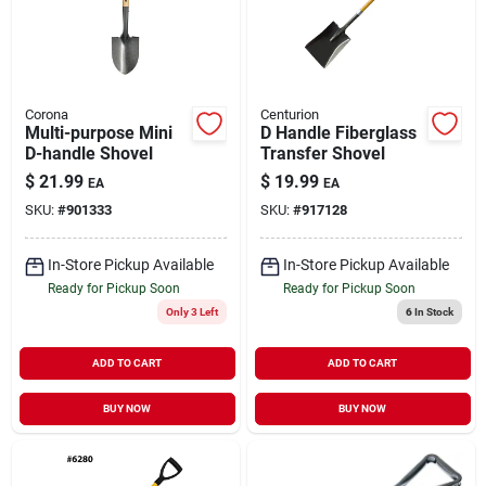
Corona
Centurion
Multi-purpose Mini
D Handle Fiberglass
D-handle Shovel
Transfer Shovel
$
21.99
$
19.99
EA
EA
SKU:
#
901333
SKU:
#
917128
In-Store Pickup Available
In-Store Pickup Available
Ready for Pickup Soon
Ready for Pickup Soon
Only 3 Left
6
In Stock
ADD TO CART
ADD TO CART
BUY NOW
BUY NOW