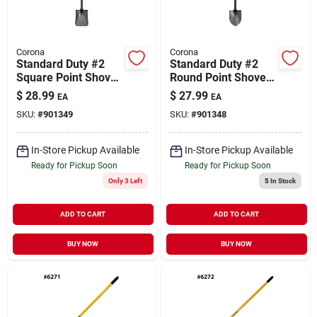
Corona
Corona
Standard Duty #2
Standard Duty #2
Square Point Shovel
Round Point Shovel
Wood Handle
Wood Handle
$
28.99
$
27.99
EA
EA
SKU:
#
901349
SKU:
#
901348
In-Store Pickup Available
In-Store Pickup Available
Ready for Pickup Soon
Ready for Pickup Soon
Only 3 Left
5
In Stock
ADD TO CART
ADD TO CART
BUY NOW
BUY NOW