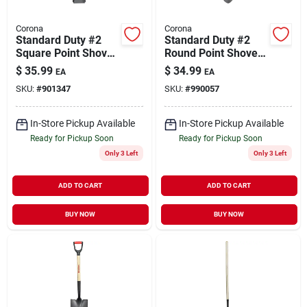
Corona
Corona
Standard Duty #2
Standard Duty #2
Square Point Shovel
Round Point Shovel
Fiberglass Handle
Fiberglass Handle
$
35.99
$
34.99
EA
EA
SKU:
#
901347
SKU:
#
990057
In-Store Pickup Available
In-Store Pickup Available
Ready for Pickup Soon
Ready for Pickup Soon
Only 3 Left
Only 3 Left
ADD TO CART
ADD TO CART
BUY NOW
BUY NOW