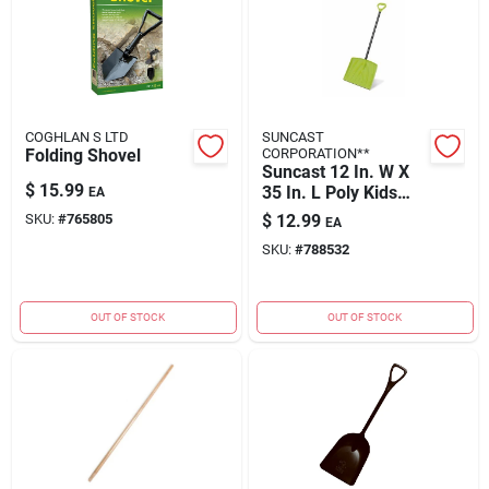
COGHLAN S LTD
SUNCAST
Folding Shovel
CORPORATION**
Suncast 12 In. W X
$
15.99
35 In. L Poly Kids
EA
Snow Shovel
SKU:
#
765805
$
12.99
EA
SKU:
#
788532
OUT OF STOCK
OUT OF STOCK