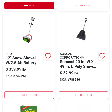
BUY NOW
OUT OF STOCK
EGO
SUNCAST
12" Snow Shovel
CORPORATION**
Suncast 20 In. W X
W/2.5 Ah Battery
49 In. L Poly Snow
$
359.99
EA
Shovel
$
32.99
EA
SKU:
#
730292
SKU:
#
788536
OUT OF STOCK
OUT OF STOCK