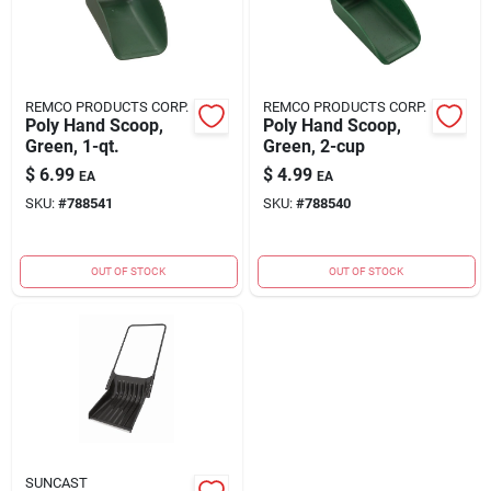
REMCO PRODUCTS CORP.
REMCO PRODUCTS CORP.
Poly Hand Scoop,
Poly Hand Scoop,
Green, 1-qt.
Green, 2-cup
$
6.99
$
4.99
EA
EA
SKU:
#
788541
SKU:
#
788540
OUT OF STOCK
OUT OF STOCK
SUNCAST