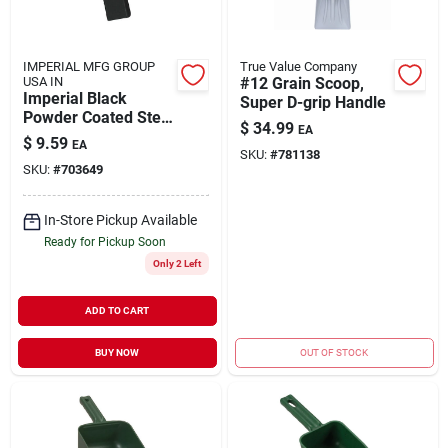
IMPERIAL MFG GROUP
True Value Company
USA IN
#12 Grain Scoop,
Imperial Black
Super D-grip Handle
Powder Coated Steel
$
34.99
EA
Ash Shovel
$
9.59
EA
SKU:
#
781138
SKU:
#
703649
In-Store Pickup Available
Ready for Pickup Soon
Only 2 Left
ADD TO CART
BUY NOW
OUT OF STOCK