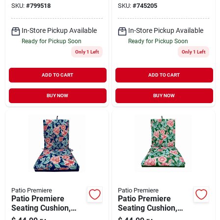
SKU:
#
799518
SKU:
#
745205
Steel/brown Wicker
In-Store Pickup Available
In-Store Pickup Available
Ready for Pickup Soon
Ready for Pickup Soon
Only 1 Left
Only 1 Left
ADD TO CART
ADD TO CART
BUY NOW
BUY NOW
Patio Premiere
Patio Premiere
Patio Premiere
Patio Premiere
Seating Cushion,
Seating Cushion,
Blue Floral Reverses
Green Floral