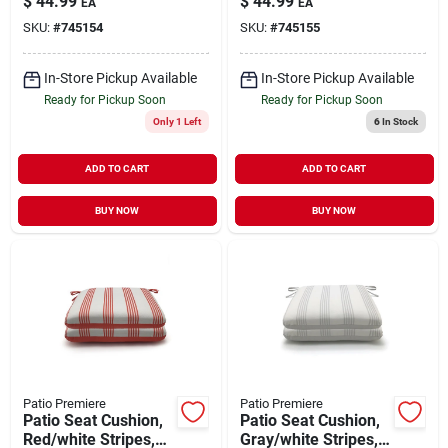
$
44.99
$
44.99
EA
EA
To Solid, 44 X 21 X 4
Reverses To Solid,
SKU:
#
745154
SKU:
#
745155
In.
44 X 21 X 4 In.
In-Store Pickup Available
In-Store Pickup Available
Ready for Pickup Soon
Ready for Pickup Soon
Only 1 Left
6
In Stock
ADD TO CART
ADD TO CART
BUY NOW
BUY NOW
Patio Premiere
Patio Premiere
Patio Seat Cushion,
Patio Seat Cushion,
Red/white Stripes,
Gray/white Stripes,