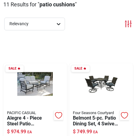
11
Results
for "
patio cushions
"
About Us
Relevancy
DIY Difference
Sign In
SALE
🔥
SALE
🔥
Sign Up
Cart
PACIFIC CASUAL
Four Seasons Courtyard
Alegre 4 - Piece
Belmont 5-pc. Patio
Steel Patio
Dining Set, 4 Swivel
Conversation Set
Cushioned Chairs,
$
974.99
$
749.99
EA
EA
With Grey Cushions
Tile Table Top,