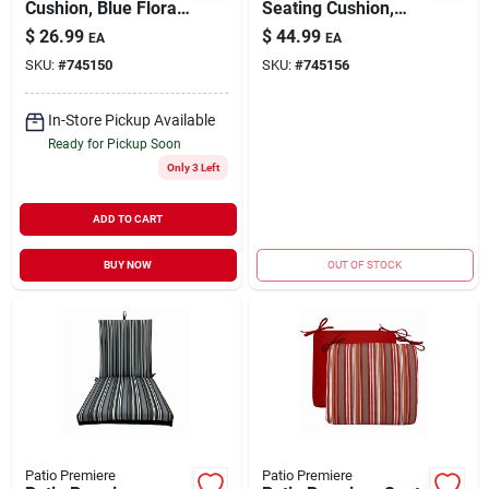
Cushion, Blue Floral,
Seating Cushion,
18 X 15 X 3.5 In.
Stripes Reverse To
$
26.99
$
44.99
EA
EA
Solid Red, 44 X 21 X
SKU:
#
745150
SKU:
#
745156
4 In.
In-Store Pickup Available
Ready for Pickup Soon
Only 3 Left
ADD TO CART
BUY NOW
OUT OF STOCK
Patio Premiere
Patio Premiere