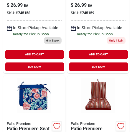
18 X 15 In.
18 X 15 In.
$
26.99
$
26.99
EA
EA
SKU:
#
745158
SKU:
#
745159
In-Store Pickup Available
In-Store Pickup Available
Ready for Pickup Soon
Ready for Pickup Soon
6
In Stock
Only 1 Left
ADD TO CART
ADD TO CART
BUY NOW
BUY NOW
Patio Premiere
Patio Premiere
Patio Premiere Seat
Patio Premiere