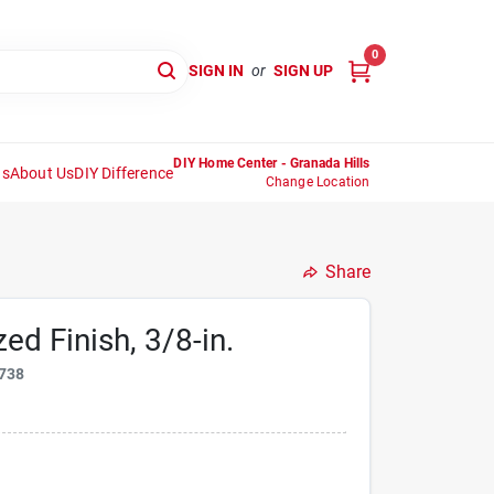
0
SIGN IN
or
SIGN UP
DIY Home Center - Granada Hills
ns
About Us
DIY Difference
Change Location
Share
ed Finish, 3/8-in.
738