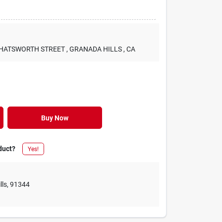
 CHATSWORTH STREET
, GRANADA HILLS
, CA
Buy Now
duct?
Yes!
lls
,
91344