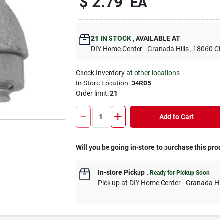
$
2.79
EA
21
IN STOCK
,
AVAILABLE AT
DIY Home Center - Granada Hills
, 18060
Check Inventory at
other locations
In-Store Location:
34R05
Order limit
:
21
Add to Cart
Will you be going in-store to purchase this pro
In-store Pickup
.
Ready for Pickup Soon
Pick up
at
DIY Home Center - Granada Hi