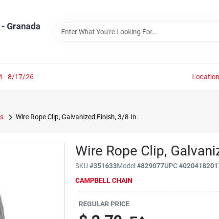
 - Granada
4 - 8/17/26
Locatio
s
Wire Rope Clip, Galvanized Finish, 3/8-In.
Wire Rope Clip, Galvaniz
SKU
#
351633
Model
#
829077
UPC
#
020418201
CAMPBELL CHAIN
REGULAR PRICE