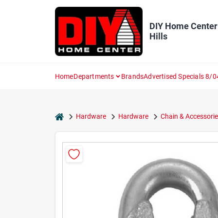
Skip
to
content
DIY Home Center
Hills
Home
Departments
Brands
Advertised Specials 8/0
home
Hardware
Hardware
Chain & Accessorie