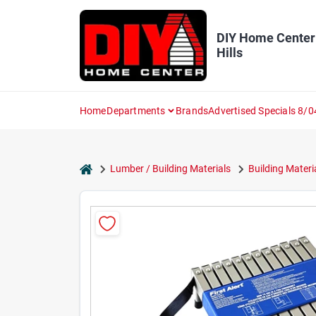
Skip
to
content
DIY Home Center
Hills
Home
Departments
Brands
Advertised Specials 8/0
home
Lumber / Building Materials
Building Materi