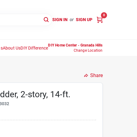
0
SIGN IN
or
SIGN UP
DIY Home Center - Granada Hills
ns
About Us
DIY Difference
Change Location
Share
der, 2-story, 14-ft.
3032