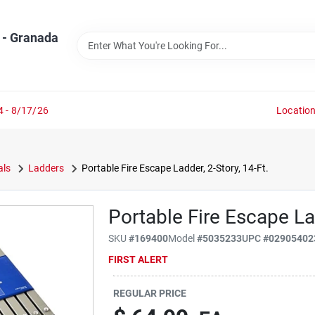
 - Granada
4 - 8/17/26
Locatio
als
Ladders
Portable Fire Escape Ladder, 2-Story, 14-Ft.
Portable Fire Escape Lad
SKU
#
169400
Model
#
5035233
UPC
#
02905402
FIRST ALERT
REGULAR PRICE