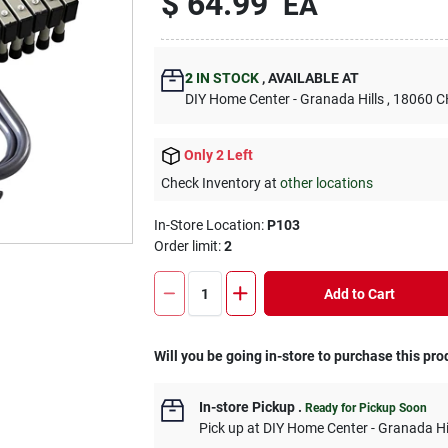
$
64.99
EA
2
IN STOCK
,
AVAILABLE AT
DIY Home Center - Granada Hills
, 18060
Only 2 Left
Check Inventory at
other locations
In-Store Location:
P103
Order limit
:
2
Add to Cart
Will you be going in-store to purchase this pro
In-store Pickup
.
Ready for Pickup Soon
Pick up
at
DIY Home Center - Granada Hi