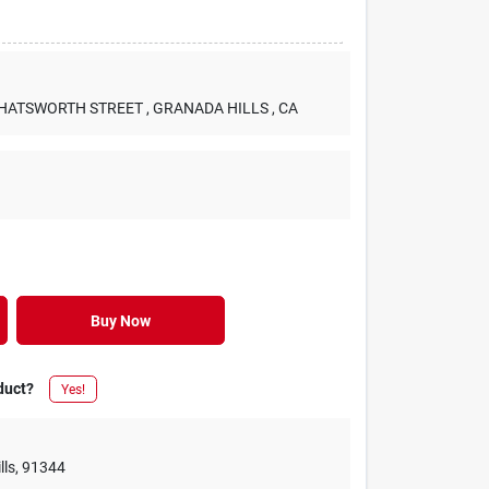
 CHATSWORTH STREET
, GRANADA HILLS
, CA
Buy Now
duct?
Yes!
lls
,
91344