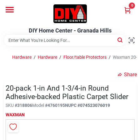
Skip
0
to
DIY Home Center - Granada Hills
content
Change Location
DIY Home Center - Granada Hills
Home
Hardware
/
Hardware
/
Floor/table Protectors
/
Waxman 20-Pac
Departments
Share
20-pack 1-in And 1-3/4-in Round
Brands
Adhesive-backed Plastic Carpet Slider
SKU
#
318806
Model
#
4760195N
UPC
#
074523076019
Advertised Specials 8/04 - 8/17/26
WAXMAN
Locations