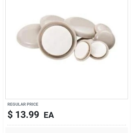
About Us
DIY Difference
Sign In
Sign Up
REGULAR PRICE
Cart
$
13.99
EA