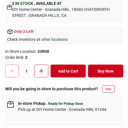
2
IN STOCK
,
AVAILABLE AT
DIY Home Center - Granada Hills
, 18060 CHATSWORTH
STREET
, GRANADA HILLS
, CA
Only 2 Left
Check Inventory at
other locations
In-Store Location:
33R08
Order limit
:
2
Add to Cart
Buy Now
Will you be going in-store to purchase this product?
Yes!
In-store Pickup
.
Ready for Pickup Soon
Pick up
at
DIY Home Center - Granada Hills
,
91344