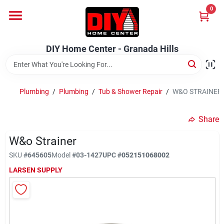
Skip
0
to
DIY Home Center - Granada Hills
content
Change Location
DIY Home Center - Granada Hills
Home
Plumbing
/
Plumbing
/
Tub & Shower Repair
/
W&O STRAINER
Departments
Share
W&o Strainer
Brands
SKU
#
645605
Model
#
03-1427
UPC
#
052151068002
LARSEN SUPPLY
Advertised Specials 8/04 - 8/17/26
Locations