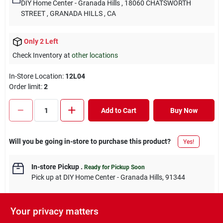
DIY Home Center - Granada Hills
, 18060 CHATSWORTH
STREET
, GRANADA HILLS
, CA
Only 2 Left
Check Inventory at
other locations
In-Store Location:
12L04
Order limit
:
2
Add to Cart
Buy Now
Will you be going in-store to purchase this product?
Yes!
In-store Pickup
.
Ready for Pickup Soon
Pick up
at
DIY Home Center - Granada Hills
,
91344
Your privacy matters