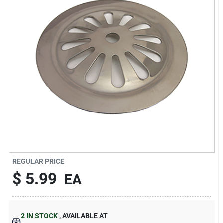
About Us
DIY Difference
Sign In
Sign Up
REGULAR PRICE
$
5.99
EA
Cart
2
IN STOCK
,
AVAILABLE AT