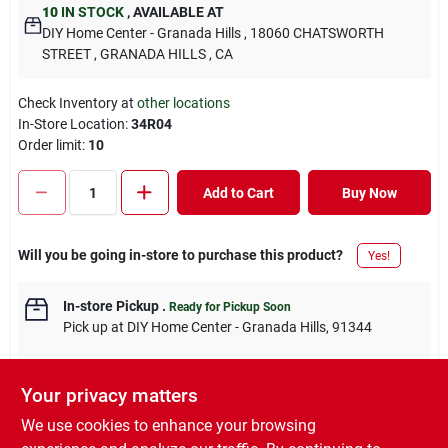
10
IN STOCK
,
AVAILABLE AT
DIY Home Center - Granada Hills
, 18060 CHATSWORTH
STREET
, GRANADA HILLS
, CA
Check Inventory at
other locations
In-Store Location:
34R04
Order limit
:
10
Add to Cart
Buy Now
Will you be going in-store to purchase this product?
Yes!
In-store Pickup
.
Ready for Pickup Soon
Pick up
at
DIY Home Center - Granada Hills
,
91344
Your privacy matters
We use cookies to enhance your browsing
DESCRIPTION