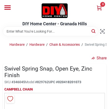
Skip
0
to
DIY Home Center - Granada Hills
content
Change Location
DIY Home Center - Granada Hills
Home
Hardware
/
Hardware
/
Chain & Accessories
/
Swivel Spring Sn
Departments
Share
Swivel Spring Snap, Open Eye, Zinc
Brands
Finish
SKU
#
346045
Model
#
829762
UPC
#
020418201073
Advertised Specials 8/04 - 8/17/26
CAMPBELL CHAIN
Locations