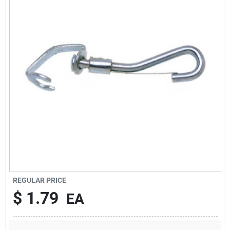
About Us
DIY Difference
Sign In
Sign Up
REGULAR PRICE
Cart
$
1.79
EA