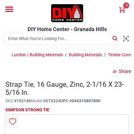
Skip
0
to
DIY Home Center - Granada Hills
content
Change Location
DIY Home Center - Granada Hills
Home
Lumber / Building Materials
/
Building Materials
/
Timber Conne
Departments
Share
Strap Tie, 16 Gauge, Zinc, 2-1/16 X 23-
Brands
5/16 In.
SKU
#
152146
Model
#
ST6224
UPC
#
044315807800
Advertised Specials 8/04 - 8/17/26
SIMPSON STRONG TIE
Locations