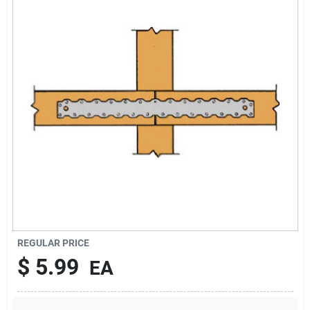
About Us
DIY Difference
Sign In
Sign Up
REGULAR PRICE
Cart
$
5.99
EA