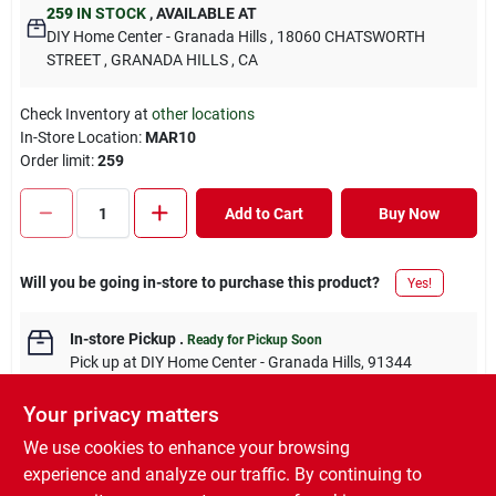
259
IN STOCK
,
AVAILABLE AT
DIY Home Center - Granada Hills
, 18060 CHATSWORTH
STREET
, GRANADA HILLS
, CA
Check Inventory at
other locations
In-Store Location:
MAR10
Order limit
:
259
Add to Cart
Buy Now
Will you be going in-store to purchase this product?
Yes!
In-store Pickup
.
Ready for Pickup Soon
Pick up
at
DIY Home Center - Granada Hills
,
91344
Your privacy matters
We use cookies to enhance your browsing
experience and analyze our traffic. By continuing to
DESCRIPTION