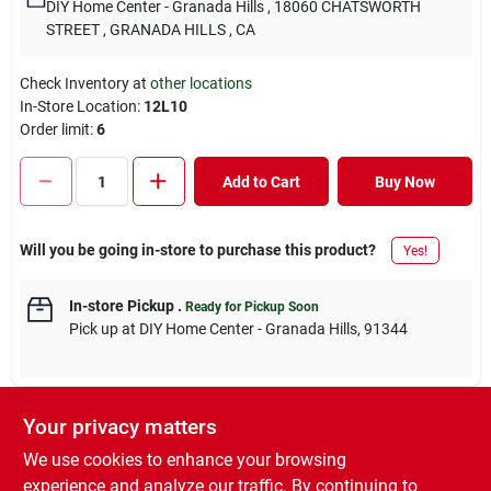
DIY Home Center - Granada Hills
, 18060 CHATSWORTH
STREET
, GRANADA HILLS
, CA
Check Inventory at
other locations
In-Store Location:
12L10
Order limit
:
6
Add to Cart
Buy Now
Will you be going in-store to purchase this product?
Yes!
In-store Pickup
.
Ready for Pickup Soon
Pick up
at
DIY Home Center - Granada Hills
,
91344
Your privacy matters
DESCRIPTION
We use cookies to enhance your browsing
experience and analyze our traffic. By continuing to