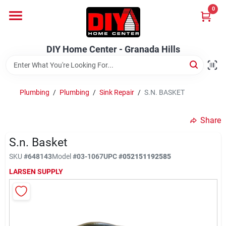
Skip
0
to
DIY Home Center - Granada Hills
content
Change Location
DIY Home Center - Granada Hills
Home
Plumbing
/
Plumbing
/
Sink Repair
/
S.N. BASKET
Departments
Share
S.n. Basket
Brands
SKU
#
648143
Model
#
03-1067
UPC
#
052151192585
LARSEN SUPPLY
Advertised Specials 8/04 - 8/17/26
Locations