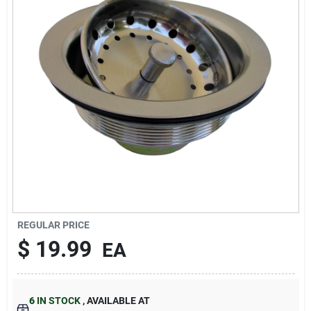
About Us
DIY Difference
Sign In
Sign Up
REGULAR PRICE
$
19.99
EA
Cart
6
IN STOCK
,
AVAILABLE AT