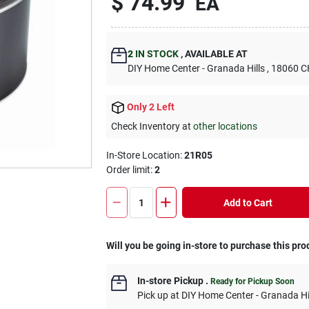
$
74.99
EA
2
IN STOCK
,
AVAILABLE AT
DIY Home Center - Granada Hills
, 18060
Only 2 Left
Check Inventory at
other locations
In-Store Location:
21R05
Order limit
:
2
Add to Cart
Will you be going in-store to purchase this pro
In-store Pickup
.
Ready for Pickup Soon
Pick up
at
DIY Home Center - Granada Hi