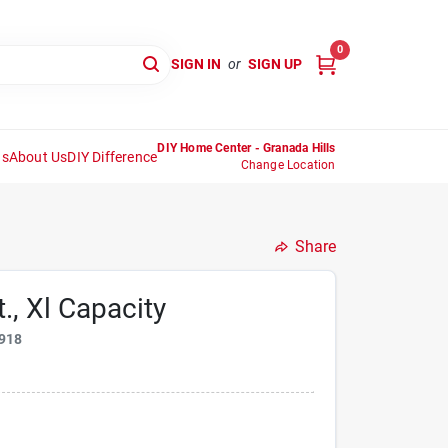
0
SIGN IN
or
SIGN UP
DIY Home Center - Granada Hills
ns
About Us
DIY Difference
Change Location
Share
., Xl Capacity
918