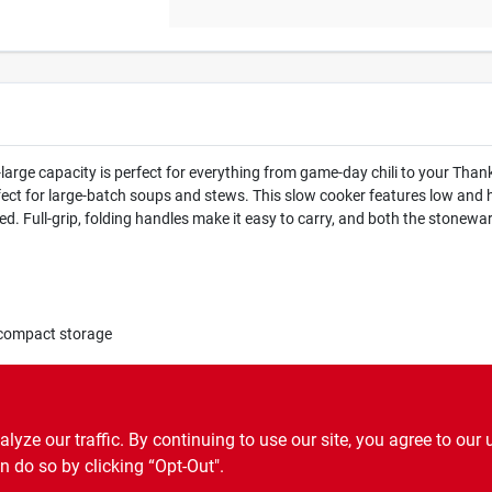
arge capacity is perfect for everything from game-day chili to your Tha
perfect for large-batch soups and stews. This slow cooker features low and 
d. Full-grip, folding handles make it easy to carry, and both the stonewa
d compact storage
st
ze our traffic. By continuing to use our site, you agree to our 
n do so by clicking “Opt-Out".