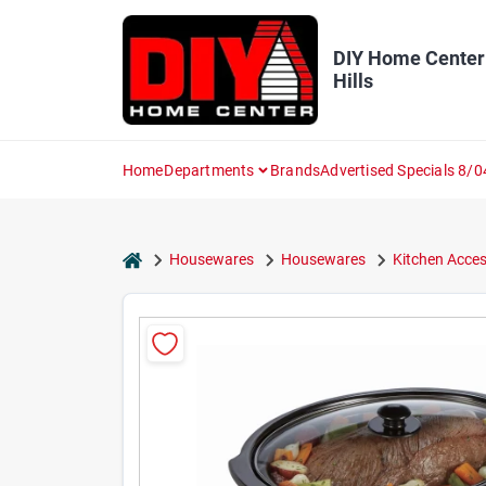
Skip
to
content
DIY Home Center
Hills
Home
Departments
Brands
Advertised Specials 8/0
home
Housewares
Housewares
Kitchen Acces