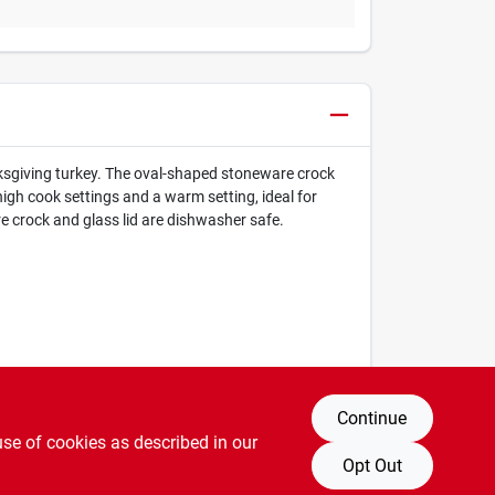
nksgiving turkey. The oval-shaped stoneware crock
high cook settings and a warm setting, ideal for
re crock and glass lid are dishwasher safe.
Continue
use of cookies as described in our
Opt Out