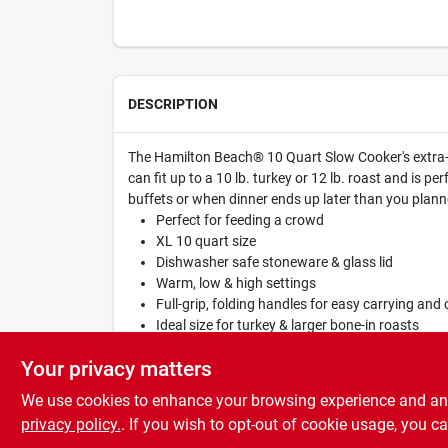
DESCRIPTION
The Hamilton Beach® 10 Quart Slow Cooker's extra-l
can fit up to a 10 lb. turkey or 12 lb. roast and is 
buffets or when dinner ends up later than you planne
Perfect for feeding a crowd
XL 10 quart size
Dishwasher safe stoneware & glass lid
Warm, low & high settings
Full-grip, folding handles for easy carrying an
Ideal size for turkey & larger bone-in roasts
10 qt. capacity - fits a 10 lb. turkey or 12 lb. roa
Your privacy matters
We use cookies to enhance your browsing experience and analy
privacy policy.
. If you wish to opt-out of cookie usage, you ca
SPECIFICATIONS