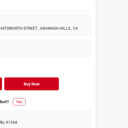
 CHATSWORTH STREET
, GRANADA HILLS
, CA
Buy Now
duct?
Yes!
lls
,
91344