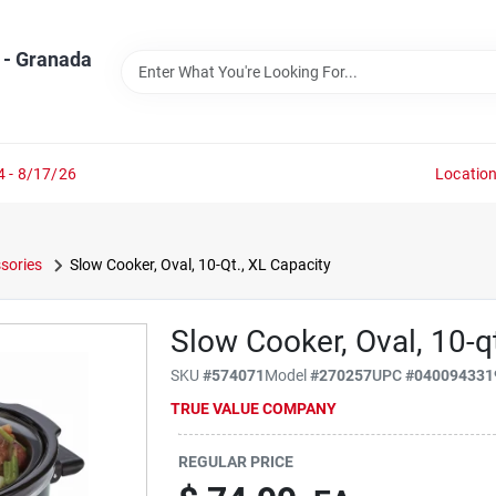
 - Granada
4 - 8/17/26
Locatio
sories
Slow Cooker, Oval, 10-Qt., XL Capacity
Slow Cooker, Oval, 10-qt
SKU
#
574071
Model
#
270257
UPC
#
040094331
TRUE VALUE COMPANY
REGULAR PRICE