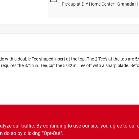
Pick up
at
DIY Home Center - Granada Hi
 with a double Tee shaped insert at the top. The 2 Tee's at the top are 5
or requires the 3/16 in. Tee, cut the 5/32 in. Tee off with a sharp blade. B
.P65Warnings.ca.gov
ze our traffic. By continuing to use our site, you agree to our 
n do so by clicking “Opt-Out".