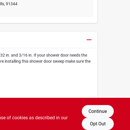
lls
,
91344
/32 in. and 3/16 in. If your shower door needs the
efore installing this shower door sweep make sure the
Continue
use of cookies as described in our
Opt Out