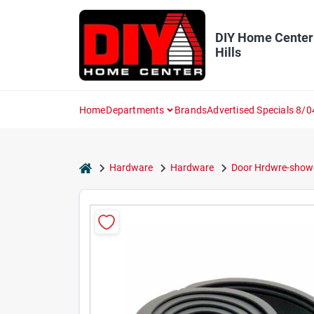
Skip
to
content
DIY Home Center
Hills
Home
Departments
Brands
Advertised Specials 8/0
home
Hardware
Hardware
Door Hrdwre-show