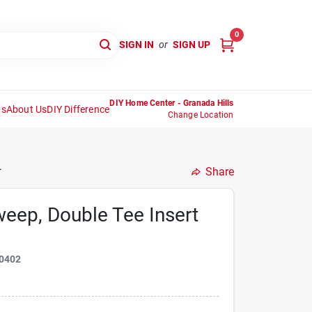
0
SIGN IN
or
SIGN UP
DIY Home Center - Granada Hills
ns
About Us
DIY Difference
Change Location
.
Share
eep, Double Tee Insert
0402