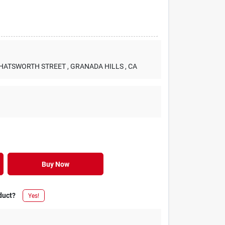
 CHATSWORTH STREET
, GRANADA HILLS
, CA
Buy Now
duct?
Yes!