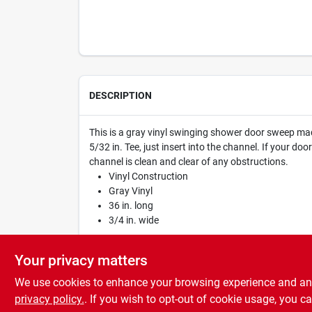
DESCRIPTION
This is a gray vinyl swinging shower door sweep made
5/32 in. Tee, just insert into the channel. If your do
channel is clean and clear of any obstructions.
Vinyl Construction
Gray Vinyl
36 in. long
3/4 in. wide
WARNING:
Cancer and Reproductive Harm -
www
Your privacy matters
We use cookies to enhance your browsing experience and analy
privacy policy.
. If you wish to opt-out of cookie usage, you ca
SPECIFICATIONS