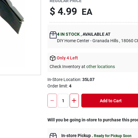
REGULAR PRICE
$
4.99
EA
4
IN STOCK
,
AVAILABLE AT
DIY Home Center - Granada Hills
, 18060
Only 4 Left
Check Inventory at
other locations
In-Store Location:
35L07
Order limit
:
4
Add to Cart
Will you be going in-store to purchase this pro
In-store Pickup
.
Ready for Pickup Soon