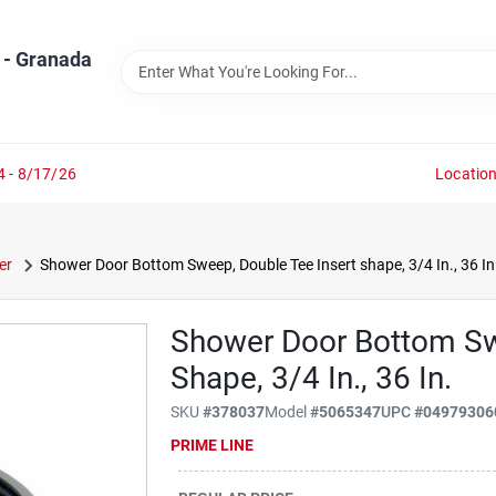
 - Granada
4 - 8/17/26
Locatio
er
Shower Door Bottom Sweep, Double Tee Insert shape, 3/4 In., 36 In
Shower Door Bottom Sw
Shape, 3/4 In., 36 In.
SKU
#
378037
Model
#
5065347
UPC
#
04979306
PRIME LINE