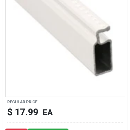
About Us
DIY Difference
Sign In
Sign Up
REGULAR PRICE
Cart
$
17.99
EA