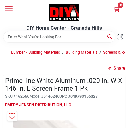
Skip
0
to
DIY Home Center - Granada Hills
content
Change Location
DIY Home Center - Granada Hills
Home
Lumber / Building Materials
/
Building Materials
/
Screens & Res
Departments
Share
Prime-line White Aluminum .020 In. W X
Brands
146 In. L Screen Frame 1 Pk
SKU
#
162566
Model
#
5146246
UPC
#
049793156327
Advertised Specials 8/04 - 8/17/26
EMERY JENSEN DISTRIBUTION, LLC
Locations