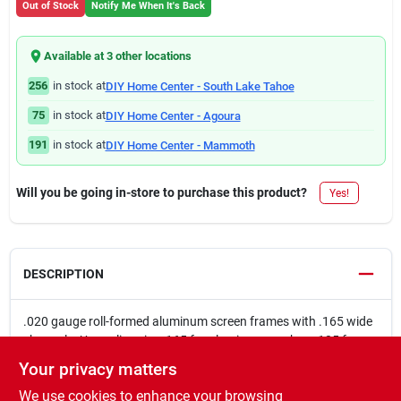
Out of Stock
Notify Me When It's Back
Available at
3
other location
s
256
in stock at
DIY Home Center - South Lake Tahoe
75
in stock at
DIY Home Center - Agoura
191
in stock at
DIY Home Center - Mammoth
Will you be going in-store to purchase this product?
Yes!
DESCRIPTION
.020 gauge roll-formed aluminum screen frames with .165 wide
channels. Use spline size .165 for aluminum mesh or .185 for
fiberglass mesh. This aluminum screen frame can be used as
Your privacy matters
replacement screens in triple-track windows and aluminum
We use cookies to enhance your browsing
screen doorsScreen retainer spline not included with aluminum