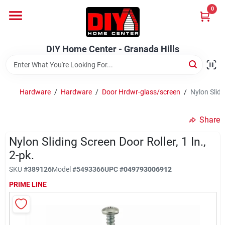
Skip
0
to
DIY Home Center - Granada Hills
content
Change Location
DIY Home Center - Granada Hills
Home
Hardware
/
Hardware
/
Door Hrdwr-glass/screen
/
Nylon Slidin
Departments
Share
Nylon Sliding Screen Door Roller, 1 In.,
Brands
2-pk.
SKU
#
389126
Model
#
5493366
UPC
#
049793006912
Advertised Specials 8/04 - 8/17/26
PRIME LINE
Locations