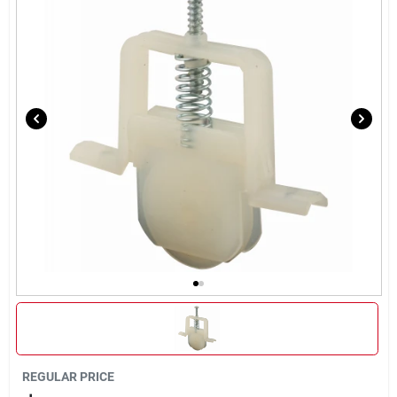
About Us
DIY Difference
Sign In
Sign Up
Cart
REGULAR PRICE