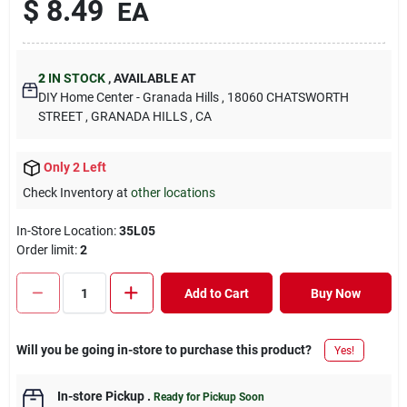
$
8.49
EA
2
IN STOCK
,
AVAILABLE AT
DIY Home Center - Granada Hills
, 18060 CHATSWORTH
STREET
, GRANADA HILLS
, CA
Only 2 Left
Check Inventory at
other locations
In-Store Location:
35L05
Order limit
:
2
Add to Cart
Buy Now
Will you be going in-store to purchase this product?
Yes!
In-store Pickup
.
Ready for Pickup Soon