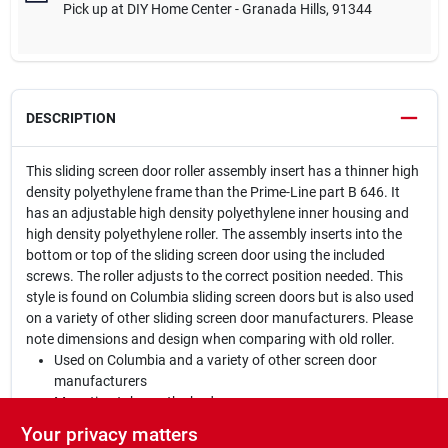
Pick up
at
DIY Home Center - Granada Hills
,
91344
DESCRIPTION
This sliding screen door roller assembly insert has a thinner high
density polyethylene frame than the Prime-Line part B 646. It
has an adjustable high density polyethylene inner housing and
high density polyethylene roller. The assembly inserts into the
bottom or top of the sliding screen door using the included
screws. The roller adjusts to the correct position needed. This
style is found on Columbia sliding screen doors but is also used
on a variety of other sliding screen door manufacturers. Please
note dimensions and design when comparing with old roller.
Used on Columbia and a variety of other screen door
manufacturers
Mounting tabs on the body
1 in. diameter ball bearing roller
Your privacy matters
High density polyethylene body and roller