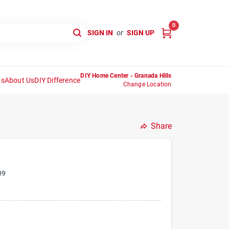
0
SIGN IN
or
SIGN UP
DIY Home Center - Granada Hills
ns
About Us
DIY Difference
Change Location
Share
09