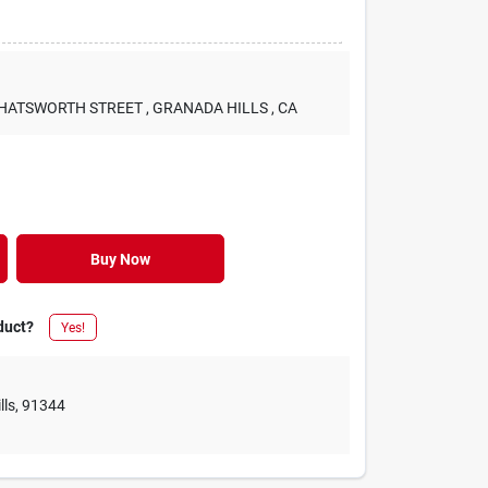
 CHATSWORTH STREET
, GRANADA HILLS
, CA
Buy Now
duct?
Yes!
lls
,
91344