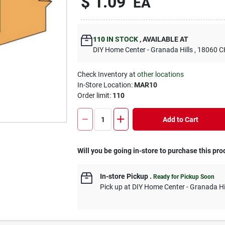
$
1.09
EA
110
IN STOCK
,
AVAILABLE AT
DIY Home Center - Granada Hills
, 18060
Check Inventory at
other locations
In-Store Location:
MAR10
Order limit
:
110
Add to Cart
Will you be going in-store to purchase this pro
In-store Pickup
.
Ready for Pickup Soon
Pick up
at
DIY Home Center - Granada Hi