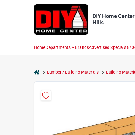
Skip
to
content
DIY Home Center
Hills
Home
Departments
Brands
Advertised Specials 8/0
home
Lumber / Building Materials
Building Materi