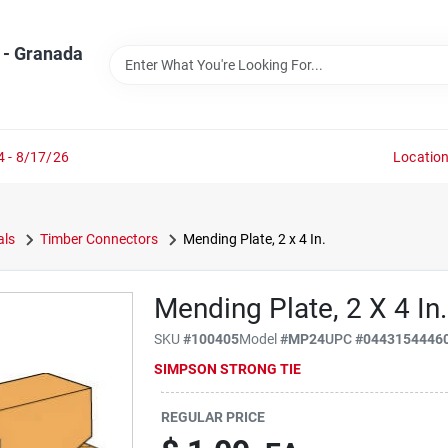
 - Granada
4 - 8/17/26
Locatio
als
Timber Connectors
Mending Plate, 2 x 4 In.
Mending Plate, 2 X 4 In.
SKU
#
100405
Model
#
MP24
UPC
#
0443154446
SIMPSON STRONG TIE
REGULAR PRICE