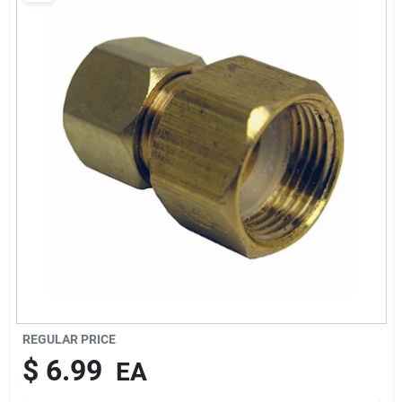
About Us
DIY Difference
Sign In
Sign Up
Cart
REGULAR PRICE
$
6.99
EA