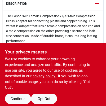
DESCRIPTION
The Lasco 3/8" Female Compressionx1/4" Male Compression
Brass Adapter for connecting plastic and copper tubing. This
versatile adapter features a female compression on one end and
a male compression on the other, providing a secure and leak-
free connection. Made of durable brass, it ensures long-lasting
performance.
3/8 in. Female Compression x 1/4 in. Male Compression
Used with plastic and copper tubing
Your privacy matters
Carded
We use cookies to enhance your browsing
WARNING:
This product can expose you to chemicals
experience and analyze our traffic. By continuing to
including Lead, which is known to the State of California to
use our site, you agree to our use of cookies as
cause cancer, or birth defects or other reproductive harm. For
described in our
privacy policy.
. If you wish to opt-
more Information go to
www.P65Warnings.ca.gov
out of cookie usage, you can do so by clicking “Opt-
Out".
Continue
Opt Out
SPECIFICATIONS