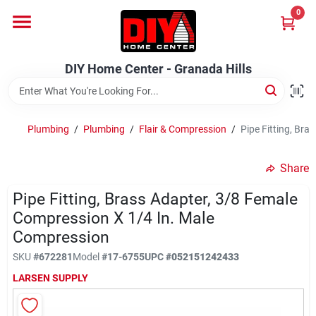
Skip
0
to
DIY Home Center - Granada Hills
content
Change Location
DIY Home Center - Granada Hills
Home
Plumbing
/
Plumbing
/
Flair & Compression
/
Pipe Fitting, Br
Departments
Share
Pipe Fitting, Brass Adapter, 3/8 Female
Brands
Compression X 1/4 In. Male
Compression
Advertised Specials 8/04 - 8/17/26
SKU
#
672281
Model
#
17-6755
UPC
#
052151242433
LARSEN SUPPLY
Locations