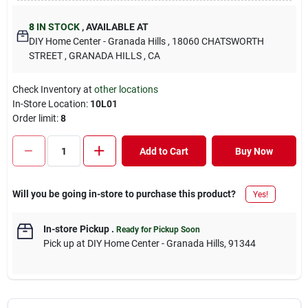
8
IN STOCK
,
AVAILABLE AT
DIY Home Center - Granada Hills
, 18060 CHATSWORTH
STREET
, GRANADA HILLS
, CA
Check Inventory at
other locations
In-Store Location:
10L01
Order limit
:
8
Add to Cart
Buy Now
Will you be going in-store to purchase this product?
Yes!
In-store Pickup
.
Ready for Pickup Soon
Pick up
at
DIY Home Center - Granada Hills
,
91344