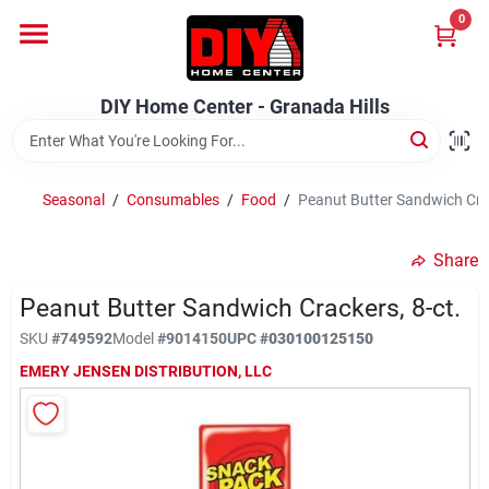
Skip
0
to
DIY Home Center - Granada Hills
content
Change Location
DIY Home Center - Granada Hills
Home
Seasonal
/
Consumables
/
Food
/
Peanut Butter Sandwich Crac
Departments
Share
Peanut Butter Sandwich Crackers, 8-ct.
Brands
SKU
#
749592
Model
#
9014150
UPC
#
030100125150
EMERY JENSEN DISTRIBUTION, LLC
Advertised Specials 8/04 - 8/17/26
Locations