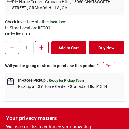
DIY Home Center - Granada Hills
, 18060 CHATSWORTH
STREET
, GRANADA HILLS
, CA
Check Inventory at
other locations
In-Store Location:
REG01
Order limit
:
13
Add to Cart
Buy Now
Will you be going in-store to purchase this product?
Yes!
In-store Pickup
.
Ready for Pickup Soon
Pick up
at
DIY Home Center - Granada Hills
,
91344
Your privacy matters
DESCRIPTION
We use cookies to enhance your browsing