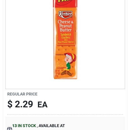
About Us
DIY Difference
Sign In
Sign Up
REGULAR PRICE
$
2.29
EA
Cart
13
IN STOCK
,
AVAILABLE AT