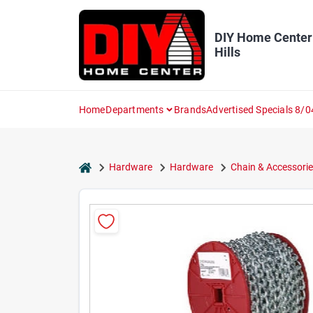
Skip
to
content
DIY Home Center
Hills
Home
Departments
Brands
Advertised Specials 8/0
home
Hardware
Hardware
Chain & Accessorie