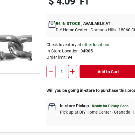
$
4.09
FT
94
IN STOCK
,
AVAILABLE AT
DIY Home Center - Granada Hills
, 18060
Check Inventory at
other locations
In-Store Location:
34R05
Order limit
:
94
Add to Cart
Will you be going in-store to purchase this pro
In-store Pickup
.
Ready for Pickup Soon
Pick up
at
DIY Home Center - Granada Hi