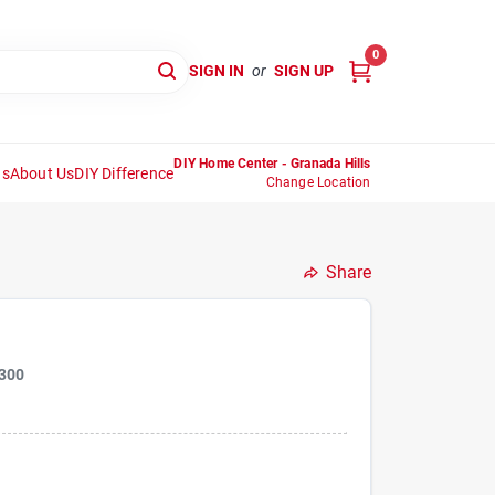
0
SIGN IN
or
SIGN UP
DIY Home Center - Granada Hills
ns
About Us
DIY Difference
Change Location
Share
300