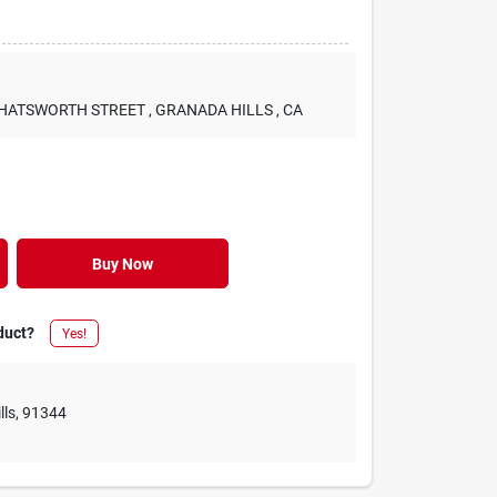
 CHATSWORTH STREET
, GRANADA HILLS
, CA
Buy Now
duct?
Yes!
lls
,
91344