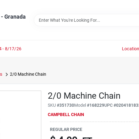
 - Granada
4 - 8/17/26
Locatio
s
2/0 Machine Chain
2/0 Machine Chain
SKU
#
351730
Model
#
168229
UPC
#
020418183
CAMPBELL CHAIN
REGULAR PRICE