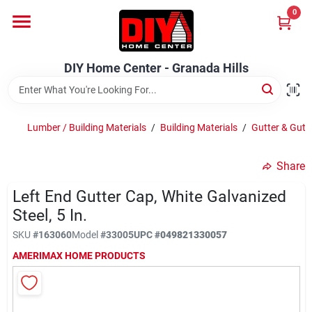
Skip
0
to
DIY Home Center - Granada Hills
content
Change Location
DIY Home Center - Granada Hills
Home
Lumber / Building Materials
/
Building Materials
/
Gutter & Gutt
Departments
Share
Left End Gutter Cap, White Galvanized
Brands
Steel, 5 In.
SKU
#
163060
Model
#
33005
UPC
#
049821330057
Advertised Specials 8/04 - 8/17/26
AMERIMAX HOME PRODUCTS
Locations