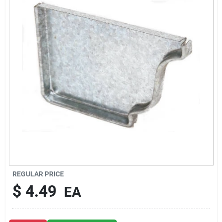
About Us
DIY Difference
Sign In
Sign Up
REGULAR PRICE
Cart
$
4.49
EA