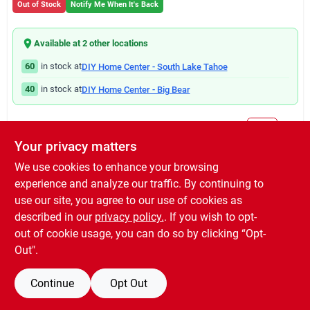
Out of Stock
Notify Me When It's Back
Available at
2
other location
s
60
in stock at
DIY Home Center - South Lake Tahoe
40
in stock at
DIY Home Center - Big Bear
Will you be going in-store to purchase this product?
Yes!
Your privacy matters
We use cookies to enhance your browsing
experience and analyze our traffic. By continuing to
DESCRIPTION
use our site, you agree to our use of cookies as
described in our
privacy policy.
. If you wish to opt-
5", white, galvanized steel left end cap.
out of cookie usage, you can do so by clicking “Opt-
Out".
Continue
Opt Out
SPECIFICATIONS