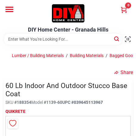
Skip
0
to
DIY Home Center - Granada Hills
content
Change Location
DIY Home Center - Granada Hills
Home
Lumber / Building Materials
/
Building Materials
/
Bagged Good
Departments
Share
60 Lb Indoor And Outdoor Stucco Base
Brands
Coat
SKU
#
188354
Model
#
1139-60
UPC
#
039645113967
Advertised Specials 8/04 - 8/17/26
QUIKRETE
Locations