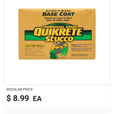
About Us
DIY Difference
Sign In
Sign Up
REGULAR PRICE
Cart
$
8.99
EA