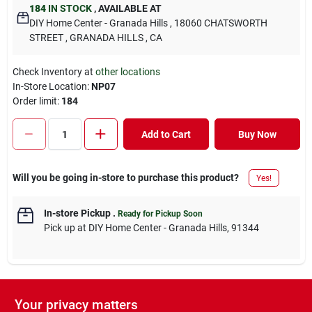
184
IN STOCK
,
AVAILABLE AT
DIY Home Center - Granada Hills
, 18060 CHATSWORTH
STREET
, GRANADA HILLS
, CA
Check Inventory at
other locations
In-Store Location:
NP07
Order limit
:
184
Add to Cart
Buy Now
Will you be going in-store to purchase this product?
Yes!
In-store Pickup
.
Ready for Pickup Soon
Pick up
at
DIY Home Center - Granada Hills
,
91344
Your privacy matters
DESCRIPTION