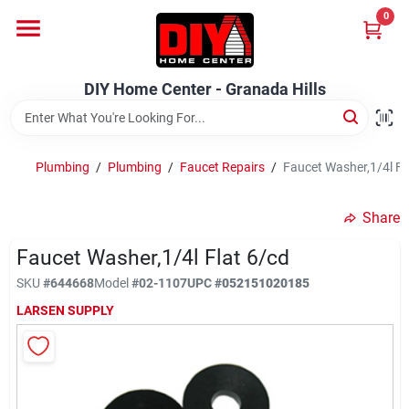
Skip
0
to
DIY Home Center - Granada Hills
content
Change Location
DIY Home Center - Granada Hills
Home
Plumbing
/
Plumbing
/
Faucet Repairs
/
Faucet Washer,1/4l Fl
Departments
Share
Faucet Washer,1/4l Flat 6/cd
Brands
SKU
#
644668
Model
#
02-1107
UPC
#
052151020185
LARSEN SUPPLY
Advertised Specials 8/04 - 8/17/26
Locations