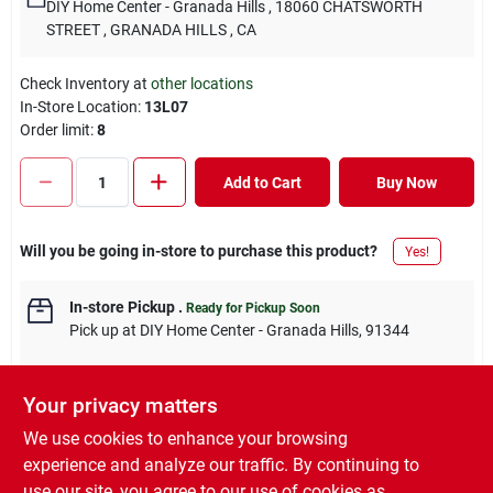
DIY Home Center - Granada Hills
, 18060 CHATSWORTH
STREET
, GRANADA HILLS
, CA
Check Inventory at
other locations
In-Store Location:
13L07
Order limit
:
8
Add to Cart
Buy Now
Will you be going in-store to purchase this product?
Yes!
In-store Pickup
.
Ready for Pickup Soon
Pick up
at
DIY Home Center - Granada Hills
,
91344
Your privacy matters
We use cookies to enhance your browsing
DESCRIPTION
experience and analyze our traffic. By continuing to
use our site, you agree to our use of cookies as