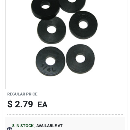
About Us
DIY Difference
Sign In
Sign Up
REGULAR PRICE
$
2.79
EA
Cart
8
IN STOCK
,
AVAILABLE AT