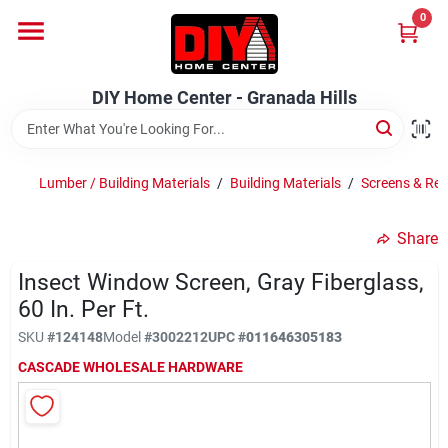
Skip
0
to
DIY Home Center - Granada Hills
content
Change Location
DIY Home Center - Granada Hills
Home
Lumber / Building Materials
/
Building Materials
/
Screens & Res
Departments
Share
Insect Window Screen, Gray Fiberglass,
Brands
60 In. Per Ft.
SKU
#
124148
Model
#
3002212
UPC
#
011646305183
Advertised Specials 8/04 - 8/17/26
CASCADE WHOLESALE HARDWARE
Locations