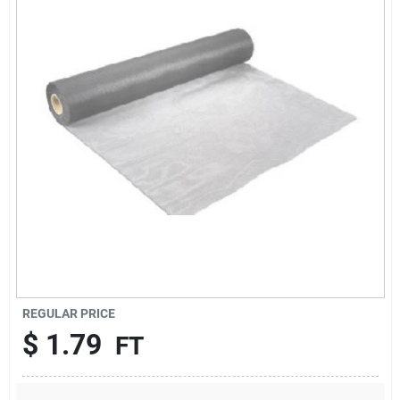
About Us
DIY Difference
Sign In
Sign Up
REGULAR PRICE
Cart
$
1.79
FT