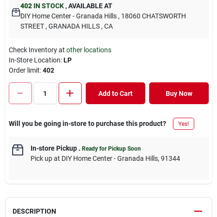
402
IN STOCK
,
AVAILABLE AT
DIY Home Center - Granada Hills
, 18060 CHATSWORTH
STREET
, GRANADA HILLS
, CA
Check Inventory at
other locations
In-Store Location:
LP
Order limit
:
402
Add to Cart
Buy Now
Will you be going in-store to purchase this product?
Yes!
In-store Pickup
.
Ready for Pickup Soon
Pick up
at
DIY Home Center - Granada Hills
,
91344
DESCRIPTION