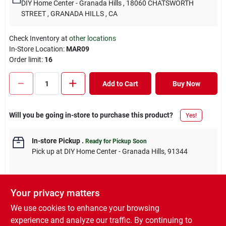
DIY Home Center - Granada Hills
, 18060 CHATSWORTH
STREET
, GRANADA HILLS
, CA
Check Inventory at
other locations
In-Store Location:
MAR09
Order limit
:
16
Add to Cart
Buy Now
Will you be going in-store to purchase this product?
Yes!
In-store Pickup
.
Ready for Pickup Soon
Pick up
at
DIY Home Center - Granada Hills
,
91344
Your privacy matters
DESCRIPTION
We use cookies to enhance your browsing
experience and analyze our traffic. By continuing to