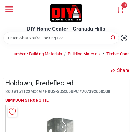
Skip
0
to
DIY Home Center - Granada Hills
content
Change Location
DIY Home Center - Granada Hills
Home
Lumber / Building Materials
/
Building Materials
/
Timber Conne
Departments
Share
Holdown, Predeflected
Brands
SKU
#
151122
Model
#
HDU2-SDS2.5
UPC
#
707392650508
SIMPSON STRONG TIE
Advertised Specials 8/04 - 8/17/26
Locations