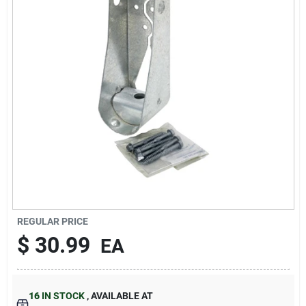
About Us
DIY Difference
Sign In
Sign Up
REGULAR PRICE
$
30.99
EA
Cart
16
IN STOCK
,
AVAILABLE AT