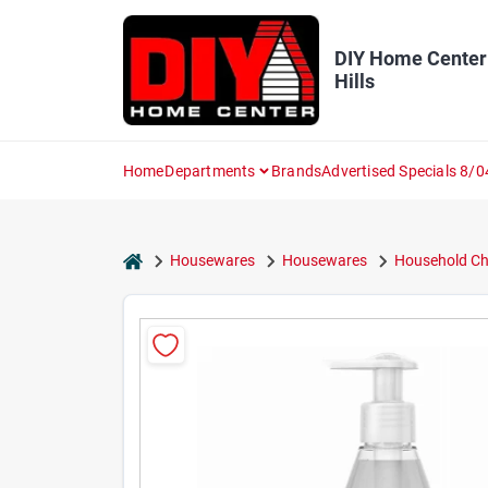
Skip
to
content
DIY Home Center
Hills
Home
Departments
Brands
Advertised Specials 8/0
home
Housewares
Housewares
Household Ch