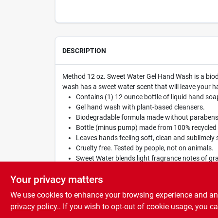
DESCRIPTION
Method 12 oz. Sweet Water Gel Hand Wash is a biodegr
wash has a sweet water scent that will leave your h
Contains (1) 12 ounce bottle of liquid hand soa
Gel hand wash with plant-based cleansers.
Biodegradable formula made without parabens 
Bottle (minus pump) made from 100% recycled p
Leaves hands feeling soft, clean and sublimely 
Cruelty free. Tested by people, not on animals.
Sweet Water blends light fragrance notes of grape
Proudly doing business with a purpose.
Your privacy matters
We use cookies to enhance your browsing experience and analy
privacy policy.
. If you wish to opt-out of cookie usage, you ca
SPECIFICATIONS