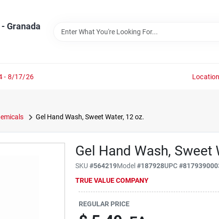
 - Granada
4 - 8/17/26
Locatio
emicals
Gel Hand Wash, Sweet Water, 12 oz.
Gel Hand Wash, Sweet W
SKU
#
564219
Model
#
187928
UPC
#
817939000
TRUE VALUE COMPANY
REGULAR PRICE