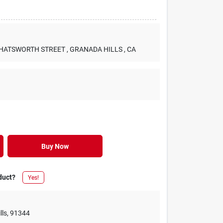
 CHATSWORTH STREET
, GRANADA HILLS
, CA
Buy Now
duct?
Yes!
lls
,
91344