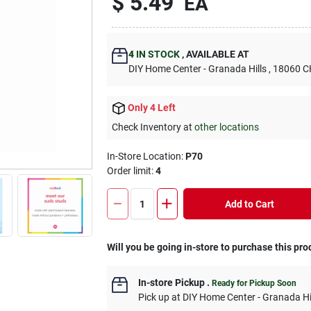
$
5.49
EA
4
IN STOCK
,
AVAILABLE AT
DIY Home Center - Granada Hills
, 18060
Only 4 Left
Check Inventory at
other locations
In-Store Location:
P70
Order limit
:
4
Add to Cart
Will you be going in-store to purchase this pro
In-store Pickup
.
Ready for Pickup Soon
Pick up
at
DIY Home Center - Granada Hi