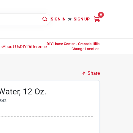
0
SIGN IN
or
SIGN UP
DIY Home Center - Granada Hills
ns
About Us
DIY Difference
Change Location
Share
ater, 12 Oz.
342