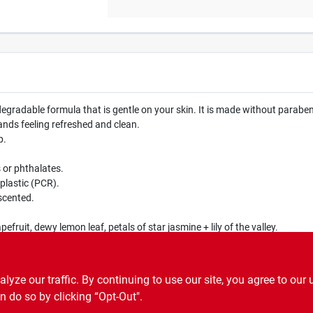
adable formula that is gentle on your skin. It is made without parabens 
ands feeling refreshed and clean.
p.
or phthalates.
lastic (PCR).
scented.
fruit, dewy lemon leaf, petals of star jasmine + lily of the valley.
ze our traffic. By continuing to use our site, you agree to our 
n do so by clicking “Opt-Out".