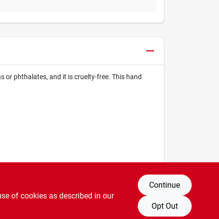
or phthalates, and it is cruelty-free. This hand
Continue
use of cookies as described in our
Opt Out