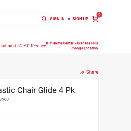
0
SIGN IN
or
SIGN UP
DIY Home Center - Granada Hills
ns
About Us
DIY Difference
Change Location
Share
astic Chair Glide 4 Pk
3560