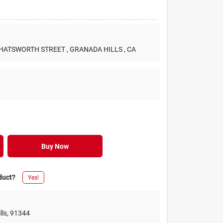
 CHATSWORTH STREET
, GRANADA HILLS
, CA
Buy Now
duct?
Yes!
lls
,
91344