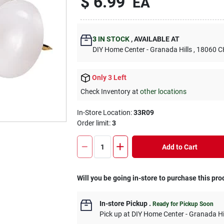
$
6.99
EA
3
IN STOCK
,
AVAILABLE AT
DIY Home Center - Granada Hills
, 18060
Only 3 Left
Check Inventory at
other locations
In-Store Location:
33R09
Order limit
:
3
Add to Cart
Will you be going in-store to purchase this pro
In-store Pickup
.
Ready for Pickup Soon
Pick up
at
DIY Home Center - Granada Hi