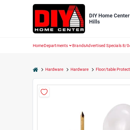
Skip
to
content
DIY Home Center
Hills
Home
Departments
Brands
Advertised Specials 8/0
home
Hardware
Hardware
Floor/table Protec