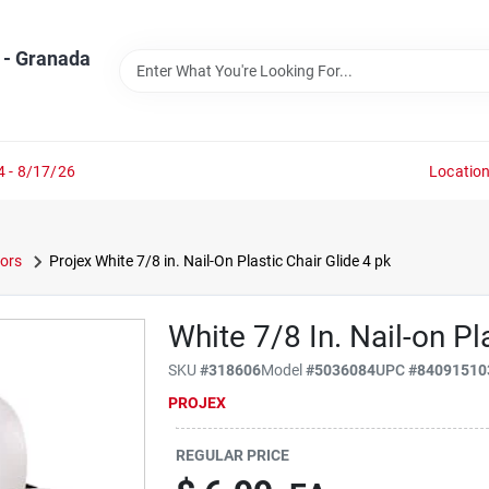
 - Granada
4 - 8/17/26
Locatio
tors
Projex White 7/8 in. Nail-On Plastic Chair Glide 4 pk
White 7/8 In. Nail-on Pl
SKU
#
318606
Model
#
5036084
UPC
#
84091510
PROJEX
REGULAR PRICE