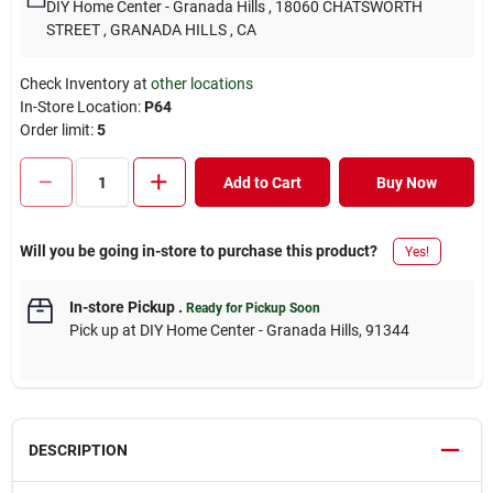
DIY Home Center - Granada Hills
, 18060 CHATSWORTH
STREET
, GRANADA HILLS
, CA
Check Inventory at
other locations
In-Store Location:
P64
Order limit
:
5
Add to Cart
Buy Now
Will you be going in-store to purchase this product?
Yes!
In-store Pickup
.
Ready for Pickup Soon
Pick up
at
DIY Home Center - Granada Hills
,
91344
DESCRIPTION