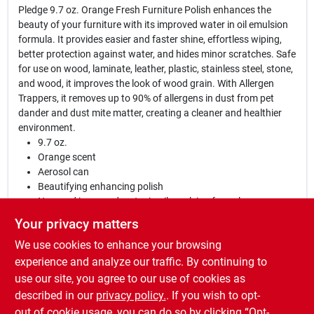
Pledge 9.7 oz. Orange Fresh Furniture Polish enhances the
beauty of your furniture with its improved water in oil emulsion
formula. It provides easier and faster shine, effortless wiping,
better protection against water, and hides minor scratches. Safe
for use on wood, laminate, leather, plastic, stainless steel, stone,
and wood, it improves the look of wood grain. With Allergen
Trappers, it removes up to 90% of allergens in dust from pet
dander and dust mite matter, creating a cleaner and healthier
environment.
9.7 oz.
Orange scent
Aerosol can
Beautifying enhancing polish
New and improved water in oil emulsion formula
Provides easier and faster shine
Your privacy matters
Easier to wipe
We use cookies to enhance your browsing
Better protection against water
Can hide minor scratches
experience and analyze our traffic. By continuing to
Improves the look of wood grain
use our site, you agree to our use of cookies as
Safe for use on laminate, leather, plastic, stainless steel,
described in our
privacy policy.
. If you wish to opt-
stone, and wood
out of cookie usage, you can do so by clicking “Opt-