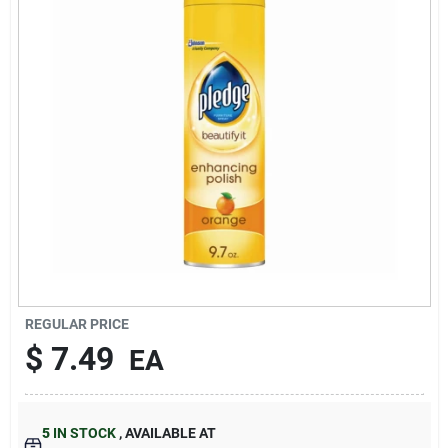
About Us
DIY Difference
Sign In
Sign Up
REGULAR PRICE
$
7.49
EA
Cart
5
IN STOCK
,
AVAILABLE AT