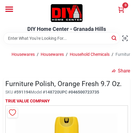
Skip
0
to
DIY Home Center - Granada Hills
content
Change Location
DIY Home Center - Granada Hills
Home
Housewares
/
Housewares
/
Household Chemicals
/
Furniture
Departments
Share
Furniture Polish, Orange Fresh 9.7 Oz.
Brands
SKU
#
591194
Model
#
148720
UPC
#
046500723735
TRUE VALUE COMPANY
Advertised Specials 8/04 - 8/17/26
Locations