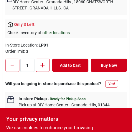
DIY Home Center - Granada Hills
, 18060 CHATSWORTH
STREET
, GRANADA HILLS
, CA
Only 3 Left
Check Inventory at
other locations
In-Store Location:
LP01
Order limit
:
3
Add to Cart
Buy Now
Will you be going in-store to purchase this product?
Yes!
In-store Pickup
.
Ready for Pickup Soon
Pick up
at
DIY Home Center - Granada Hills
,
91344
Your privacy matters
We use cookies to enhance your browsing