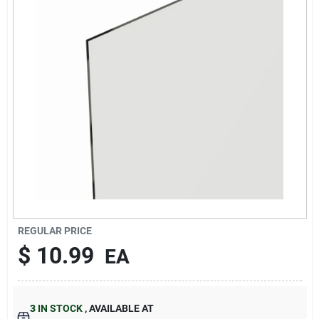
About Us
DIY Difference
Sign In
Sign Up
REGULAR PRICE
$
10.99
EA
Cart
3
IN STOCK
,
AVAILABLE AT