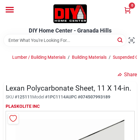
Skip
0
to
DIY Home Center - Granada Hills
content
Change Location
DIY Home Center - Granada Hills
Home
Lumber / Building Materials
/
Building Materials
/
Suspended Cei
Departments
Share
Lexan Polycarbonate Sheet, 11 X 14-in.
Brands
SKU
#
125111
Model
#
1PC1114A
UPC
#
074507993189
PLASKOLITE INC
Advertised Specials 8/04 - 8/17/26
Locations