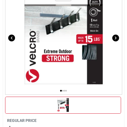
About Us
DIY Difference
Sign In
Sign Up
Cart
REGULAR PRICE