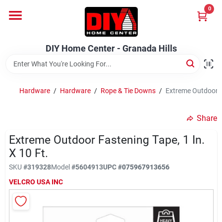
Skip
0
to
DIY Home Center - Granada Hills
content
Change Location
DIY Home Center - Granada Hills
Home
Hardware
/
Hardware
/
Rope & Tie Downs
/
Extreme Outdoor Fa
Departments
Share
Extreme Outdoor Fastening Tape, 1 In.
Brands
X 10 Ft.
SKU
#
319328
Model
#
5604913
UPC
#
075967913656
Advertised Specials 8/04 - 8/17/26
VELCRO USA INC
Locations