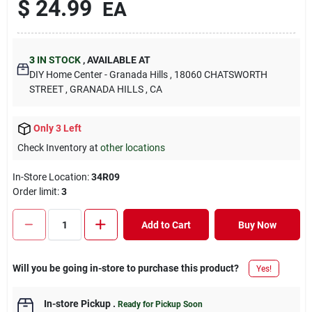
$
24.99
EA
3
IN STOCK
,
AVAILABLE AT
DIY Home Center - Granada Hills
, 18060 CHATSWORTH
STREET
, GRANADA HILLS
, CA
Only 3 Left
Check Inventory at
other locations
In-Store Location:
34R09
Order limit
:
3
Add to Cart
Buy Now
Will you be going in-store to purchase this product?
Yes!
In-store Pickup
.
Ready for Pickup Soon