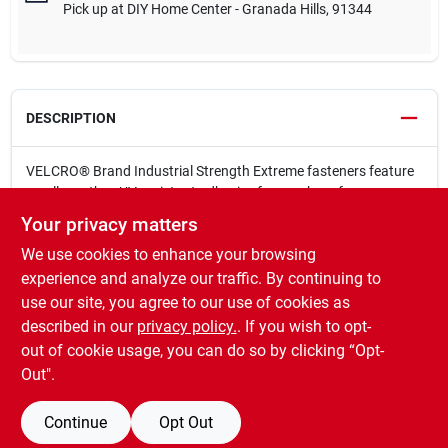
Pick up
at
DIY Home Center - Granada Hills
,
91344
DESCRIPTION
VELCRO® Brand Industrial Strength Extreme fasteners feature
an all-weather, UV-resistant adhesive for rough surfaces
including concrete and certain types of brick. Superior holding
Your privacy matters
power meets the requirements of demanding indoor and
We use cookies to enhance your browsing
outdoor applications without drilling, nails, screws or epoxy.
Holds up to 15 lbs
experience and analyze our traffic. By continuing to
Indoor/outdoor use
use our site, you agree to our use of cookies as
UV resistant
described in our
privacy policy.
. If you wish to opt-
Designed to adhere to rough surfaces
out of cookie usage, you can do so by clicking “Opt-
Out".
Continue
Opt Out
SPECIFICATIONS