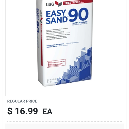
About Us
DIY Difference
Sign In
Sign Up
REGULAR PRICE
Cart
$
16.99
EA