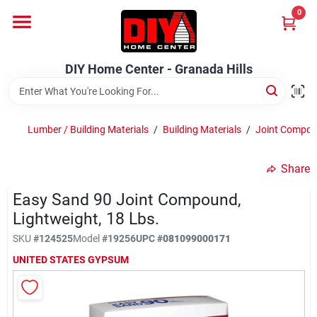
Skip
0
to
DIY Home Center - Granada Hills
content
Change Location
DIY Home Center - Granada Hills
Home
Lumber / Building Materials
/
Building Materials
/
Joint Compo
Departments
Share
Easy Sand 90 Joint Compound,
Brands
Lightweight, 18 Lbs.
SKU
#
124525
Model
#
19256
UPC
#
081099000171
Advertised Specials 8/04 - 8/17/26
UNITED STATES GYPSUM
Locations