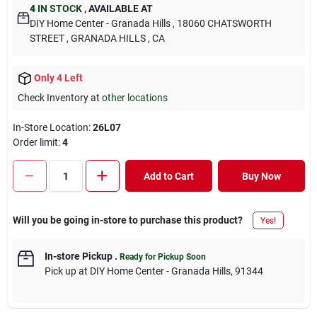
4
IN STOCK
,
AVAILABLE AT
DIY Home Center - Granada Hills
, 18060 CHATSWORTH
STREET
, GRANADA HILLS
, CA
Only 4 Left
Check Inventory at
other locations
In-Store Location:
26L07
Order limit
:
4
Add to Cart
Buy Now
Will you be going in-store to purchase this product?
Yes!
In-store Pickup
.
Ready for Pickup Soon
Pick up
at
DIY Home Center - Granada Hills
,
91344