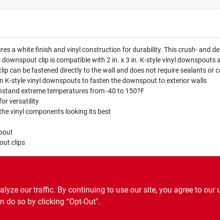
res a white finish and vinyl construction for durability. This crush- and 
is downspout clip is compatible with 2 in. x 3 in. K-style vinyl downspou
clip can be fastened directly to the wall and does not require sealants or c
 in K-style vinyl downspouts to fasten the downspout to exterior walls
ithstand extreme temperatures from -40 to 150?F
or versatility
 the vinyl components looking its best
n
pout
out clips
ng
ze our traffic. By continuing to use our site, you agree to our 
n do so by clicking “Opt-Out".