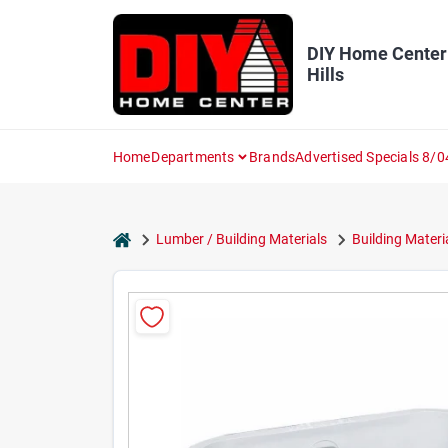
Skip
to
content
DIY Home Center
Hills
Home
Departments
Brands
Advertised Specials 8/0
home
Lumber / Building Materials
Building Materi