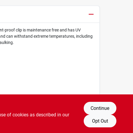
dent-proof clip is maintenance free and has UV
ts and can withstand extreme temperatures, including
aulking.
Continue
use of cookies as described in our
Opt Out