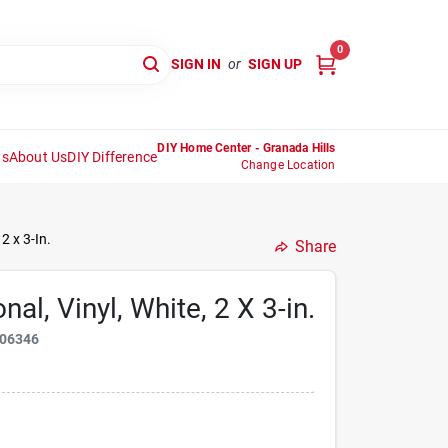
0
SIGN IN
or
SIGN UP
DIY Home Center - Granada Hills
ns
About Us
DIY Difference
Change Location
2 x 3-In.
Share
al, Vinyl, White, 2 X 3-in.
06346