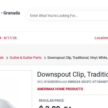
 - Granada
4 - 8/17/26
Locatio
als
Gutter & Gutter Parts
Downspout Clip, Traditional, Vinyl, White, 
Downspout Clip, Tradition
SKU
#
163039
Model
#
M0634-30
UPC
#
7184487
AMERIMAX HOME PRODUCTS
REGULAR PRICE