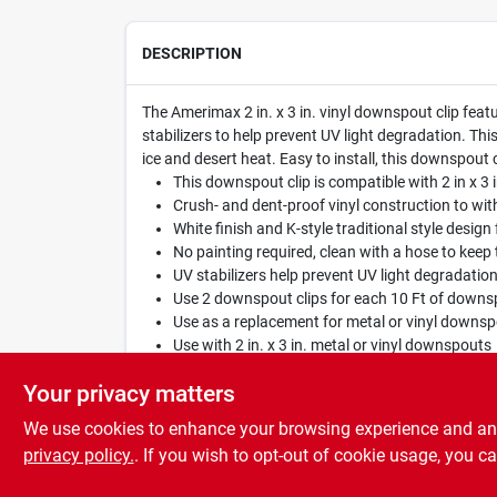
DESCRIPTION
The Amerimax 2 in. x 3 in. vinyl downspout clip featu
stabilizers to help prevent UV light degradation. Th
ice and desert heat. Easy to install, this downspout 
This downspout clip is compatible with 2 in x 3
Crush- and dent-proof vinyl construction to w
White finish and K-style traditional style design f
No painting required, clean with a hose to keep
UV stabilizers help prevent UV light degradatio
Use 2 downspout clips for each 10 Ft of downs
Use as a replacement for metal or vinyl downsp
Use with 2 in. x 3 in. metal or vinyl downspouts
Easy installation requires no sealants or caulki
Your privacy matters
We use cookies to enhance your browsing experience and analy
privacy policy.
. If you wish to opt-out of cookie usage, you ca
SPECIFICATIONS