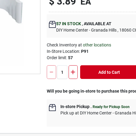
$
3.89
EA
57
IN STOCK
,
AVAILABLE AT
DIY Home Center - Granada Hills
, 18060
Check Inventory at
other locations
In-Store Location:
P91
Order limit
:
57
Add to Cart
Will you be going in-store to purchase this pro
In-store Pickup
.
Ready for Pickup Soon
Pick up
at
DIY Home Center - Granada Hi