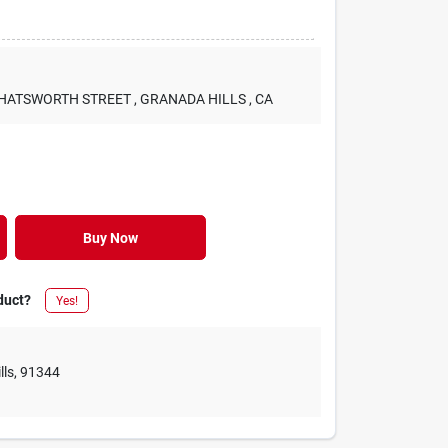
 CHATSWORTH STREET
, GRANADA HILLS
, CA
Buy Now
duct?
Yes!
lls
,
91344