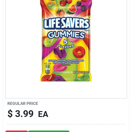
About Us
DIY Difference
Sign In
Sign Up
REGULAR PRICE
Cart
$
3.99
EA