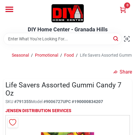
Skip
0
to
DIY Home Center - Granada Hills
content
Change Location
DIY Home Center - Granada Hills
Home
Seasonal
/
Promotional
/
Food
/
Life Savers Assorted Gummi 
Departments
Share
Life Savers Assorted Gummi Candy 7
Brands
Oz
SKU
#
791355
Model
#
9006727
UPC
#
190000834207
Advertised Specials 8/04 - 8/17/26
JENSEN DISTRIBUTION SERVICES
Locations