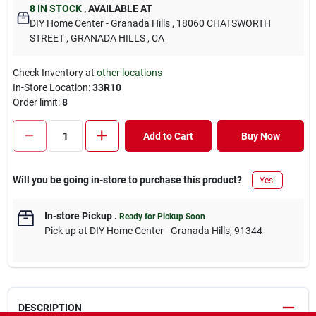
8
IN STOCK
,
AVAILABLE AT
DIY Home Center - Granada Hills
, 18060 CHATSWORTH
STREET
, GRANADA HILLS
, CA
Check Inventory at
other locations
In-Store Location:
33R10
Order limit
:
8
Add to Cart
Buy Now
Will you be going in-store to purchase this product?
Yes!
In-store Pickup
.
Ready for Pickup Soon
Pick up
at
DIY Home Center - Granada Hills
,
91344
DESCRIPTION