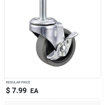
About Us
DIY Difference
Sign In
Sign Up
REGULAR PRICE
Cart
$
7.99
EA