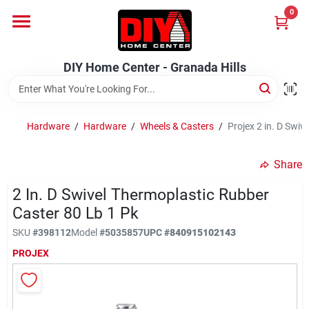
Skip
0
to
DIY Home Center - Granada Hills
content
Change Location
DIY Home Center - Granada Hills
Home
Hardware
/
Hardware
/
Wheels & Casters
/
Projex 2 in. D Swiv
Departments
Share
2 In. D Swivel Thermoplastic Rubber
Brands
Caster 80 Lb 1 Pk
SKU
#
398112
Model
#
5035857
UPC
#
840915102143
Advertised Specials 8/04 - 8/17/26
PROJEX
Locations