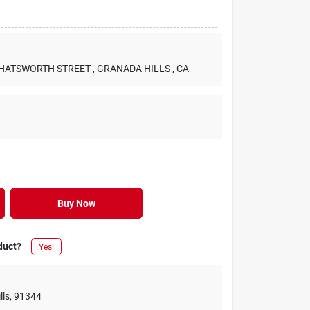
 CHATSWORTH STREET
, GRANADA HILLS
, CA
Buy Now
duct?
Yes!
lls
,
91344