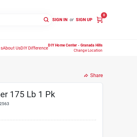
0
SIGN IN
or
SIGN UP
DIY Home Center - Granada Hills
ns
About Us
DIY Difference
Change Location
Share
ter 175 Lb 1 Pk
2563