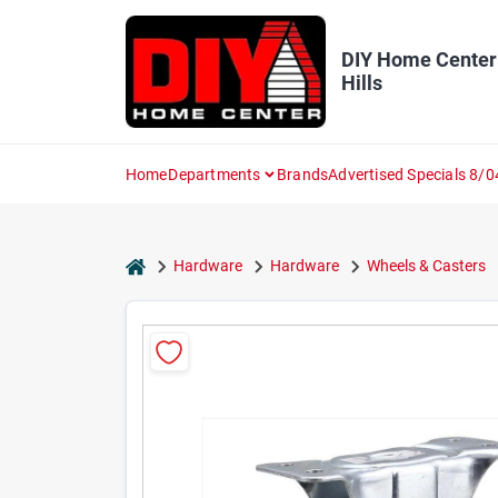
Skip
to
content
DIY Home Center
Hills
Home
Departments
Brands
Advertised Specials 8/0
home
Hardware
Hardware
Wheels & Casters