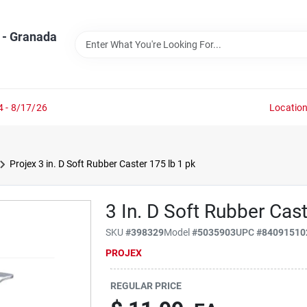
 - Granada
4 - 8/17/26
Locatio
Projex 3 in. D Soft Rubber Caster 175 lb 1 pk
3 In. D Soft Rubber Cas
SKU
#
398329
Model
#
5035903
UPC
#
84091510
PROJEX
REGULAR PRICE