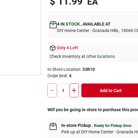
$
11.99
EA
4
IN STOCK
,
AVAILABLE AT
DIY Home Center - Granada Hills
, 18060
Only 4 Left
Check Inventory at
other locations
In-Store Location:
33R10
Order limit
:
4
Add to Cart
Will you be going in-store to purchase this pro
In-store Pickup
.
Ready for Pickup Soon
Pick up
at
DIY Home Center - Granada Hi