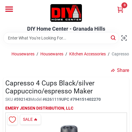
Skip
0
to
DIY Home Center - Granada Hills
content
Change Location
DIY Home Center - Granada Hills
Home
Housewares
/
Housewares
/
Kitchen Accessories
/
Capresso 4
Departments
Share
Capresso 4 Cups Black/silver
Brands
Cappuccino/espresso Maker
SKU
#
592143
Model
#
6261119
UPC
#
794151402270
Advertised Specials 8/04 - 8/17/26
EMERY JENSEN DISTRIBUTION, LLC
SALE
🔥
Locations