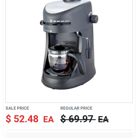
About Us
DIY Difference
Sign In
Sign Up
SALE PRICE
REGULAR PRICE
Cart
$
52.48
$
69.97
EA
EA