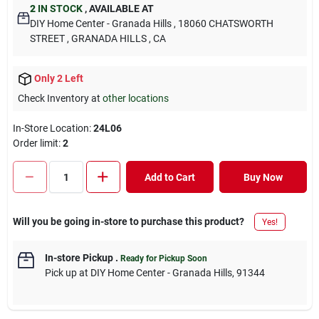
2
IN STOCK
,
AVAILABLE AT
DIY Home Center - Granada Hills
, 18060 CHATSWORTH
STREET
, GRANADA HILLS
, CA
Only 2 Left
Check Inventory at
other locations
In-Store Location:
24L06
Order limit
:
2
Add to Cart
Buy Now
Will you be going in-store to purchase this product?
Yes!
In-store Pickup
.
Ready for Pickup Soon
Pick up
at
DIY Home Center - Granada Hills
,
91344