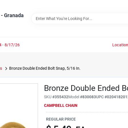
 - Granada
4 - 8/17/26
Locatio
s
Bronze Double Ended Bolt Snap, 5/16 In.
Bronze Double Ended Bo
SKU
#
355432
Model
#
830083
UPC
#
020418201
CAMPBELL CHAIN
REGULAR PRICE