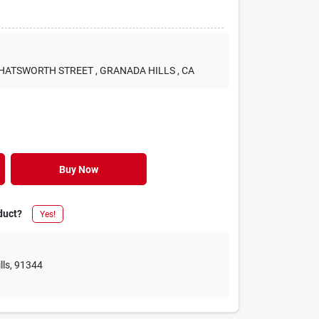
 CHATSWORTH STREET
, GRANADA HILLS
, CA
Buy Now
duct?
Yes!
lls
,
91344