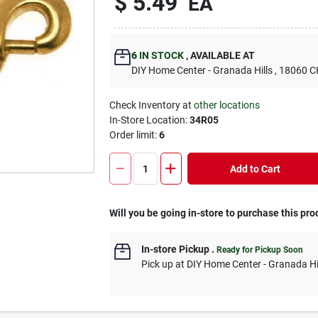
$
5.49
EA
6
IN STOCK
,
AVAILABLE AT
DIY Home Center - Granada Hills
, 18060
Check Inventory at
other locations
In-Store Location:
34R05
Order limit
:
6
Add to Cart
Will you be going in-store to purchase this pro
In-store Pickup
.
Ready for Pickup Soon
Pick up
at
DIY Home Center - Granada Hi