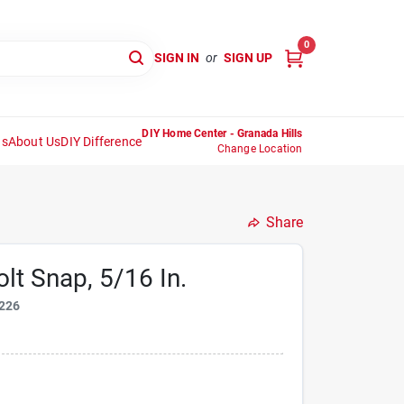
0
SIGN IN
or
SIGN UP
DIY Home Center - Granada Hills
ns
About Us
DIY Difference
Change Location
Share
lt Snap, 5/16 In.
226