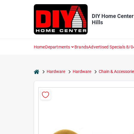
Skip
to
content
DIY Home Center
Hills
Home
Departments
Brands
Advertised Specials 8/0
home
Hardware
Hardware
Chain & Accessorie