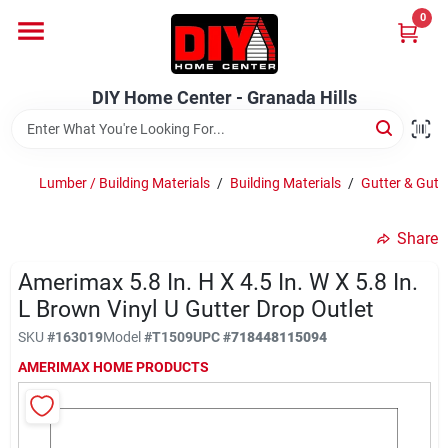
Skip
0
to
DIY Home Center - Granada Hills
content
Change Location
DIY Home Center - Granada Hills
Home
Lumber / Building Materials
/
Building Materials
/
Gutter & Gutt
Departments
Share
Amerimax 5.8 In. H X 4.5 In. W X 5.8 In.
Brands
L Brown Vinyl U Gutter Drop Outlet
SKU
#
163019
Model
#
T1509
UPC
#
718448115094
Advertised Specials 8/04 - 8/17/26
AMERIMAX HOME PRODUCTS
Locations