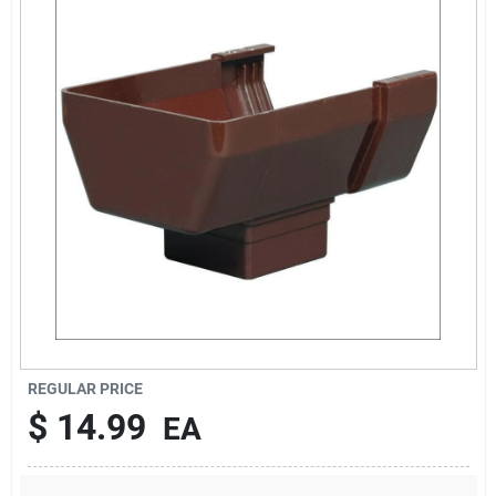
About Us
DIY Difference
Sign In
Sign Up
REGULAR PRICE
Cart
$
14.99
EA