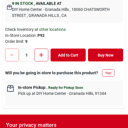
9
IN STOCK
,
AVAILABLE AT
DIY Home Center - Granada Hills
, 18060 CHATSWORTH
STREET
, GRANADA HILLS
, CA
Check Inventory at
other locations
In-Store Location:
P92
Order limit
:
9
Add to Cart
Buy Now
Will you be going in-store to purchase this product?
Yes!
In-store Pickup
.
Ready for Pickup Soon
Pick up
at
DIY Home Center - Granada Hills
,
91344
Your privacy matters
DESCRIPTION