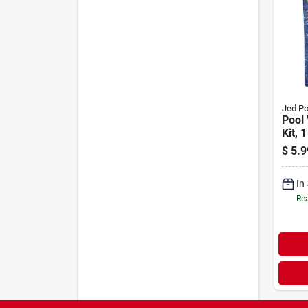
Jed Po
Pool 
Kit, 1
$
5.9
In
Rea