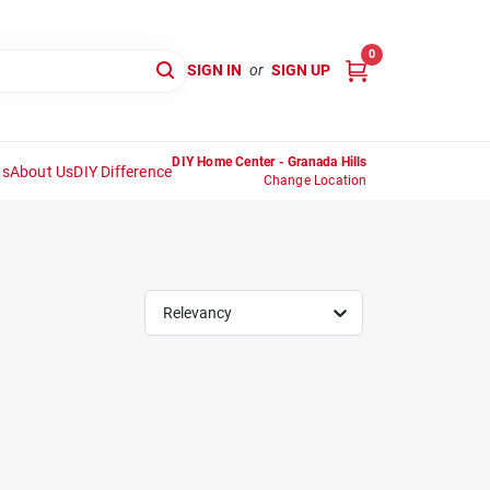
0
SIGN IN
or
SIGN UP
DIY Home Center - Granada Hills
ns
About Us
DIY Difference
Change Location
Relevancy