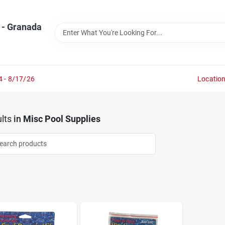
 - Granada
4 - 8/17/26
Locatio
lts
in
Misc Pool Supplies