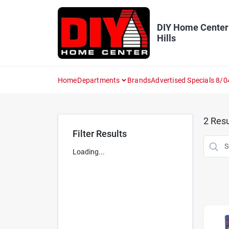
Skip
to
content
DIY Home Center
Hills
Home
Departments
Brands
Advertised Specials 8/0
2
Resu
Filter Results
Loading...