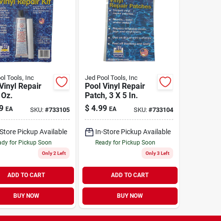
ol Tools, Inc
Jed Pool Tools, Inc
Vinyl Repair
Pool Vinyl Repair
 Oz.
Patch, 3 X 5 In.
9
$
4.99
EA
EA
SKU:
#
733105
SKU:
#
733104
-Store Pickup Available
In-Store Pickup Available
dy for Pickup Soon
Ready for Pickup Soon
Only 2 Left
Only 3 Left
ADD TO CART
ADD TO CART
BUY NOW
BUY NOW