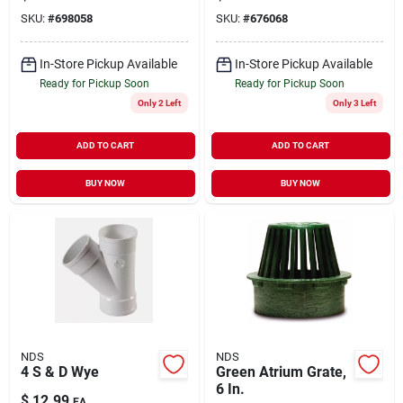
SKU:
#
698058
SKU:
#
676068
In-Store Pickup Available
In-Store Pickup Available
Ready for Pickup Soon
Ready for Pickup Soon
Only 2 Left
Only 3 Left
ADD TO CART
ADD TO CART
BUY NOW
BUY NOW
NDS
NDS
4 S & D Wye
Green Atrium Grate,
6 In.
$
12.99
EA