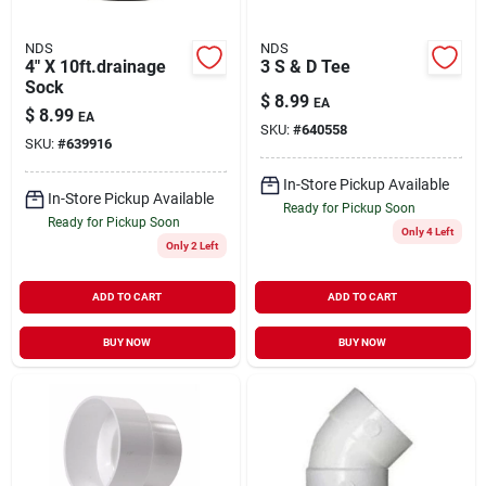
NDS
NDS
4" X 10ft.drainage
3 S & D Tee
Sock
$
8.99
EA
$
8.99
EA
SKU:
#
640558
SKU:
#
639916
In-Store Pickup Available
In-Store Pickup Available
Ready for Pickup Soon
Ready for Pickup Soon
Only 4 Left
Only 2 Left
ADD TO CART
ADD TO CART
BUY NOW
BUY NOW