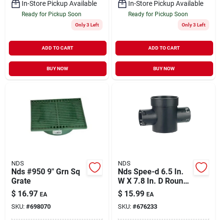
In-Store Pickup Available
In-Store Pickup Available
Ready for Pickup Soon
Ready for Pickup Soon
Only 3 Left
Only 3 Left
ADD TO CART
ADD TO CART
BUY NOW
BUY NOW
NDS
NDS
Nds #950 9" Grn Sq
Nds Spee-d 6.5 In.
Grate
W X 7.8 In. D Round
Catch Basin
$
16.97
$
15.99
EA
EA
SKU:
#
698070
SKU:
#
676233