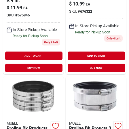
X 4 In.
$
10.99
EA
$
11.99
EA
SKU:
#
676322
SKU:
#
675846
In-Store Pickup Available
In-Store Pickup Available
Ready for Pickup Soon
Ready for Pickup Soon
Only 4 Left
Only 2 Left
ADD TO CART
ADD TO CART
BUY NOW
BUY NOW
MUELL
MUELL
Proline Bk Products
Proline Bk Proucts 3