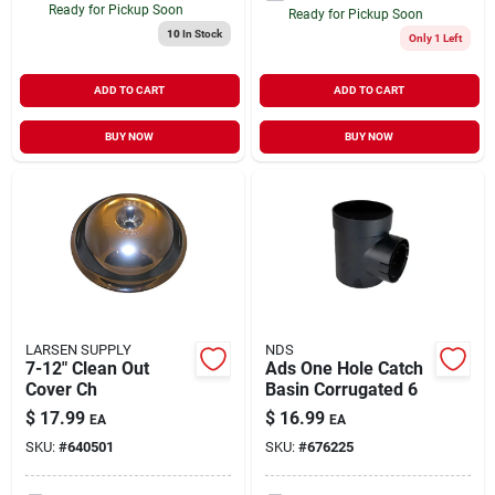
Ready for Pickup Soon
Ready for Pickup Soon
10
In Stock
Only 1 Left
ADD TO CART
ADD TO CART
BUY NOW
BUY NOW
LARSEN SUPPLY
NDS
7-12" Clean Out
Ads One Hole Catch
Cover Ch
Basin Corrugated 6
$
17.99
$
16.99
EA
EA
SKU:
#
640501
SKU:
#
676225