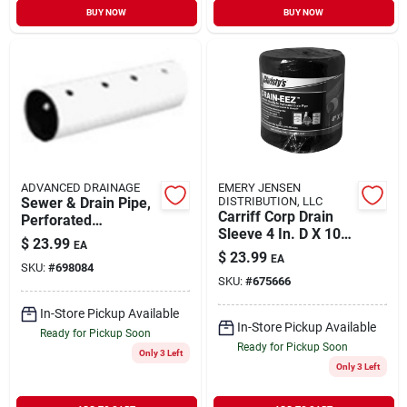
BUY NOW
BUY NOW
ADVANCED DRAINAGE
EMERY JENSEN
Sewer & Drain Pipe,
DISTRIBUTION, LLC
Carriff Corp Drain
Perforated
Sleeve 4 In. D X 100
Triplewall, 4 In. X 10
$
23.99
EA
Ft. L Polyester
Ft.
$
23.99
EA
Slotted Filter Fabric
SKU:
#
698084
SKU:
#
675666
Sock
In-Store Pickup Available
In-Store Pickup Available
Ready for Pickup Soon
Ready for Pickup Soon
Only 3 Left
Only 3 Left