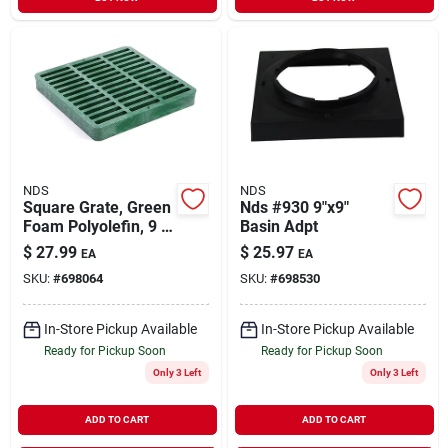
NDS
NDS
Square Grate, Green
Nds #930 9"x9"
Foam Polyolefin, 9 X
Basin Adpt
9 In.
$
27.99
$
25.97
EA
EA
SKU:
#
698064
SKU:
#
698530
In-Store Pickup Available
In-Store Pickup Available
Ready for Pickup Soon
Ready for Pickup Soon
Only 3 Left
Only 3 Left
ADD TO CART
ADD TO CART