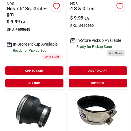
NDS
NDS
Nds 7 5" Sq. Grate-
4 S & D Tee
grn
$
9.99
EA
$
9.99
EA
SKU:
#
640560
SKU:
#
698645
In-Store Pickup Available
In-Store Pickup Available
Ready for Pickup Soon
Ready for Pickup Soon
6
In Stock
Only 4 Left
ADD TO CART
ADD TO CART
BUY NOW
BUY NOW