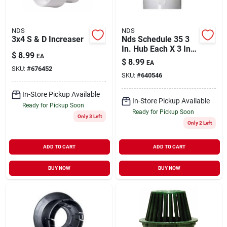
NDS
NDS
3x4 S & D Increaser
Nds Schedule 35 3
In. Hub Each X 3 In.
$
8.99
EA
D Hub Pvc Elbow 1
$
8.99
EA
Pk
SKU:
#
676452
SKU:
#
640546
In-Store Pickup Available
In-Store Pickup Available
Ready for Pickup Soon
Ready for Pickup Soon
Only 3 Left
Only 2 Left
ADD TO CART
ADD TO CART
BUY NOW
BUY NOW