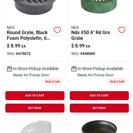
NDS
NDS
Round Grate, Black
Nds #50 6" Rd Grn
Foam Polyolefin, 6
Grate
In.
$
8.99
$
8.99
EA
EA
SKU:
#
675672
SKU:
#
698069
In-Store Pickup Available
In-Store Pickup Available
Ready for Pickup Soon
Ready for Pickup Soon
Only 3 Left
Only 2 Left
ADD TO CART
ADD TO CART
BUY NOW
BUY NOW