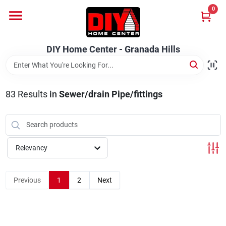
Skip
0
to
DIY Home Center - Granada Hills
content
Change Location
DIY Home Center - Granada Hills
Home
83
Results
in
Sewer/drain Pipe/fittings
Departments
Brands
Relevancy
Previous
1
2
Next
Advertised Specials 8/04 - 8/17/26
Locations