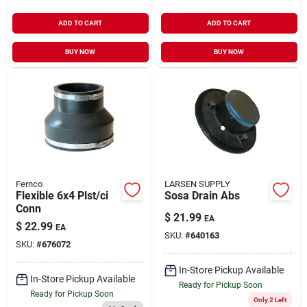
ADD TO CART
ADD TO CART
BUY NOW
BUY NOW
Fernco
LARSEN SUPPLY
Flexible 6x4 Plst/ci
Sosa Drain Abs
Conn
$
21.99
EA
$
22.99
EA
SKU:
#
640163
SKU:
#
676072
In-Store Pickup Available
In-Store Pickup Available
Ready for Pickup Soon
Ready for Pickup Soon
Only 2 Left