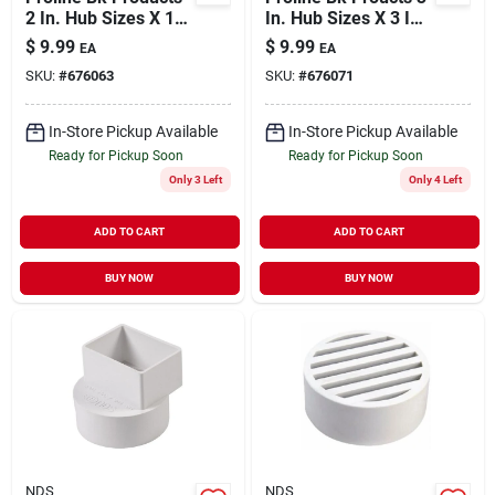
2 In. Hub Sizes X 1-
In. Hub Sizes X 3 In.
1/2 In. D Hub Sizes
D Hub Sizes
$
9.99
$
9.99
EA
EA
Neoprene/stainless
Neoprene/stainless
SKU:
#
676063
SKU:
#
676071
Steel No Hub
Steel No Hub
Coupling
Coupling 1 Pk
In-Store Pickup Available
In-Store Pickup Available
Ready for Pickup Soon
Ready for Pickup Soon
Only 3 Left
Only 4 Left
ADD TO CART
ADD TO CART
BUY NOW
BUY NOW
NDS
NDS