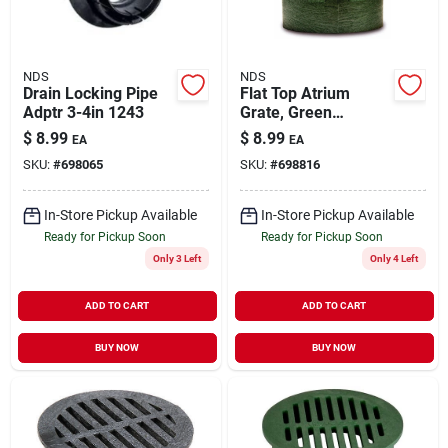
NDS
NDS
Drain Locking Pipe
Flat Top Atrium
Adptr 3-4in 1243
Grate, Green
Polyolefin, 4 In.
$
8.99
$
8.99
EA
EA
SKU:
#
698065
SKU:
#
698816
In-Store Pickup Available
In-Store Pickup Available
Ready for Pickup Soon
Ready for Pickup Soon
Only 3 Left
Only 4 Left
ADD TO CART
ADD TO CART
BUY NOW
BUY NOW