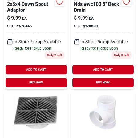
2x3x4 Down Spout
Nds #wc100 3" Deck
Adaptor
Drain
$
9.99
$
9.99
EA
EA
SKU:
#
676446
SKU:
#
698531
In-Store Pickup Available
In-Store Pickup Available
Ready for Pickup Soon
Ready for Pickup Soon
Only 2 Left
Only 3 Left
ADD TO CART
ADD TO CART
BUY NOW
BUY NOW