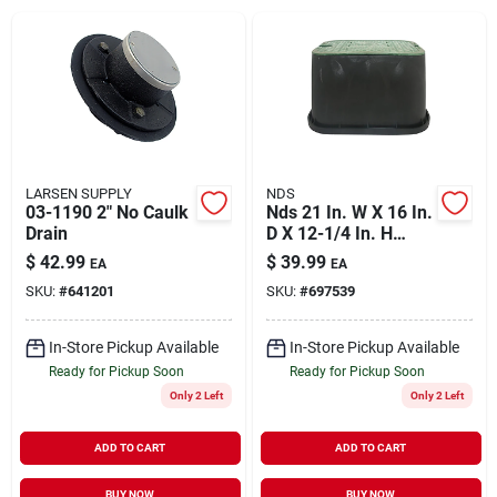
About Us
DIY Difference
LARSEN SUPPLY
NDS
03-1190 2" No Caulk
Nds 21 In. W X 16 In.
Drain
D X 12-1/4 In. H
Sign In
Rectangular Valve
$
42.99
$
39.99
EA
EA
Box With
SKU:
#
641201
SKU:
#
697539
Overlapping Cover
Black/green
Sign Up
In-Store Pickup Available
In-Store Pickup Available
Ready for Pickup Soon
Ready for Pickup Soon
Only 2 Left
Only 2 Left
Cart
ADD TO CART
ADD TO CART
BUY NOW
BUY NOW