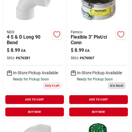
NDS
Fernco
4 S & D Long 90
Flexible 3" Plst/ci
Bend
Conn
$
8.99
$
8.99
EA
EA
SKU:
#
676381
SKU:
#
676067
In-Store Pickup Available
In-Store Pickup Available
Ready for Pickup Soon
Ready for Pickup Soon
Only 4 Left
6
In Stock
ADD TO CART
ADD TO CART
BUY NOW
BUY NOW