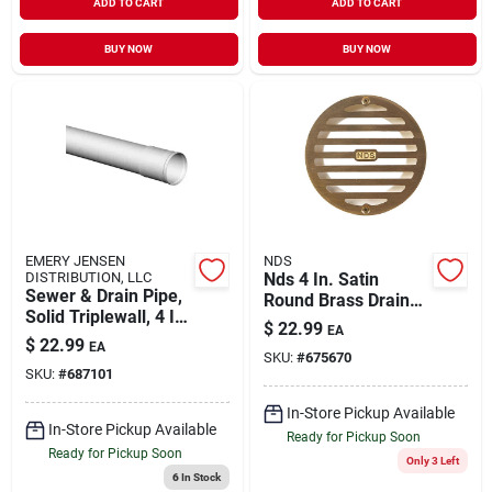
ADD TO CART
ADD TO CART
BUY NOW
BUY NOW
EMERY JENSEN
NDS
DISTRIBUTION, LLC
Nds 4 In. Satin
Sewer & Drain Pipe,
Round Brass Drain
Solid Triplewall, 4 In.
Grate
$
22.99
EA
X 10 Ft.
$
22.99
EA
SKU:
#
675670
SKU:
#
687101
In-Store Pickup Available
In-Store Pickup Available
Ready for Pickup Soon
Ready for Pickup Soon
Only 3 Left
6
In Stock