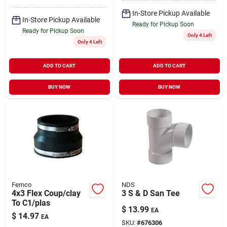
In-Store Pickup Available
In-Store Pickup Available
Ready for Pickup Soon
Ready for Pickup Soon
Only 4 Left
Only 4 Left
ADD TO CART
ADD TO CART
BUY NOW
BUY NOW
Fernco
NDS
4x3 Flex Coup/clay
3 S & D San Tee
To C1/plas
$
13.99
EA
$
14.97
EA
SKU:
#
676306