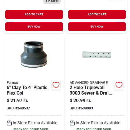
6
In Stock
ADD TO CART
ADD TO CART
BUY NOW
BUY NOW
Fernco
ADVANCED DRAINAGE
6" Clay To 4" Plastic
2 Hole Triplewall
Flex Cpl
3000 Sewer & Drain
Pipe, 3-in. X 10-ft.
$
21.97
$
20.99
EA
EA
SKU:
#
640537
SKU:
#
698083
In-Store Pickup Available
In-Store Pickup Available
Ready for Pickup Soon
Ready for Pickup Soon