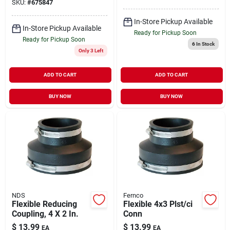
SKU:
#
675847
In-Store Pickup Available
In-Store Pickup Available
Ready for Pickup Soon
Ready for Pickup Soon
6
In Stock
Only 3 Left
ADD TO CART
ADD TO CART
BUY NOW
BUY NOW
NDS
Fernco
Flexible Reducing
Flexible 4x3 Plst/ci
Coupling, 4 X 2 In.
Conn
$
13.99
$
13.99
EA
EA