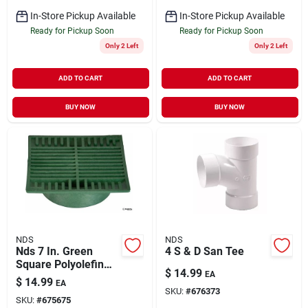
In-Store Pickup Available
In-Store Pickup Available
Ready for Pickup Soon
Ready for Pickup Soon
Only 2 Left
Only 2 Left
ADD TO CART
ADD TO CART
BUY NOW
BUY NOW
NDS
NDS
Nds 7 In. Green
4 S & D San Tee
Square Polyolefin
$
14.99
EA
Drain Grate
$
14.99
EA
SKU:
#
676373
SKU:
#
675675