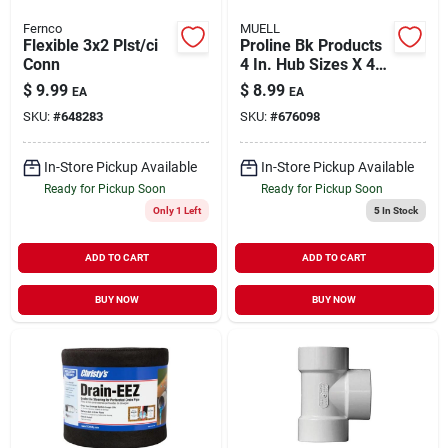
Fernco
MUELL
Flexible 3x2 Plst/ci
Proline Bk Products
Conn
4 In. Hub Sizes X 4
In. D Hub Sizes
$
9.99
$
8.99
EA
EA
Neoprene/stainless
SKU:
#
648283
SKU:
#
676098
Steel No Hub
Coupling 1 P
In-Store Pickup Available
In-Store Pickup Available
Ready for Pickup Soon
Ready for Pickup Soon
Only 1 Left
5
In Stock
ADD TO CART
ADD TO CART
BUY NOW
BUY NOW