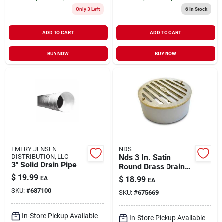
Only 3 Left
6
In Stock
ADD TO CART
ADD TO CART
BUY NOW
BUY NOW
EMERY JENSEN
NDS
DISTRIBUTION, LLC
Nds 3 In. Satin
3" Solid Drain Pipe
Round Brass Drain
Grate
$
19.99
EA
$
18.99
EA
SKU:
#
687100
SKU:
#
675669
In-Store Pickup Available
In-Store Pickup Available