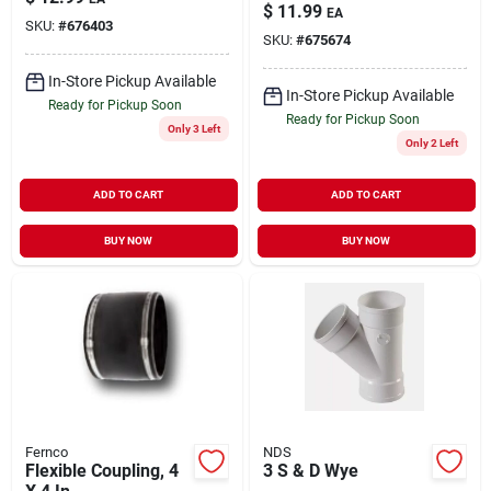
$
11.99
EA
SKU:
#
676403
SKU:
#
675674
In-Store Pickup Available
In-Store Pickup Available
Ready for Pickup Soon
Ready for Pickup Soon
Only 3 Left
Only 2 Left
ADD TO CART
ADD TO CART
BUY NOW
BUY NOW
Fernco
NDS
Flexible Coupling, 4
3 S & D Wye