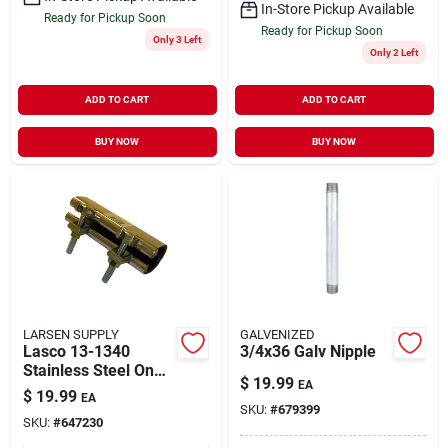
In-Store Pickup Available
Ready for Pickup Soon
Ready for Pickup Soon
Only 3 Left
Only 2 Left
ADD TO CART
ADD TO CART
BUY NOW
BUY NOW
LARSEN SUPPLY
GALVENIZED
Lasco 13-1340
3/4x36 Galv Nipple
Stainless Steel One-
$
19.99
EA
piece Pipe Repair
$
19.99
EA
Clamp With Two
SKU:
#
679399
SKU:
#
647230
Bolt, 6-inch