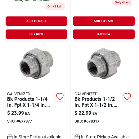
Only 4 Left
Only 3 Left
ADD TO CART
ADD TO CART
BUY NOW
BUY NOW
GALVENIZED
GALVENIZED
Bk Products 1-1/4
Bk Products 1-1/2
In. Fpt X 1-1/4 In.
In. Fpt X 1-1/2 In.
Dia. Fpt Galvanized
Dia. Fpt Galvanized
$
23.99
$
22.99
EA
EA
Malleable Iron Union
Malleable Iron Union
SKU:
#
677977
SKU:
#
678317
In-Store Pickup Available
In-Store Pickup Available