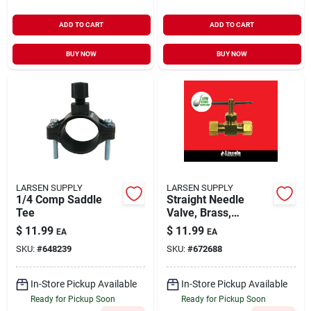
ADD TO CART
ADD TO CART
BUY NOW
BUY NOW
LARSEN SUPPLY
LARSEN SUPPLY
1/4 Comp Saddle
Straight Needle
Tee
Valve, Brass,
Compression, 1/4 X
$
11.99
$
11.99
EA
EA
1/4-in.
SKU:
#
648239
SKU:
#
672688
In-Store Pickup Available
In-Store Pickup Available
Ready for Pickup Soon
Ready for Pickup Soon