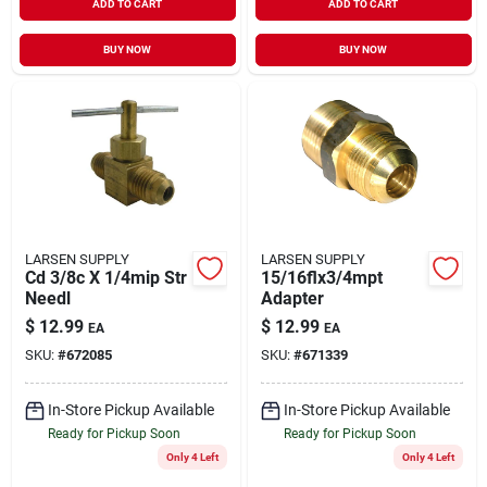
ADD TO CART
ADD TO CART
BUY NOW
BUY NOW
LARSEN SUPPLY
LARSEN SUPPLY
Cd 3/8c X 1/4mip Str
15/16flx3/4mpt
Needl
Adapter
$
12.99
$
12.99
EA
EA
SKU:
#
672085
SKU:
#
671339
In-Store Pickup Available
In-Store Pickup Available
Ready for Pickup Soon
Ready for Pickup Soon
Only 4 Left
Only 4 Left