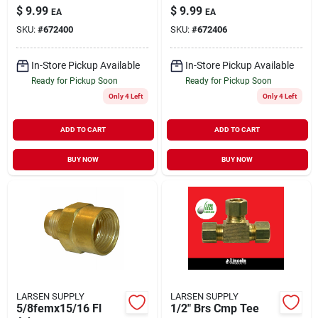
$
9.99
$
9.99
EA
EA
SKU:
#
672400
SKU:
#
672406
In-Store Pickup Available
In-Store Pickup Available
Ready for Pickup Soon
Ready for Pickup Soon
Only 4 Left
Only 4 Left
ADD TO CART
ADD TO CART
BUY NOW
BUY NOW
LARSEN SUPPLY
LARSEN SUPPLY
5/8femx15/16 Fl
1/2" Brs Cmp Tee