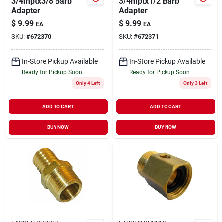
3/4mptx3/8 Barb
3/4mptx1/2 Barb
Adapter
Adapter
$
9.99
$
9.99
EA
EA
SKU:
#
672370
SKU:
#
672371
In-Store Pickup Available
In-Store Pickup Available
Ready for Pickup Soon
Ready for Pickup Soon
Only 4 Left
Only 3 Left
ADD TO CART
ADD TO CART
BUY NOW
BUY NOW