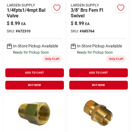
LARSEN SUPPLY
LARSEN SUPPLY
1/4fptx1/4mpt Bal
3/8" Brs Fem Fl
Valve
Swivel
$
8.99
$
8.99
EA
EA
SKU:
#
672310
SKU:
#
685764
In-Store Pickup Available
In-Store Pickup Available
Ready for Pickup Soon
Ready for Pickup Soon
Only 4 Left
Only 4 Left
ADD TO CART
ADD TO CART
BUY NOW
BUY NOW