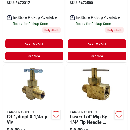
SKU:
#
672317
SKU:
#
672580
In-Store Pickup Available
In-Store Pickup Available
Ready for Pickup Soon
Ready for Pickup Soon
Only 4 Left
Only 4 Left
ADD TO CART
ADD TO CART
BUY NOW
BUY NOW
LARSEN SUPPLY
LARSEN SUPPLY
Cd 1/4mpt X 1/4mpt
Lasco 1/4" Mip By
Vlv
1/4" Fip Needle,
Brass Straight Valve,
$
9.99
$
9.99