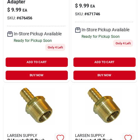
Adapter
$
9.99
EA
$
9.99
EA
SKU:
#
671746
SKU:
#
676456
In-Store Pickup Available
In-Store Pickup Available
Ready for Pickup Soon
Ready for Pickup Soon
Only 4 Left
Only 4 Left
ADD TO CART
ADD TO CART
BUY NOW
BUY NOW
LARSEN SUPPLY
LARSEN SUPPLY