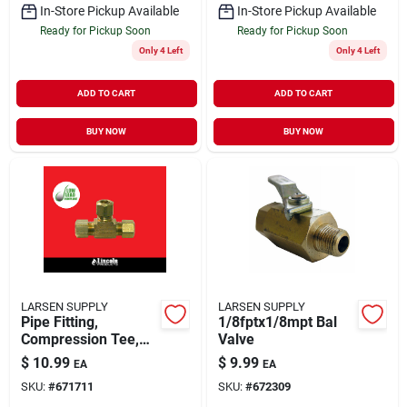
In-Store Pickup Available
In-Store Pickup Available
Ready for Pickup Soon
Ready for Pickup Soon
Only 4 Left
Only 4 Left
ADD TO CART
ADD TO CART
BUY NOW
BUY NOW
LARSEN SUPPLY
LARSEN SUPPLY
Pipe Fitting,
1/8fptx1/8mpt Bal
Compression Tee,
Valve
Brass, 1/4 In.
$
10.99
$
9.99
EA
EA
SKU:
#
671711
SKU:
#
672309