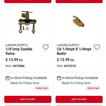
LARSEN SUPPLY
LARSEN SUPPLY
1/4"cmp Saddle
Cd 1/4mpt X 1/4mpt
Valve
Ballvl
$
13.99
$
13.99
EA
EA
SKU:
#
672084
SKU:
#
672315
In-Store Pickup Available
In-Store Pickup Available
Ready for Pickup Soon
Ready for Pickup Soon
Only 4 Left
Only 4 Left
ADD TO CART
ADD TO CART