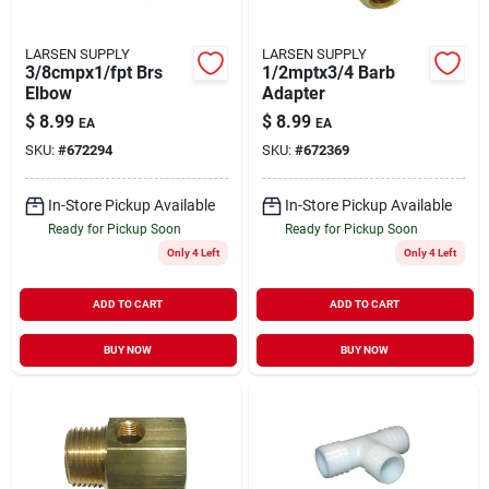
LARSEN SUPPLY
LARSEN SUPPLY
3/8cmpx1/fpt Brs
1/2mptx3/4 Barb
Elbow
Adapter
$
8.99
$
8.99
EA
EA
SKU:
#
672294
SKU:
#
672369
In-Store Pickup Available
In-Store Pickup Available
Ready for Pickup Soon
Ready for Pickup Soon
Only 4 Left
Only 4 Left
ADD TO CART
ADD TO CART
BUY NOW
BUY NOW