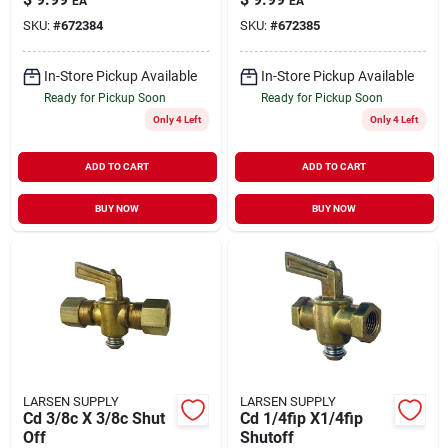
EA
EA
17-1911
SKU:
#
672384
SKU:
#
672385
In-Store Pickup Available
In-Store Pickup Available
Ready for Pickup Soon
Ready for Pickup Soon
Only 4 Left
Only 4 Left
ADD TO CART
ADD TO CART
BUY NOW
BUY NOW
LARSEN SUPPLY
LARSEN SUPPLY
Cd 3/8c X 3/8c Shut
Cd 1/4fip X1/4fip
Off
Shutoff