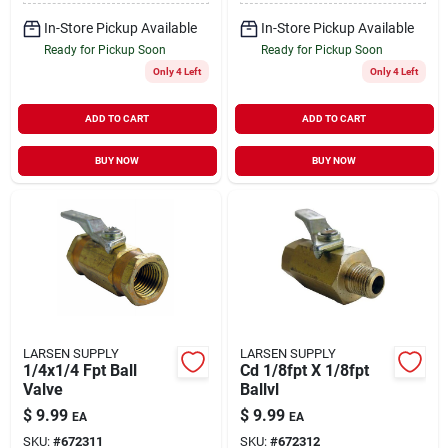
In-Store Pickup Available
In-Store Pickup Available
Ready for Pickup Soon
Ready for Pickup Soon
Only 4 Left
Only 4 Left
ADD TO CART
ADD TO CART
BUY NOW
BUY NOW
LARSEN SUPPLY
LARSEN SUPPLY
1/4x1/4 Fpt Ball
Cd 1/8fpt X 1/8fpt
Valve
Ballvl
$
9.99
$
9.99
EA
EA
SKU:
#
672311
SKU:
#
672312