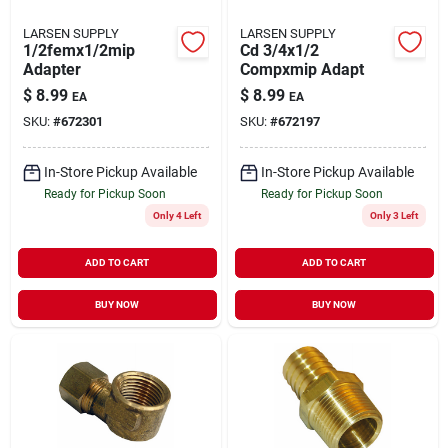
LARSEN SUPPLY
LARSEN SUPPLY
1/2femx1/2mip
Cd 3/4x1/2
Adapter
Compxmip Adapt
$
8.99
$
8.99
EA
EA
SKU:
#
672301
SKU:
#
672197
In-Store Pickup Available
In-Store Pickup Available
Ready for Pickup Soon
Ready for Pickup Soon
Only 4 Left
Only 3 Left
ADD TO CART
ADD TO CART
BUY NOW
BUY NOW