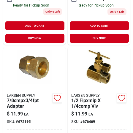
Ready for Pickup Soon
Ready for Pickup Soon
Only 4 Left
Only 4 Left
ADD TO CART
ADD TO CART
BUY NOW
BUY NOW
LARSEN SUPPLY
LARSEN SUPPLY
7/8cmpx3/4fpt
1/2 Fipxmip X
Adapter
1/4comp Vlv
$
11.99
$
11.99
EA
EA
SKU:
#
672195
SKU:
#
676469