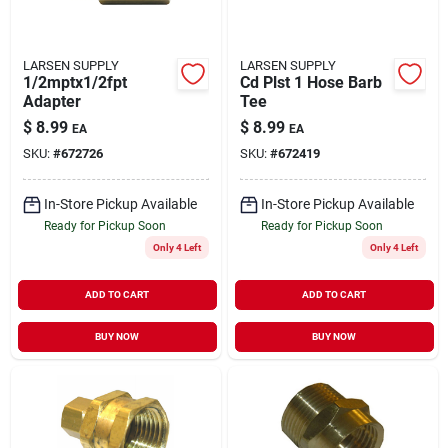
LARSEN SUPPLY
LARSEN SUPPLY
1/2mptx1/2fpt
Cd Plst 1 Hose Barb
Adapter
Tee
$
8.99
$
8.99
EA
EA
SKU:
#
672726
SKU:
#
672419
In-Store Pickup Available
In-Store Pickup Available
Ready for Pickup Soon
Ready for Pickup Soon
Only 4 Left
Only 4 Left
ADD TO CART
ADD TO CART
BUY NOW
BUY NOW