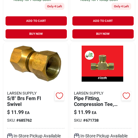
Only 4 Left
Only 4 Left
ADD TO CART
ADD TO CART
BUY NOW
BUY NOW
LARSEN SUPPLY
LARSEN SUPPLY
5/8" Brs Fem Fl
Pipe Fitting,
Swivel
Compression Tee,
Brass, 3/8 In.
$
11.99
$
11.99
EA
EA
SKU:
#
685762
SKU:
#
671738
In-Store Pickup Available
In-Store Pickup Available