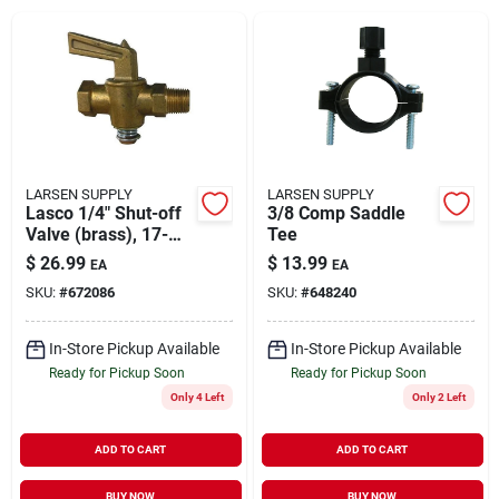
About Us
DIY Difference
LARSEN SUPPLY
LARSEN SUPPLY
Lasco 1/4" Shut-off
3/8 Comp Saddle
Valve (brass), 17-
Tee
Sign In
2911
$
26.99
$
13.99
EA
EA
SKU:
#
672086
SKU:
#
648240
Sign Up
In-Store Pickup Available
In-Store Pickup Available
Ready for Pickup Soon
Ready for Pickup Soon
Only 4 Left
Only 2 Left
Cart
ADD TO CART
ADD TO CART
BUY NOW
BUY NOW