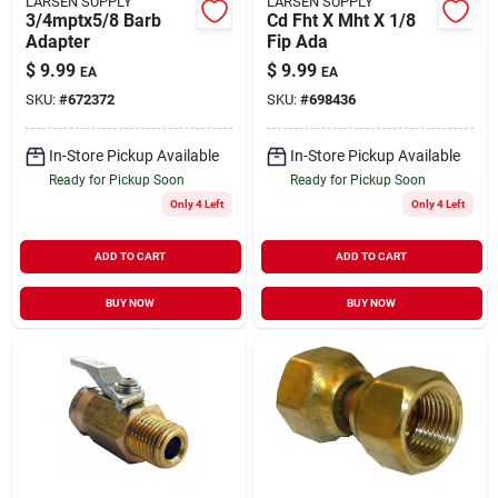
LARSEN SUPPLY
LARSEN SUPPLY
3/4mptx5/8 Barb
Cd Fht X Mht X 1/8
Adapter
Fip Ada
$
9.99
$
9.99
EA
EA
SKU:
#
672372
SKU:
#
698436
In-Store Pickup Available
In-Store Pickup Available
Ready for Pickup Soon
Ready for Pickup Soon
Only 4 Left
Only 4 Left
ADD TO CART
ADD TO CART
BUY NOW
BUY NOW