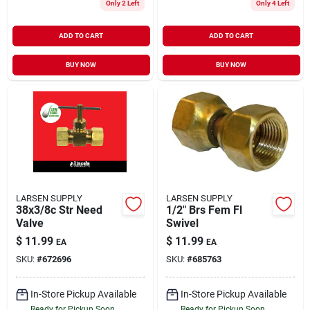
Only 2 Left
Only 4 Left
ADD TO CART
ADD TO CART
BUY NOW
BUY NOW
LARSEN SUPPLY
LARSEN SUPPLY
38x3/8c Str Need
1/2" Brs Fem Fl
Valve
Swivel
$
11.99
$
11.99
EA
EA
SKU:
#
672696
SKU:
#
685763
In-Store Pickup Available
In-Store Pickup Available
Ready for Pickup Soon
Ready for Pickup Soon