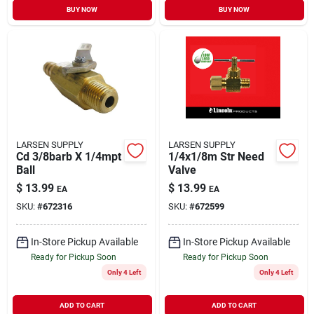
BUY NOW
BUY NOW
LARSEN SUPPLY
LARSEN SUPPLY
Cd 3/8barb X 1/4mpt
1/4x1/8m Str Need
Ball
Valve
$
13.99
$
13.99
EA
EA
SKU:
#
672316
SKU:
#
672599
In-Store Pickup Available
In-Store Pickup Available
Ready for Pickup Soon
Ready for Pickup Soon
Only 4 Left
Only 4 Left
ADD TO CART
ADD TO CART