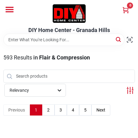
Skip
0
to
DIY Home Center - Granada Hills
content
Change Location
DIY Home Center - Granada Hills
Home
593
Results
in
Flair & Compression
Departments
Brands
Relevancy
Previous
1
2
3
4
5
Next
Advertised Specials 8/04 - 8/17/26
Locations