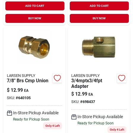
ADD TO CART
ADD TO CART
BUY NOW
BUY NOW
LARSEN SUPPLY
LARSEN SUPPLY
7/8" Brs Cmp Union
3/4mptx3/4fpt
Adapter
$
12.99
EA
$
12.99
EA
SKU:
#
640105
SKU:
#
698437
In-Store Pickup Available
In-Store Pickup Available
Ready for Pickup Soon
Ready for Pickup Soon
Only 4 Left
Only 4 Left