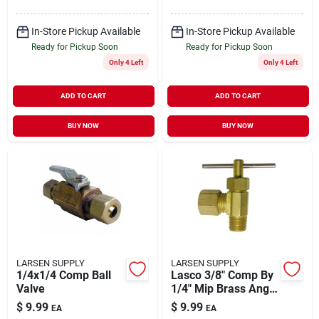
In-Store Pickup Available
In-Store Pickup Available
Ready for Pickup Soon
Ready for Pickup Soon
Only 4 Left
Only 4 Left
ADD TO CART
ADD TO CART
BUY NOW
BUY NOW
LARSEN SUPPLY
LARSEN SUPPLY
1/4x1/4 Comp Ball
Lasco 3/8" Comp By
Valve
1/4" Mip Brass Angle
Needle Valve, 17-
$
9.99
$
9.99
EA
EA
1129