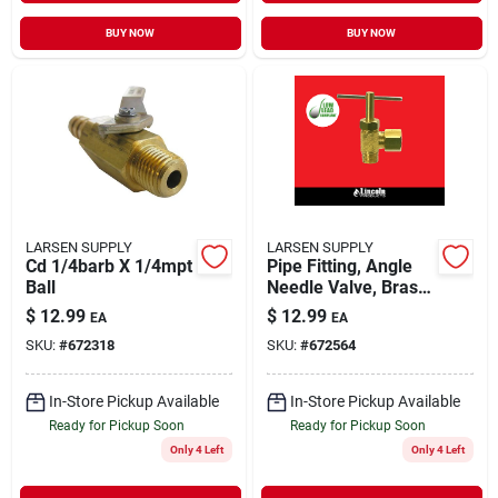
BUY NOW
BUY NOW
LARSEN SUPPLY
LARSEN SUPPLY
Cd 1/4barb X 1/4mpt
Pipe Fitting, Angle
Ball
Needle Valve, Brass,
1/4-in. Compression
$
12.99
$
12.99
EA
EA
X 1/8-in. Mpt
SKU:
#
672318
SKU:
#
672564
In-Store Pickup Available
In-Store Pickup Available
Ready for Pickup Soon
Ready for Pickup Soon
Only 4 Left
Only 4 Left