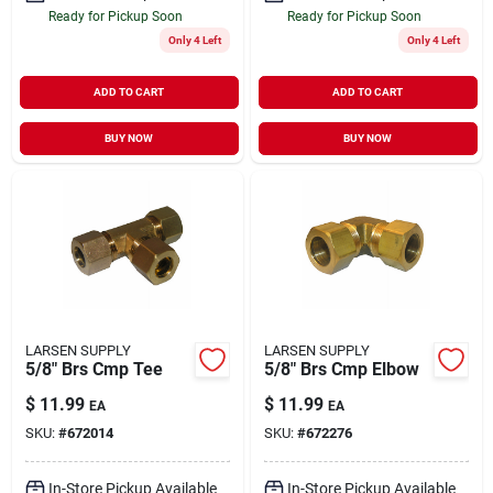
Ready for Pickup Soon
Ready for Pickup Soon
Only 4 Left
Only 4 Left
ADD TO CART
ADD TO CART
BUY NOW
BUY NOW
LARSEN SUPPLY
LARSEN SUPPLY
5/8" Brs Cmp Tee
5/8" Brs Cmp Elbow
$
11.99
$
11.99
EA
EA
SKU:
#
672014
SKU:
#
672276
In-Store Pickup Available
In-Store Pickup Available