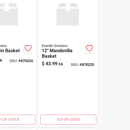
wers
Everde Growers
in Basket
12" Mandevilla
Basket
A
SKU:
#
870224
$
43.99
EA
SKU:
#
870225
T OF STOCK
OUT OF STOCK