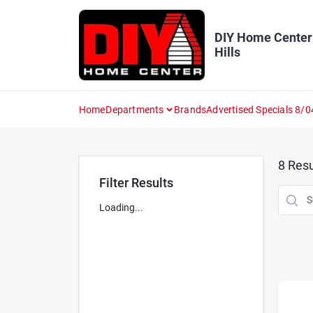
Skip
to
content
DIY Home Center
Hills
Home
Departments
Brands
Advertised Specials 8/0
8
Resu
Filter Results
Loading...