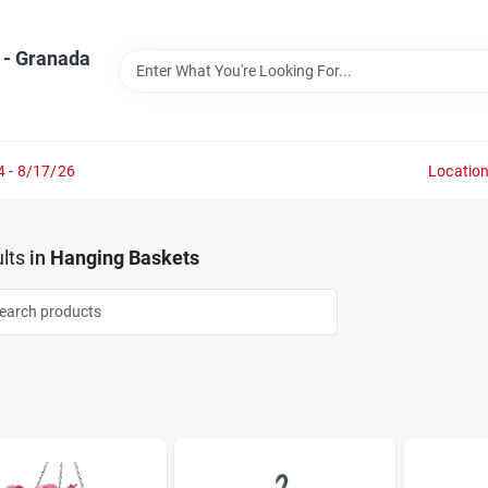
 - Granada
4 - 8/17/26
Locatio
lts
in
Hanging Baskets