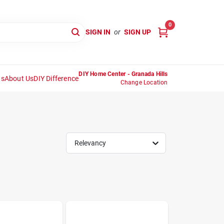
0
SIGN IN
or
SIGN UP
DIY Home Center - Granada Hills
ns
About Us
DIY Difference
Change Location
Relevancy