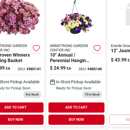
TRONG GARDEN
ARMSTRONG GARDEN
Everde Gro
R INC
CENTER INC
12" Jasm
Proven Winners
10" Annual /
$
43.99
ing Basket
Perennial Hanging
E
Basket
99
$
24.99
EA
EA
SKU:
#
885141
SKU:
#
885140
-Store Pickup Available
In-Store Pickup Available
dy for Pickup Soon
Ready for Pickup Soon
8
In Stock
73
In Stock
ADD TO CART
ADD TO CART
BUY NOW
BUY NOW
OU