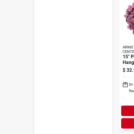
ARMS
CENTE
15" 
Hang
$
32.
In
Rea