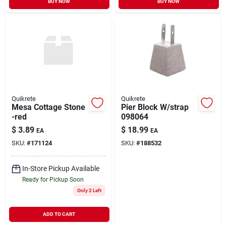
BUY NOW
BUY NOW
Quikrete
Quikrete
Mesa Cottage Stone
Pier Block W/strap
-red
098064
$
3.89
$
18.99
EA
EA
SKU:
#
171124
SKU:
#
188532
In-Store Pickup Available
Ready for Pickup Soon
Only 2 Left
ADD TO CART