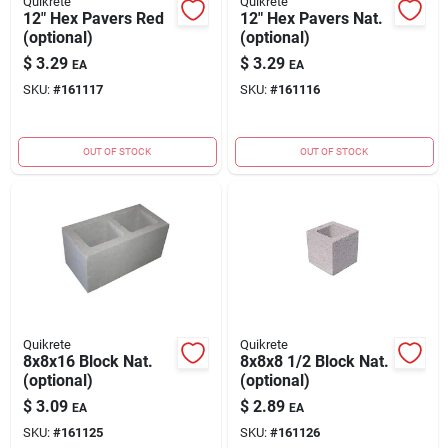
Quikrete
Quikrete
12" Hex Pavers Red
12" Hex Pavers Nat.
(optional)
(optional)
$
3.29
$
3.29
EA
EA
SKU:
#
161117
SKU:
#
161116
OUT OF STOCK
OUT OF STOCK
Quikrete
Quikrete
8x8x16 Block Nat.
8x8x8 1/2 Block Nat.
(optional)
(optional)
$
3.09
$
2.89
EA
EA
SKU:
#
161125
SKU:
#
161126