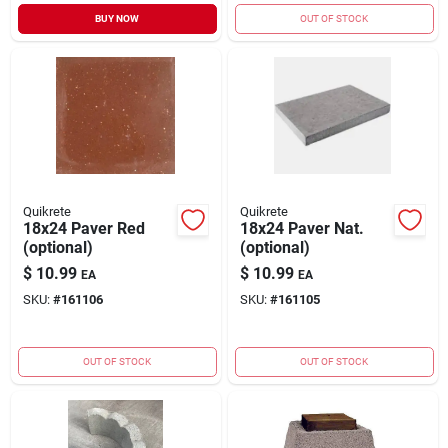
BUY NOW
OUT OF STOCK
Quikrete
Quikrete
18x24 Paver Red
18x24 Paver Nat.
(optional)
(optional)
$
10.99
$
10.99
EA
EA
SKU:
#
161106
SKU:
#
161105
OUT OF STOCK
OUT OF STOCK