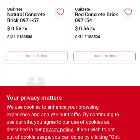
Quikrete
Quikrete
Natural Concrete
Red Concrete Brick
Brick 0971-57
097154
$
0.56
$
0.56
EA
EA
SKU:
#
188508
SKU:
#
188526
OUT OF STOCK
OUT OF STOCK
Your privacy matters
We use cookies to enhance your browsing
experience and analyze our traffic. By continuing to
Quikrete
Mesa Cottage
use our site, you agree to our use of cookies as
Stone-tan
described in our
privacy policy.
. If you wish to opt-
$
3.89
EA
out of cookie usage, you can do so by clicking “Opt-