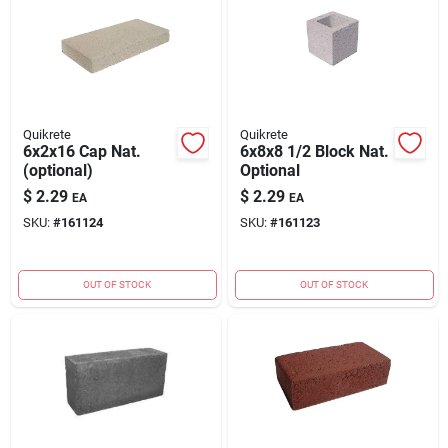
Quikrete
Quikrete
6x2x16 Cap Nat.
6x8x8 1/2 Block Nat.
(optional)
Optional
$
2.29
$
2.29
EA
EA
SKU:
#
161124
SKU:
#
161123
OUT OF STOCK
OUT OF STOCK