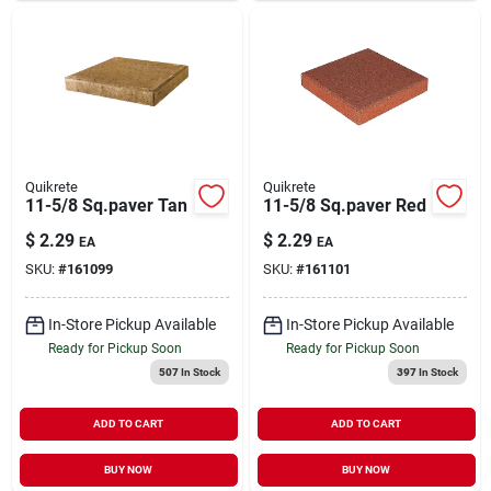
Quikrete
Quikrete
11-5/8 Sq.paver Tan
11-5/8 Sq.paver Red
$
2.29
$
2.29
EA
EA
SKU:
#
161099
SKU:
#
161101
In-Store Pickup Available
In-Store Pickup Available
Ready for Pickup Soon
Ready for Pickup Soon
507
In Stock
397
In Stock
ADD TO CART
ADD TO CART
BUY NOW
BUY NOW