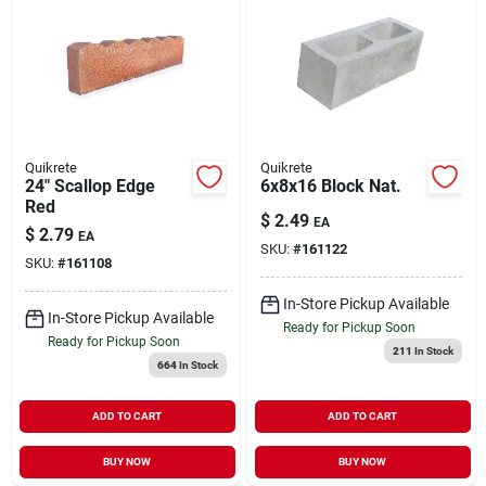
Quikrete
Quikrete
24" Scallop Edge
6x8x16 Block Nat.
Red
$
2.49
EA
$
2.79
EA
SKU:
#
161122
SKU:
#
161108
In-Store Pickup Available
In-Store Pickup Available
Ready for Pickup Soon
Ready for Pickup Soon
211
In Stock
664
In Stock
ADD TO CART
ADD TO CART
BUY NOW
BUY NOW