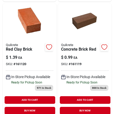
Quikrete
Quikrete
Red Clay Brick
Concrete Brick Red
$
1.39
$
0.99
EA
EA
SKU:
#
161120
SKU:
#
161119
In-Store Pickup Available
In-Store Pickup Available
Ready for Pickup Soon
Ready for Pickup Soon
971
In Stock
800
In Stock
ADD TO CART
ADD TO CART
BUY NOW
BUY NOW