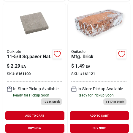
Quikrete
Quikrete
11-5/8 Sq.paver Nat.
Mfg. Brick
$
2.29
$
1.49
EA
EA
SKU:
#
161100
SKU:
#
161121
In-Store Pickup Available
In-Store Pickup Available
Ready for Pickup Soon
Ready for Pickup Soon
172
In Stock
1117
In Stock
ADD TO CART
ADD TO CART
BUY NOW
BUY NOW