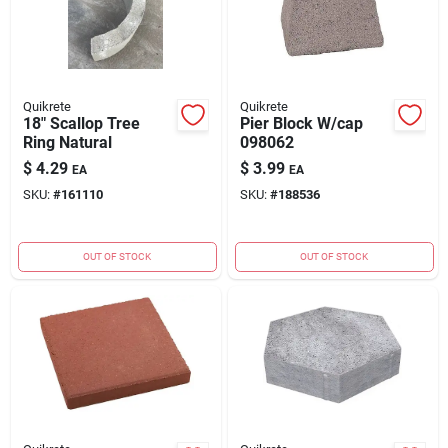
Quikrete
Quikrete
18" Scallop Tree
Pier Block W/cap
Ring Natural
098062
$
4.29
$
3.99
EA
EA
SKU:
#
161110
SKU:
#
188536
OUT OF STOCK
OUT OF STOCK