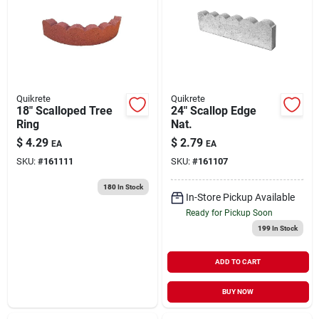
About Us
DIY Difference
Quikrete
Quikrete
18" Scalloped Tree
24" Scallop Edge
Ring
Nat.
$
4.29
$
2.79
EA
EA
Sign In
SKU:
#
161111
SKU:
#
161107
180
In Stock
In-Store Pickup Available
Sign Up
Ready for Pickup Soon
199
In Stock
Cart
ADD TO CART
BUY NOW