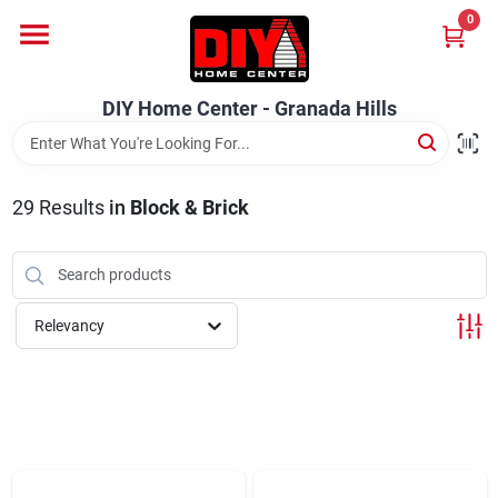
Skip
0
to
DIY Home Center - Granada Hills
content
Change Location
DIY Home Center - Granada Hills
Home
29
Results
in
Block & Brick
Departments
Brands
Relevancy
Advertised Specials 8/04 - 8/17/26
Locations