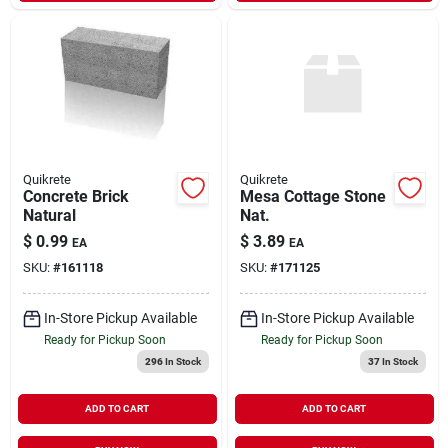
Quikrete
Quikrete
Concrete Brick
Mesa Cottage Stone
Natural
Nat.
$
0.99
$
3.89
EA
EA
SKU:
#
161118
SKU:
#
171125
In-Store Pickup Available
In-Store Pickup Available
Ready for Pickup Soon
Ready for Pickup Soon
296
In Stock
37
In Stock
ADD TO CART
ADD TO CART