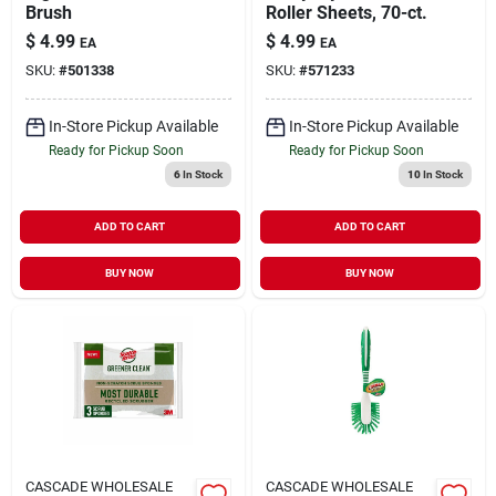
Brush
Roller Sheets, 70-ct.
$
4.99
$
4.99
EA
EA
SKU:
#
501338
SKU:
#
571233
In-Store Pickup Available
In-Store Pickup Available
Ready for Pickup Soon
Ready for Pickup Soon
6
In Stock
10
In Stock
ADD TO CART
ADD TO CART
BUY NOW
BUY NOW
CASCADE WHOLESALE
CASCADE WHOLESALE