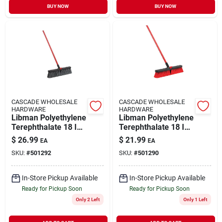
BUY NOW
BUY NOW
CASCADE WHOLESALE
CASCADE WHOLESALE
HARDWARE
HARDWARE
Libman Polyethylene
Libman Polyethylene
Terephthalate 18 In.
Terephthalate 18 In.
Rough Surface Push
Multi-surface Push
$
26.99
$
21.99
EA
EA
Broom
Broom
SKU:
#
501292
SKU:
#
501290
In-Store Pickup Available
In-Store Pickup Available
Ready for Pickup Soon
Ready for Pickup Soon
Only 2 Left
Only 1 Left