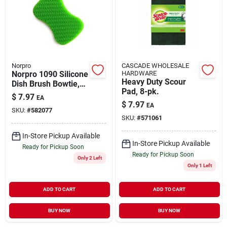
Norpro
CASCADE WHOLESALE
Norpro 1090 Silicone
HARDWARE
Heavy Duty Scour
Dish Brush Bowtie,
Pad, 8-pk.
Green
$
7.97
EA
$
7.97
EA
SKU:
#
582077
SKU:
#
571061
In-Store Pickup Available
In-Store Pickup Available
Ready for Pickup Soon
Ready for Pickup Soon
Only 2 Left
Only 1 Left
ADD TO CART
ADD TO CART
BUY NOW
BUY NOW