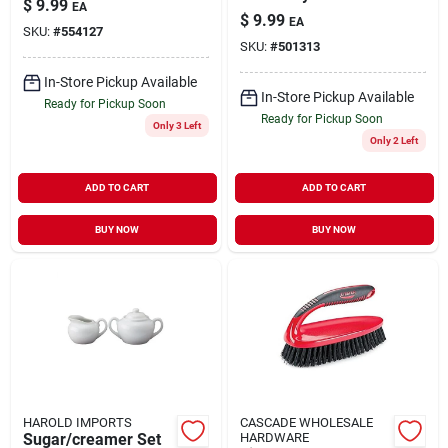
$
9.99
EA
Dust Pan With Whisk
purpose 1 Pk
$
9.99
EA
Broom
SKU:
#
554127
SKU:
#
501313
In-Store Pickup Available
In-Store Pickup Available
Ready for Pickup Soon
Ready for Pickup Soon
Only 3 Left
Only 2 Left
ADD TO CART
ADD TO CART
BUY NOW
BUY NOW
HAROLD IMPORTS
CASCADE WHOLESALE
Sugar/creamer Set
HARDWARE