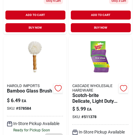
Only 4 Left
Only 3 Left
ADD TO CART
ADD TO CART
BUY NOW
BUY NOW
HAROLD IMPORTS
CASCADE WHOLESALE
Bamboo Glass Brush
HARDWARE
Scotch-brite
$
6.49
Delicate, Light Duty
EA
Sponge For Multi-
SKU:
#
578584
$
5.99
EA
purpose 4.5 In. L 2
SKU:
#
511378
Pk
In-Store Pickup Available
Ready for Pickup Soon
In-Store Pickup Available