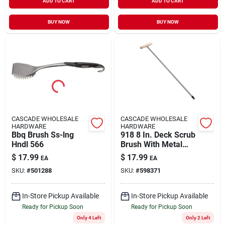
ADD TO CART
ADD TO CART
BUY NOW
BUY NOW
CASCADE WHOLESALE
CASCADE WHOLESALE
HARDWARE
HARDWARE
Bbq Brush Ss-lng
918 8 In. Deck Scrub
Hndl 566
Brush With Metal
Handle
$
17.99
$
17.99
EA
EA
SKU:
#
501288
SKU:
#
598371
In-Store Pickup Available
In-Store Pickup Available
Ready for Pickup Soon
Ready for Pickup Soon
Only 4 Left
Only 2 Left