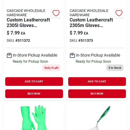
CASCADE WHOLESALE
CASCADE WHOLESALE
HARDWARE
HARDWARE
Custom Leathercraft
Custom Leathercraft
2305l Gloves
2305m Gloves
Chemicl Resis Nit
Chemicl Resis Nit
$
7.99
$
7.99
EA
EA
2305l
2305m
SKU:
#
511372
SKU:
#
511373
In-Store Pickup Available
In-Store Pickup Available
Ready for Pickup Soon
Ready for Pickup Soon
Only 4 Left
5
In Stock
ADD TO CART
ADD TO CART
BUY NOW
BUY NOW