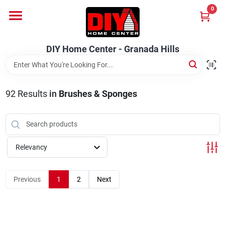
Skip
0
to
DIY Home Center - Granada Hills
content
Change Location
DIY Home Center - Granada Hills
Home
92
Results
in
Brushes & Sponges
Departments
Brands
Relevancy
Previous
1
2
Next
Advertised Specials 8/04 - 8/17/26
Locations