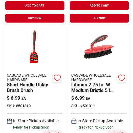
ADD TO CART
ADD TO CART
BUY NOW
BUY NOW
CASCADE WHOLESALE
CASCADE WHOLESALE
HARDWARE
HARDWARE
Short Handle Utility
Libman 2.75 In. W
Brush Brush
Medium Bristle 5 In.
Plastic/rubber
$
6.99
$
6.99
EA
EA
Handle Scrub Brush
SKU:
#
501310
SKU:
#
501311
In-Store Pickup Available
In-Store Pickup Available
Ready for Pickup Soon
Ready for Pickup Soon