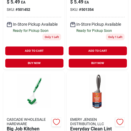
$
5.49
$
5.49
EA
EA
Handle Bottle And
5-1/2 In. L 1 Pk
SKU:
#
501452
SKU:
#
501354
Straw Brush Set
In-Store Pickup Available
In-Store Pickup Available
Ready for Pickup Soon
Ready for Pickup Soon
Only 1 Left
Only 1 Left
ADD TO CART
ADD TO CART
BUY NOW
BUY NOW
CASCADE WHOLESALE
EMERY JENSEN
HARDWARE
DISTRIBUTION, LLC
Big Job Kitchen
Everyday Clean Lint