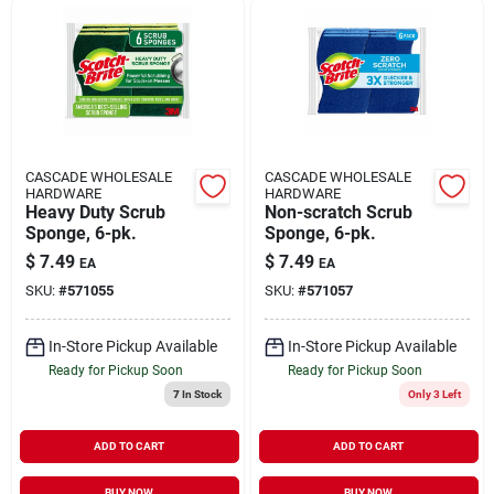
CASCADE WHOLESALE
CASCADE WHOLESALE
HARDWARE
HARDWARE
Heavy Duty Scrub
Non-scratch Scrub
Sponge, 6-pk.
Sponge, 6-pk.
$
7.49
$
7.49
EA
EA
SKU:
#
571055
SKU:
#
571057
In-Store Pickup Available
In-Store Pickup Available
Ready for Pickup Soon
Ready for Pickup Soon
7
In Stock
Only 3 Left
ADD TO CART
ADD TO CART
BUY NOW
BUY NOW