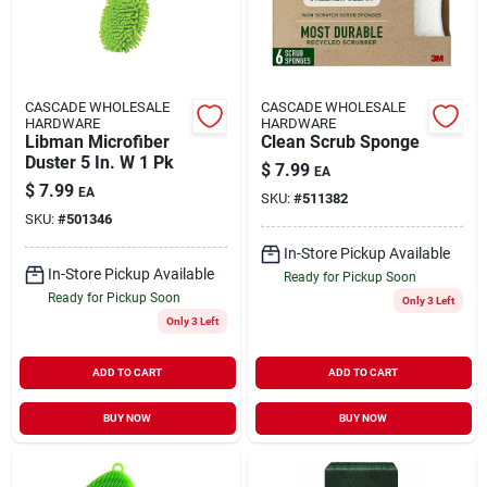
CASCADE WHOLESALE
CASCADE WHOLESALE
HARDWARE
HARDWARE
Libman Microfiber
Clean Scrub Sponge
Duster 5 In. W 1 Pk
$
7.99
EA
$
7.99
EA
SKU:
#
511382
SKU:
#
501346
In-Store Pickup Available
In-Store Pickup Available
Ready for Pickup Soon
Ready for Pickup Soon
Only 3 Left
Only 3 Left
ADD TO CART
ADD TO CART
BUY NOW
BUY NOW