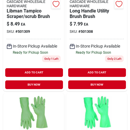
CASCADE WHOLESALE
CASCADE WHOLESALE
HARDWARE
HARDWARE
Libman Tampico
Long Handle Utility
Scraper/scrub Brush
Brush Brush
$
8.49
$
7.99
EA
EA
SKU:
#
501309
SKU:
#
501308
In-Store Pickup Available
In-Store Pickup Available
Ready for Pickup Soon
Ready for Pickup Soon
Only 1 Left
Only 2 Left
ADD TO CART
ADD TO CART
BUY NOW
BUY NOW