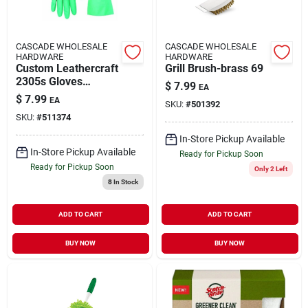
CASCADE WHOLESALE
CASCADE WHOLESALE
HARDWARE
HARDWARE
Custom Leathercraft
Grill Brush-brass 69
2305s Gloves
$
7.99
EA
Chemicl Resis Nit
$
7.99
EA
SKU:
#
501392
2305s
SKU:
#
511374
In-Store Pickup Available
In-Store Pickup Available
Ready for Pickup Soon
Ready for Pickup Soon
Only 2 Left
8
In Stock
ADD TO CART
ADD TO CART
BUY NOW
BUY NOW