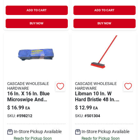
ADD TO CART
ADD TO CART
BUY NOW
BUY NOW
CASCADE WHOLESALE
CASCADE WHOLESALE
HARDWARE
HARDWARE
16 In. X 16 In. Blue
Libman 10 In. W
Microswipe And
Hard Bristle 48 In.
Microfiber Cleaning
Steel Handle Floor
$
16.99
$
12.99
EA
EA
Cloths (10-pack)
Scrub Brush
SKU:
#
598212
SKU:
#
501304
In-Store Pickup Available
In-Store Pickup Available
Ready for Pickup Soon
Ready for Pickup Soon