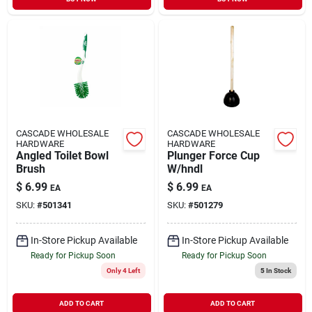
CASCADE WHOLESALE
CASCADE WHOLESALE
HARDWARE
HARDWARE
Angled Toilet Bowl
Plunger Force Cup
Brush
W/hndl
$
6.99
$
6.99
EA
EA
SKU:
#
501341
SKU:
#
501279
In-Store Pickup Available
In-Store Pickup Available
Ready for Pickup Soon
Ready for Pickup Soon
Only 4 Left
5
In Stock
ADD TO CART
ADD TO CART