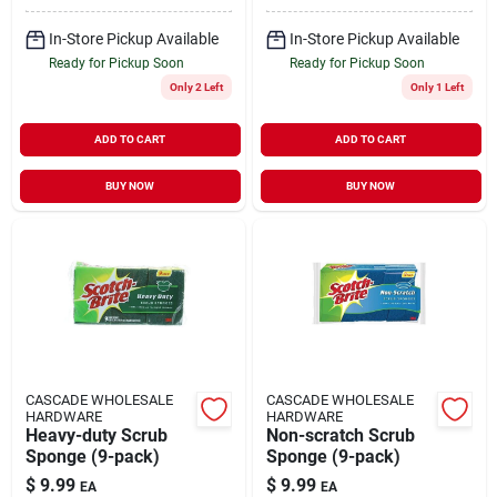
In-Store Pickup Available
In-Store Pickup Available
Ready for Pickup Soon
Ready for Pickup Soon
Only 2 Left
Only 1 Left
ADD TO CART
ADD TO CART
BUY NOW
BUY NOW
CASCADE WHOLESALE
CASCADE WHOLESALE
HARDWARE
HARDWARE
Heavy-duty Scrub
Non-scratch Scrub
Sponge (9-pack)
Sponge (9-pack)
$
9.99
$
9.99
EA
EA