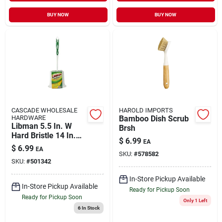
BUY NOW
BUY NOW
CASCADE WHOLESALE
HAROLD IMPORTS
HARDWARE
Bamboo Dish Scrub
Libman 5.5 In. W
Brsh
Hard Bristle 14 In.
$
6.99
EA
Plastic/rubber
$
6.99
EA
Handle Brush And
SKU:
#
578582
SKU:
#
501342
Caddy
In-Store Pickup Available
In-Store Pickup Available
Ready for Pickup Soon
Ready for Pickup Soon
Only 1 Left
6
In Stock