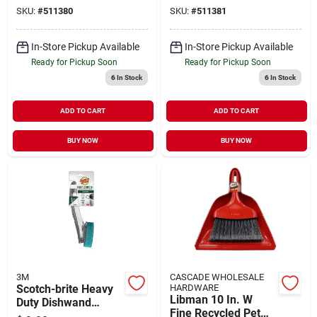
SKU:
#
511380
SKU:
#
511381
In-Store Pickup Available
In-Store Pickup Available
Ready for Pickup Soon
Ready for Pickup Soon
6
In Stock
6
In Stock
ADD TO CART
ADD TO CART
BUY NOW
BUY NOW
3M
CASCADE WHOLESALE
Scotch-brite Heavy
HARDWARE
Libman 10 In. W
Duty Dishwand
Fine Recycled Pet
Brush For Multi-