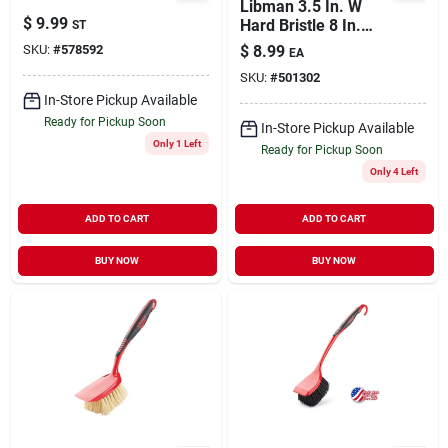
Libman 3.5 In. W
$
9.99
Hard Bristle 8 In.
ST
Plastic/rubber
SKU:
#
578592
$
8.99
EA
Handle Scrub Brush
SKU:
#
501302
In-Store Pickup Available
Ready for Pickup Soon
In-Store Pickup Available
Only 1 Left
Ready for Pickup Soon
Only 4 Left
ADD TO CART
ADD TO CART
BUY NOW
BUY NOW