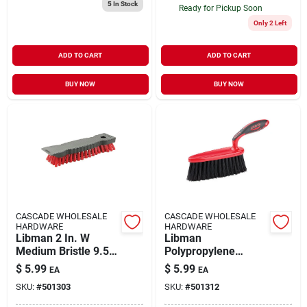
5
In Stock
Ready for Pickup Soon
Only 2 Left
ADD TO CART
ADD TO CART
BUY NOW
BUY NOW
CASCADE WHOLESALE
CASCADE WHOLESALE
HARDWARE
HARDWARE
Libman 2 In. W
Libman
Medium Bristle 9.5
Polypropylene
In. Polypropylene
Duster Brush 2-1/2
$
5.99
$
5.99
EA
EA
Handle Scrub Brush
In. W X 5-1/4 In. L 1
SKU:
#
501303
SKU:
#
501312
Pk