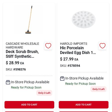
About Us
DIY Difference
CASCADE WHOLESALE
HAROLD IMPORTS
HARDWARE
Hic Porcelain
Deck Scrub Brush,
Deviled Egg Dish 13-
Sign In
Stiff Synthetic
inch
$
27.99
EA
Bristles, 10-in.
$
28.99
EA
SKU:
#
578594
SKU:
#
598376
Sign Up
In-Store Pickup Available
In-Store Pickup Available
Ready for Pickup Soon
Ready for Pickup Soon
Only 3 Left
Cart
Only 3 Left
ADD TO CART
ADD TO CART