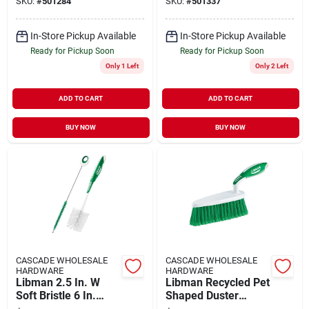
SKU:
#
501284
SKU:
#
501337
In-Store Pickup Available
In-Store Pickup Available
Ready for Pickup Soon
Ready for Pickup Soon
Only 1 Left
Only 2 Left
ADD TO CART
ADD TO CART
BUY NOW
BUY NOW
CASCADE WHOLESALE
CASCADE WHOLESALE
HARDWARE
HARDWARE
Libman 2.5 In. W
Libman Recycled Pet
Soft Bristle 6 In.
Shaped Duster
Plastic/rubber
Brush 2-1/2 In. W X