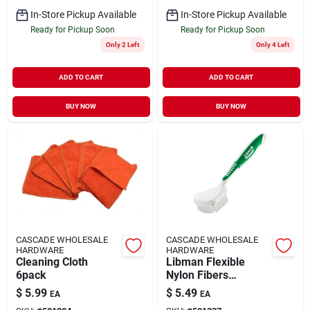
In-Store Pickup Available
In-Store Pickup Available
Ready for Pickup Soon
Ready for Pickup Soon
Only 2 Left
Only 4 Left
ADD TO CART
ADD TO CART
BUY NOW
BUY NOW
CASCADE WHOLESALE
CASCADE WHOLESALE
HARDWARE
HARDWARE
Cleaning Cloth
Libman Flexible
6pack
Nylon Fibers
Culinary Brush
$
5.99
$
5.49
EA
EA