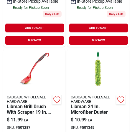
In-Store Pickup Available
In-Store Pickup Available
Ready for Pickup Soon
Ready for Pickup Soon
Only 2 Left
Only 2 Left
ADD TO CART
ADD TO CART
BUY NOW
BUY NOW
CASCADE WHOLESALE
CASCADE WHOLESALE
HARDWARE
HARDWARE
Libman Grill Brush
Libman 24 In.
With Scraper 19 In.
Microfiber Duster
H X 4 In. L X 3 In. W
$
11.99
$
10.99
EA
EA
1 Pk
SKU:
#
501287
SKU:
#
501345