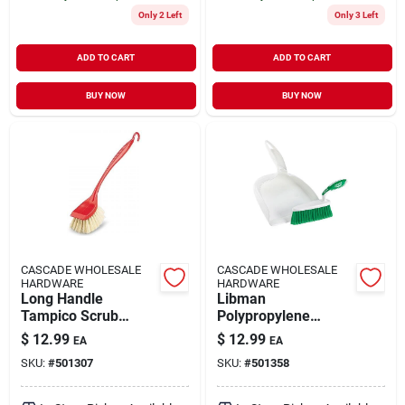
Only 2 Left
Only 3 Left
ADD TO CART
ADD TO CART
BUY NOW
BUY NOW
CASCADE WHOLESALE
CASCADE WHOLESALE
HARDWARE
HARDWARE
Long Handle
Libman
Tampico Scrub
Polypropylene
Brush 00521
Handheld Dustpan
$
12.99
$
12.99
EA
EA
And Brush Set
SKU:
#
501307
SKU:
#
501358