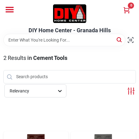
Skip
0
to
DIY Home Center - Granada Hills
content
Change Location
DIY Home Center - Granada Hills
Home
2
Results
in
Cement Tools
Departments
Brands
Relevancy
Advertised Specials 8/04 - 8/17/26
Locations